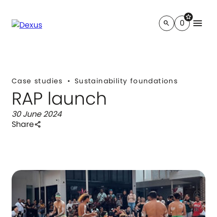
star
menu
0
search
Case studies
Sustainability foundations
RAP launch
30 June 2024
Share
share