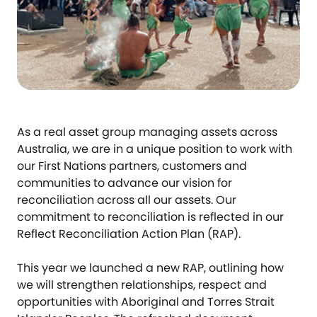
As a real asset group managing assets across
Australia, we are in a unique position to work with
our First Nations partners, customers and
communities to advance our vision for
reconciliation across all our assets. Our
commitment to reconciliation is reflected in our
Reflect Reconciliation Action Plan (RAP).
This year we launched a new RAP, outlining how
we will strengthen relationships, respect and
opportunities with Aboriginal and Torres Strait