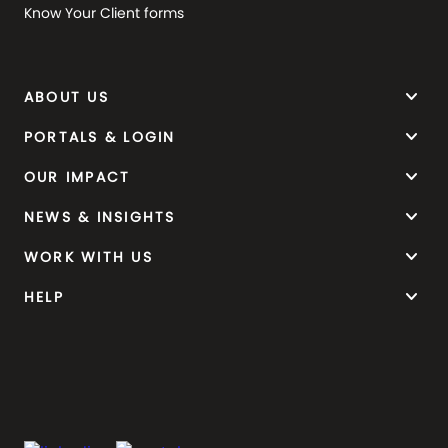
Know Your Client forms
keyboard_arrow_down
ABOUT US
keyboard_arrow_down
PORTALS & LOGIN
keyboard_arrow_down
OUR IMPACT
keyboard_arrow_down
NEWS & INSIGHTS
keyboard_arrow_down
WORK WITH US
keyboard_arrow_down
HELP