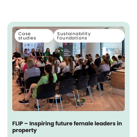
Case
Sustainability
studies
foundations
FLIP – Inspiring future female leaders in
property