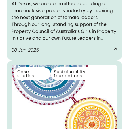
At Dexus, we are committed to building a
more inclusive property industry by inspiring
the next generation of female leaders.
Through our long-standing support of the
Property Council of Australia’s Girls in Property
initiative and our own Future Leaders in
Property (FLIP) program, we are helping young
arrow_outward
30 Jun 2025
women see what is possible and empowering
them to pursue it.
Case
Sustainability
studies
foundations