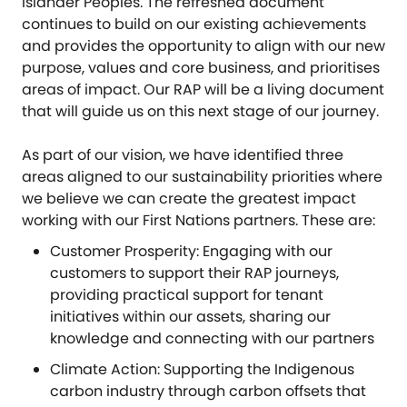
Islander Peoples. The refreshed document
continues to build on our existing achievements
and provides the opportunity to align with our new
purpose, values and core business, and prioritises
areas of impact. Our RAP will be a living document
that will guide us on this next stage of our journey.
As part of our vision, we have identified three
areas aligned to our sustainability priorities where
we believe we can create the greatest impact
working with our First Nations partners. These are:
Customer Prosperity: Engaging with our
customers to support their RAP journeys,
providing practical support for tenant
initiatives within our assets, sharing our
knowledge and connecting with our partners
Climate Action: Supporting the Indigenous
carbon industry through carbon offsets that