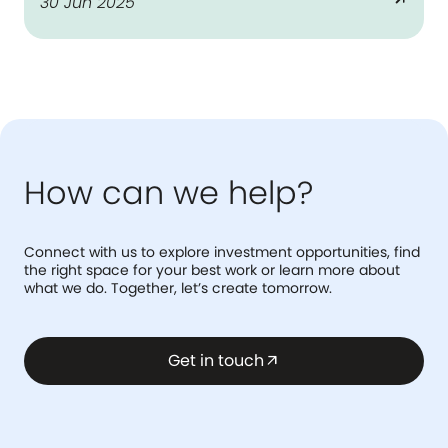
arrow_outward
30 Jun 2025
the national benchmark on LGBTQ+
workplace inclusion.
How can we help?
Connect with us to explore investment opportunities, find
the right space for your best work or learn more about
what we do. Together, let’s create tomorrow.
Get in touch
arrow_outward