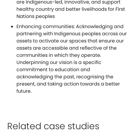
are Indigenous-led, innovative, and support
healthy country and better livelihoods for First
Nations peoples
Enhancing communities: Acknowledging and
partnering with Indigenous peoples across our
assets to activate our spaces that ensure our
assets are accessible and reflective of the
communities in which they operate.
Underpinning our vision is a specific
commitment to education and
acknowledging the past, recognising the
present, and taking action towards a better
future.
Related case studies