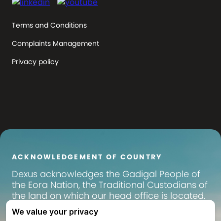
Terms and Conditions
Complaints Management
Privacy policy
ACKNOWLEDGEMENT OF COUNTRY
Dexus
acknowledges the Gadigal People of
the Eora Nation, the Traditional Custodians of
the land on which our head office is located.
We pay our respects to their Elders past,
present and emerging, and recognise their