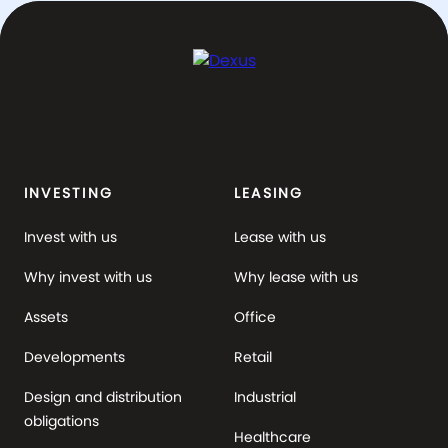
INVESTING
LEASING
Invest with us
Lease with us
Why invest with us
Why lease with us
Assets
Office
Developments
Retail
Design and distribution
Industrial
obligations
Healthcare