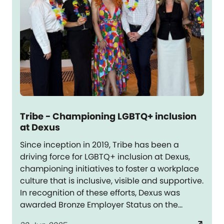
Tribe - Championing LGBTQ+ inclusion
at Dexus
Since inception in 2019, Tribe has been a
driving force for LGBTQ+ inclusion at Dexus,
championing initiatives to foster a workplace
culture that is inclusive, visible and supportive.
In recognition of these efforts, Dexus was
awarded Bronze Employer Status on the
Australian Workplace Equity Index in FY25 –