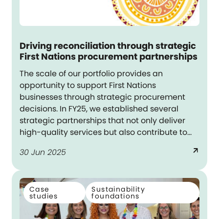
Driving reconciliation through strategic
First Nations procurement partnerships
The scale of our portfolio provides an
opportunity to support First Nations
businesses through strategic procurement
decisions. In FY25, we established several
strategic partnerships that not only deliver
high-quality services but also contribute to
meaningful outcomes for First Nations
arrow_outward
30 Jun 2025
communities – aligning with Dexus’s
reconciliation commitments.
Case
Sustainability
studies
foundations