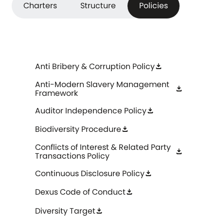
Charters
Structure
Policies
Anti Bribery & Corruption Policy
download
Anti-Modern Slavery Management
download
Framework
Auditor Independence Policy
download
Biodiversity Procedure
download
Conflicts of Interest & Related Party
download
Transactions Policy
Continuous Disclosure Policy
download
Dexus Code of Conduct
download
Diversity Target
download