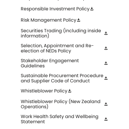
Responsible Investment Policy
download
Risk Management Policy
download
Securities Trading (including inside
download
information)
Selection, Appointment and Re-
download
election of NEDs Policy
Stakeholder Engagement
download
Guidelines
Sustainable Procurement Procedure
download
and Supplier Code of Conduct
Whistleblower Policy
download
Whistleblower Policy (New Zealand
download
Operations)
Work Health Safety and Wellbeing
download
Statement