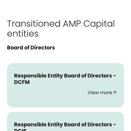
Transitioned AMP Capital
entities
Board of Directors
Responsible Entity Board of Directors -
DCFM
View more
arrow_outward
Responsible Entity Board of Directors -
DCIS