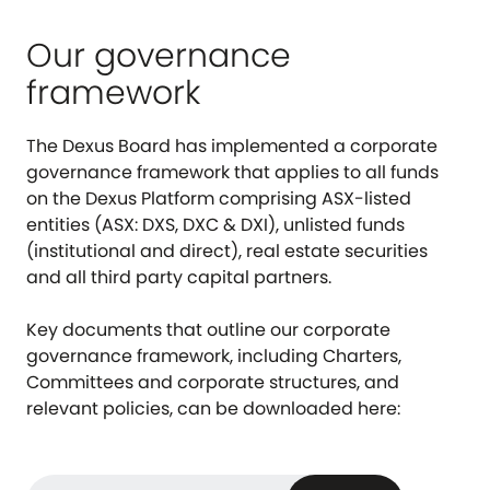
Our governance
framework
The Dexus Board has implemented a corporate
governance framework that applies to all funds
on the Dexus Platform comprising ASX-listed
entities (ASX: DXS, DXC & DXI), unlisted funds
(institutional and direct), real estate securities
and all third party capital partners.
Key documents that outline our corporate
governance framework, including Charters,
Committees and corporate structures, and
relevant policies, can be downloaded here: