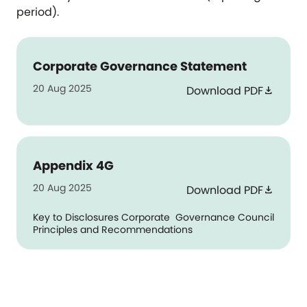
period).
Corporate Governance Statement
20 Aug 2025
Download PDF
download
Appendix 4G
20 Aug 2025
Download PDF
download
Key to Disclosures Corporate Governance Council
Principles and Recommendations