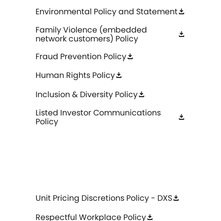
Environmental Policy and Statement
download
Family Violence (embedded
download
network customers) Policy
Fraud Prevention Policy
download
Human Rights Policy
download
Inclusion & Diversity Policy
download
Listed Investor Communications
download
Policy
Unit Pricing Discretions Policy - DXS
download
Respectful Workplace Policy
download