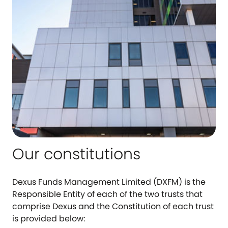
Our constitutions
Dexus Funds Management Limited (DXFM) is the
Responsible Entity of each of the two trusts that
comprise Dexus and the Constitution of each trust
is provided below: