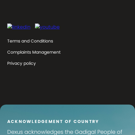
Terms and Conditions
Complaints Management
Privacy policy
ACKNOWLEDGEMENT OF COUNTRY
Dexus
acknowledges the Gadigal People of