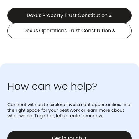
Dexus Property Trust Constitution
download
Dexus Operations Trust Constitution
download
How can we help?
Connect with us to explore investment opportunities, find
the right space for your best work or learn more about
what we do. Together, let’s create tomorrow.
Get in touch
arrow_outward