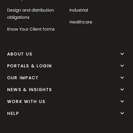
Design and distribution
Industrial
obligations
Healthcare
Know Your Client forms
keyboard_arrow_down
ABOUT US
keyboard_arrow_down
PORTALS & LOGIN
keyboard_arrow_down
OUR IMPACT
keyboard_arrow_down
NEWS & INSIGHTS
keyboard_arrow_down
WORK WITH US
keyboard_arrow_down
HELP