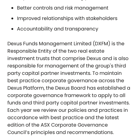
Better controls and risk management
Improved relationships with stakeholders
Accountability and transparency
Dexus Funds Management Limited (DXFM) is the
Responsible Entity of the two real estate
investment trusts that comprise Dexus and is also
responsible for management of the group's third
party capital partner investments. To maintain
best practice corporate governance across the
Dexus Platform, the Dexus Board has established a
corporate governance framework to apply to all
funds and third party capital partner investments.
Each year we review our policies and practices in
accordance with best practice and the latest
edition of the ASX Corporate Governance
Council’s principles and recommendations.