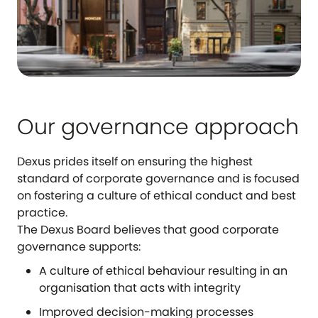
Our governance approach
Dexus prides itself on ensuring the highest
standard of corporate governance and is focused
on fostering a culture of ethical conduct and best
practice.
The Dexus Board believes that good corporate
governance supports:
A culture of ethical behaviour resulting in an
organisation that acts with integrity
Improved decision-making processes