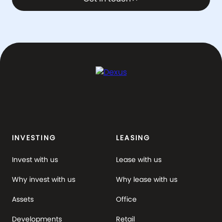
INVESTING
LEASING
Invest with us
Lease with us
Why invest with us
Why lease with us
Assets
Office
Developments
Retail