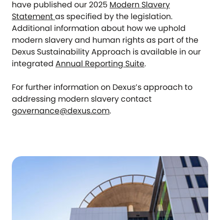
have published our 2025
Modern Slavery
Statement
as specified by the legislation.
Additional information about how we uphold
modern slavery and human rights as part of the
Dexus Sustainability Approach is available in our
integrated
Annual Reporting Suite
.
For further information on Dexus’s approach to
addressing modern slavery contact
governance@dexus.com
.