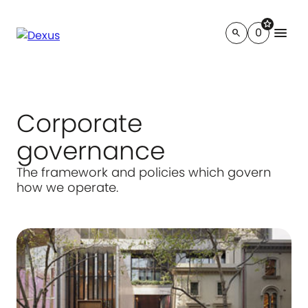
star
menu
0
search
Corporate
governance
The framework and policies which govern
how we operate.