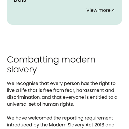
View more
arrow_outward
Combatting modern
slavery
We recognise that every person has the right to
live a life that is free from fear, harassment and
discrimination, and that everyone is entitled to a
universal set of human rights.
We have welcomed the reporting requirement
introduced by the Modern Slavery Act 2018 and