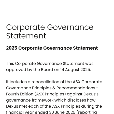
Corporate Governance
Statement
2025 Corporate Governance Statement
This Corporate Governance Statement was
approved by the Board on 14 August 2025.
It includes a reconciliation of the ASX Corporate
Governance Principles & Recommendations -
Fourth Edition (ASX Principles) against Dexus’s
governance framework which discloses how
Dexus met each of the ASX Principles during the
financial year ended 30 June 2025 (reporting