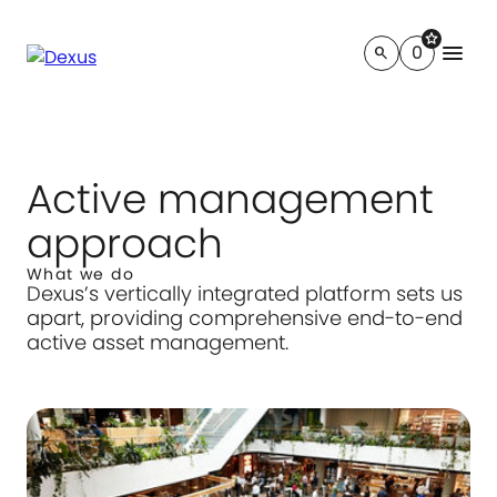
star
menu
0
search
Active management
approach
What we do
Dexus’s vertically integrated platform sets us
apart, providing comprehensive end-to-end
active asset management.