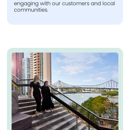
engaging with our customers and local
communities.