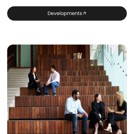
Developments
arrow_outward