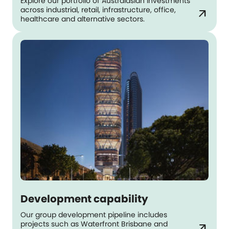
Explore our portfolio of Australasian investments
across industrial, retail, infrastructure, office,
arrow_outward
healthcare and alternative sectors.
Development capability
Our group development pipeline includes
projects such as Waterfront Brisbane and
arrow_outward