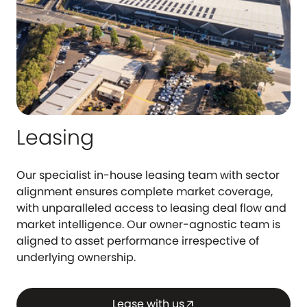
Leasing
Our specialist in-house leasing team with sector
alignment ensures complete market coverage,
with unparalleled access to leasing deal flow and
market intelligence. Our owner-agnostic team is
aligned to asset performance irrespective of
underlying ownership.
Lease with us
arrow_outward