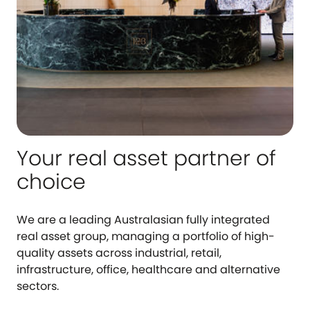
Your real asset partner of
choice
We are a leading Australasian fully integrated
real asset group, managing a portfolio of high-
quality assets across industrial, retail,
infrastructure, office, healthcare and alternative
sectors.