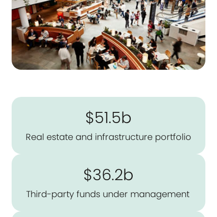
$51.5b
Real estate and infrastructure portfolio
$36.2b
Third-party funds under management