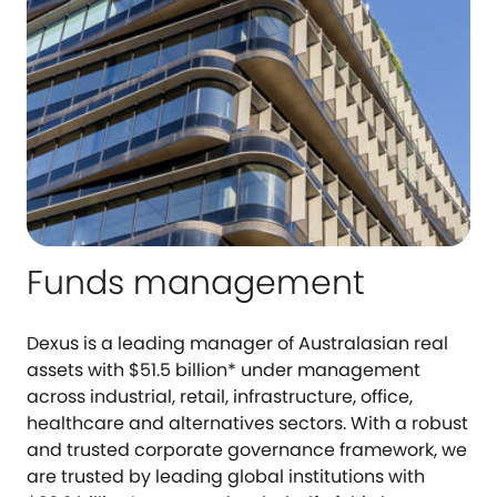
Funds management
Dexus is a leading manager of Australasian real
assets with $51.5 billion* under management
across industrial, retail, infrastructure, office,
healthcare and alternatives sectors. With a robust
and trusted corporate governance framework, we
are trusted by leading global institutions with