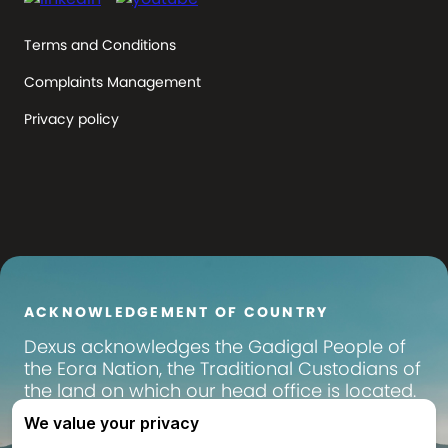
Terms and Conditions
Complaints Management
Privacy policy
ACKNOWLEDGEMENT OF COUNTRY
Dexus
acknowledges the Gadigal People of
the Eora Nation, the Traditional Custodians of
the land on which our head office is located.
We pay our respects to their Elders past,
present and emerging, and recognise their