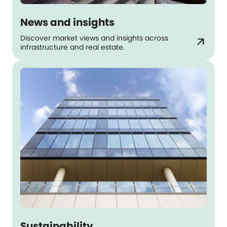
News and insights
Discover market views and insights across
arrow_outward
infrastructure and real estate.
Sustainability