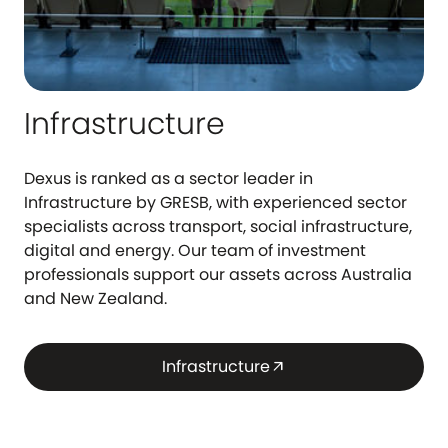
Infrastructure
Dexus is ranked as a sector leader in
Infrastructure by GRESB, with experienced sector
specialists across transport, social infrastructure,
digital and energy. Our team of investment
professionals support our assets across Australia
and New Zealand.
Infrastructure
arrow_outward