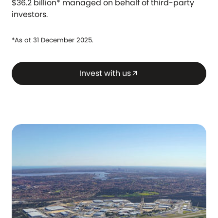
$36.2 billion* managed on behalf of third-party
investors.
*As at 31 December 2025.
Invest with us
arrow_outward