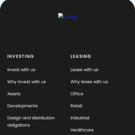
INVESTING
LEASING
Invest with us
Lease with us
Why invest with us
Why lease with us
Assets
Office
Developments
Retail
Design and distribution
Industrial
obligations
Healthcare