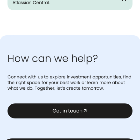
Atlassian Central.
How can we help?
Connect with us to explore investment opportunities, find
the right space for your best work or learn more about
what we do. Together, let’s create tomorrow.
Get in touch
arrow_outward