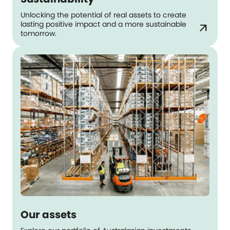
Unlocking the potential of real assets to create
lasting positive impact and a more sustainable
arrow_outward
tomorrow.
Our assets