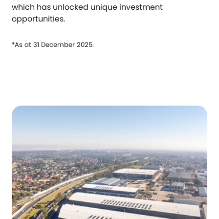
which has unlocked unique investment
opportunities.
*As at 31 December 2025.