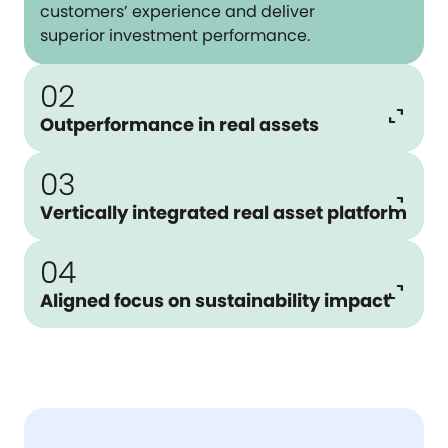
customers’ experience and deliver
superior investment performance.
02
expand_content
Outperformance in real assets
03
expand_content
Vertically integrated real asset platform
04
expand_content
Aligned focus on sustainability impact