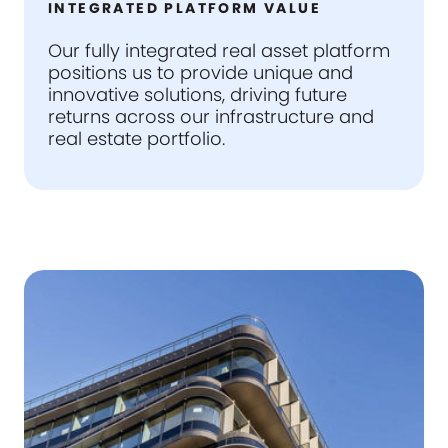
INTEGRATED PLATFORM VALUE
Our fully integrated real asset platform
positions us to provide unique and
innovative solutions, driving future
returns across our infrastructure and
real estate portfolio.