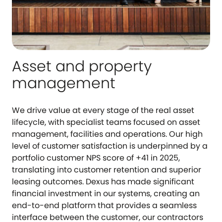
Asset and property
management
We drive value at every stage of the real asset
lifecycle, with specialist teams focused on asset
management, facilities and operations. Our high
level of customer satisfaction is underpinned by a
portfolio customer NPS score of +41 in 2025,
translating into customer retention and superior
leasing outcomes. Dexus has made significant
financial investment in our systems, creating an
end-to-end platform that provides a seamless
interface between the customer, our contractors