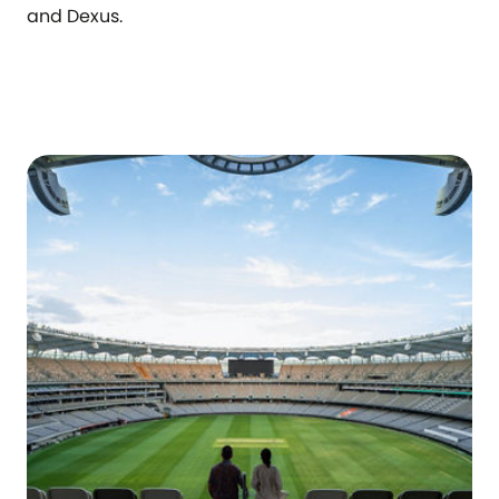
and Dexus.