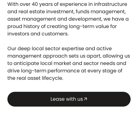
With over 40 years of experience in infrastructure
and real estate investment, funds management,
asset management and development, we have a
proud history of creating long-term value for
investors and customers.
Our deep local sector expertise and active
management approach sets us apart, allowing us
to anticipate local market and sector needs and
drive long-term performance at every stage of
the real asset lifecycle.
Lease with us
arrow_outward