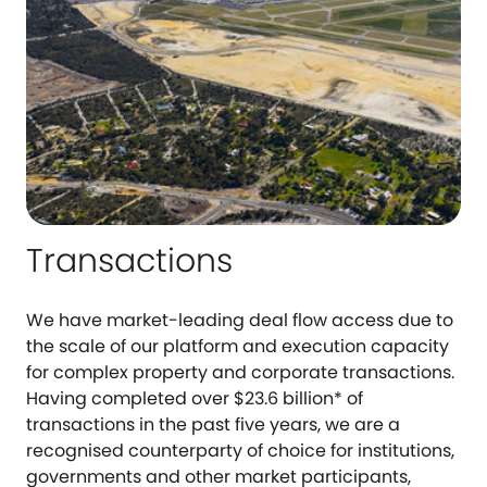
Transactions
We have market-leading deal flow access due to
the scale of our platform and execution capacity
for complex property and corporate transactions.
Having completed over $23.6 billion* of
transactions in the past five years, we are a
recognised counterparty of choice for institutions,
governments and other market participants,