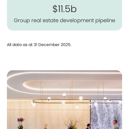
$11.5b
Group real estate development pipeline
All data as at 31 December 2025.