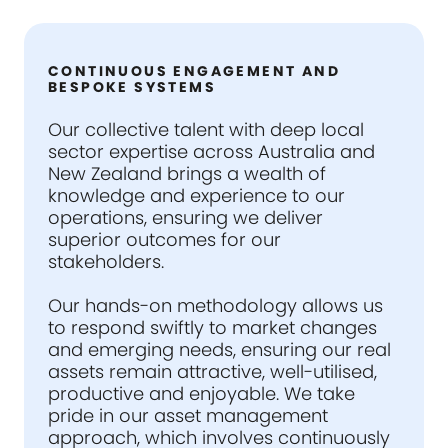
CONTINUOUS ENGAGEMENT AND
BESPOKE SYSTEMS
Our collective talent with deep local
sector expertise across Australia and
New Zealand brings a wealth of
knowledge and experience to our
operations, ensuring we deliver
superior outcomes for our
stakeholders.
Our hands-on methodology allows us
to respond swiftly to market changes
and emerging needs, ensuring our real
assets remain attractive, well-utilised,
productive and enjoyable. We take
pride in our asset management
approach, which involves continuously