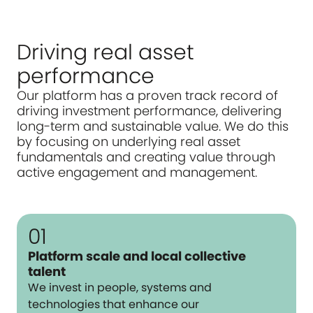
Driving real asset
performance
Our platform has a proven track record of
driving investment performance, delivering
long-term and sustainable value. We do this
by focusing on underlying real asset
fundamentals and creating value through
active engagement and management.
01
Platform scale and local collective
talent
We invest in people, systems and
technologies that enhance our