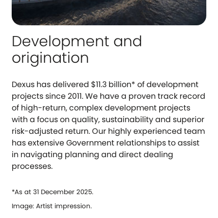
Development and
origination
Dexus has delivered $11.3 billion* of development
projects since 2011. We have a proven track record
of high-return, complex development projects
with a focus on quality, sustainability and superior
risk-adjusted return. Our highly experienced team
has extensive Government relationships to assist
in navigating planning and direct dealing
processes.
*As at 31 December 2025.
Image: Artist impression.