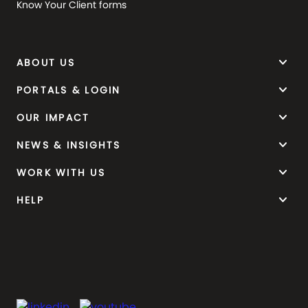
Know Your Client forms
keyboard_arrow_down
ABOUT US
keyboard_arrow_down
PORTALS & LOGIN
keyboard_arrow_down
OUR IMPACT
keyboard_arrow_down
NEWS & INSIGHTS
keyboard_arrow_down
WORK WITH US
keyboard_arrow_down
HELP