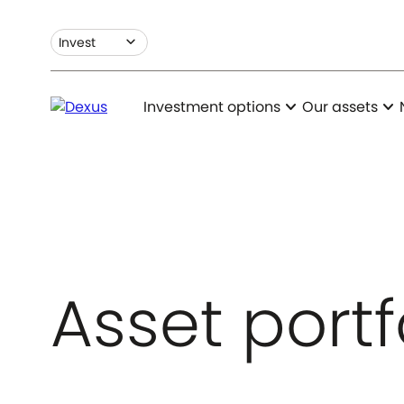
expand_more
Invest
expand_more
expand_more
Investment options
Our assets
Asset portf