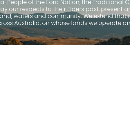
 People of the Eora Nation, the Traditional 
pay our respects to their Elders past, present
land, waters and community. We extend that r
across Australia, on whose lands we operate an