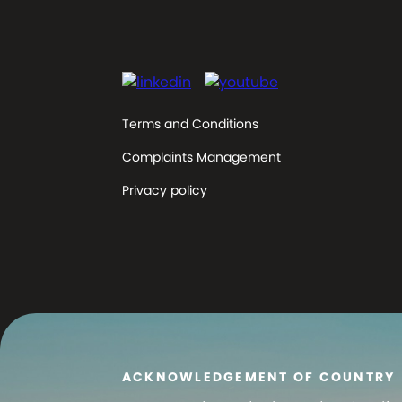
Terms and Conditions
Complaints Management
Privacy policy
ACKNOWLEDGEMENT OF COUNTRY