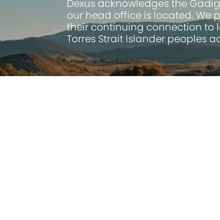
Dexus
acknowledges the Gadigal
our head office is located. We 
their continuing connection to 
Torres Strait Islander peoples 