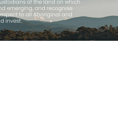
Custodians of the land on which
 and emerging, and recognise
espect to all Aboriginal and
d invest.