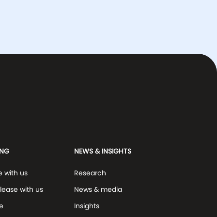
ING
NEWS & INSIGHTS
e with us
Research
lease with us
News & media
e
Insights