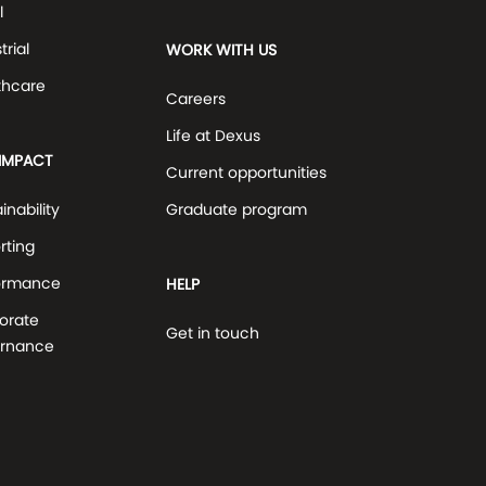
l
trial
WORK WITH US
thcare
Careers
Life at Dexus
IMPACT
Current opportunities
inability
Graduate program
rting
ormance
HELP
orate
Get in touch
rnance