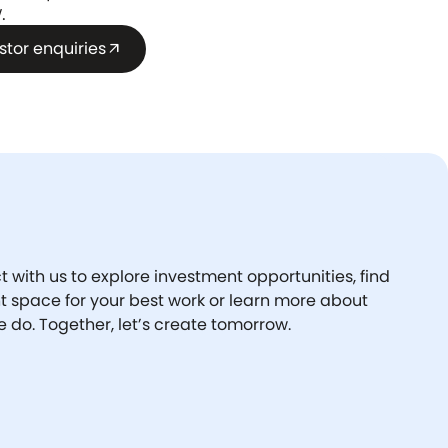
.
stor enquiries
arrow_outward
 with us to explore investment opportunities, find
ht space for your best work or learn more about
 do. Together, let’s create tomorrow.