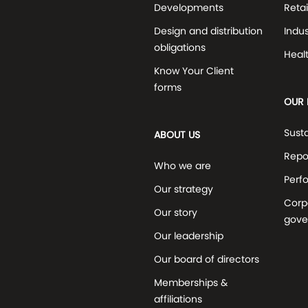
Developments
Retai
Design and distribution
Indus
obligations
Heal
Know Your Client
forms
OUR 
Susta
ABOUT US
Repo
Who we are
Perf
Our strategy
Corp
Our story
gove
Our leadership
Our board of directors
Memberships &
affiliations