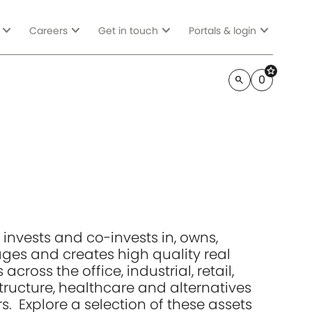
expand_more
expand_more
expand_more
expand_more
Careers
Get in touch
Portals & login
star
0
search
 invests and co-invests in, owns,
es and creates high quality real
 across the office, industrial, retail,
structure, healthcare and alternatives
s. Explore a selection of these assets