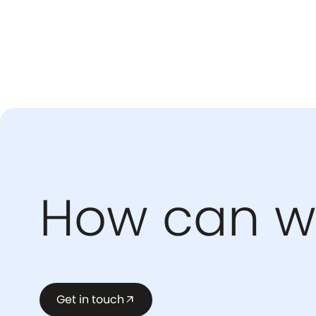
How can w
Get in touch
arrow_outward