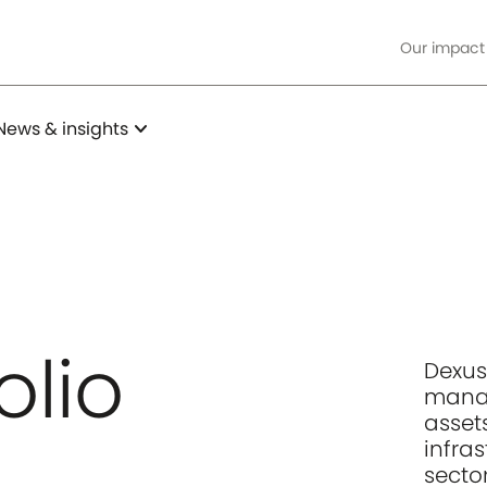
Our impact
expand_more
News & insights
olio
Dexus
manag
assets
infra
sector