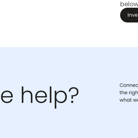
below
Inve
e help?
Connect
the rig
what we