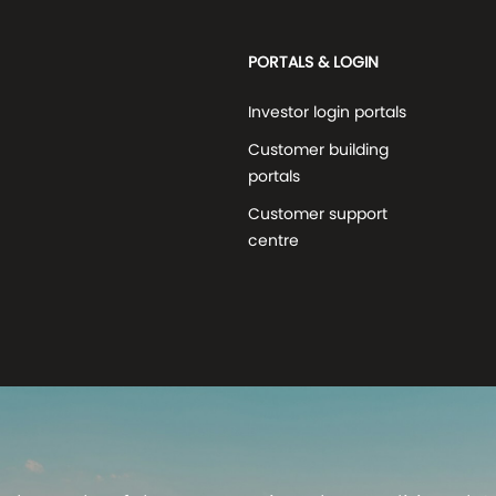
PORTALS & LOGIN
Investor login portals
Customer building
portals
Customer support
centre