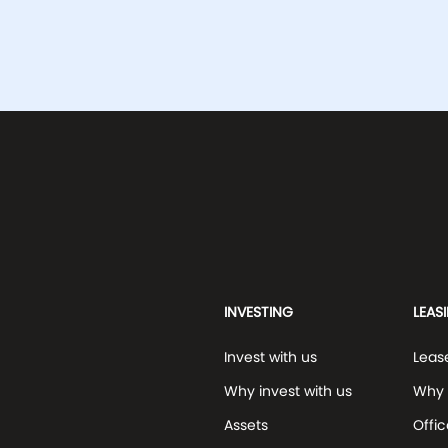
INVESTING
LEAS
Invest with us
Leas
Why invest with us
Why 
Assets
Offic