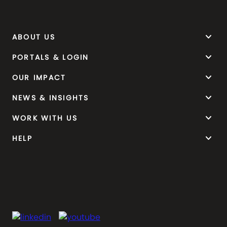
keyboard_arrow_down
ABOUT US
keyboard_arrow_down
PORTALS & LOGIN
keyboard_arrow_down
OUR IMPACT
keyboard_arrow_down
NEWS & INSIGHTS
keyboard_arrow_down
WORK WITH US
keyboard_arrow_down
HELP