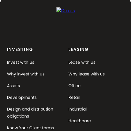
INVESTING
LEASING
Invest with us
Lease with us
Why invest with us
Why lease with us
Assets
Office
Developments
Retail
Design and distribution
Industrial
obligations
Healthcare
Know Your Client forms