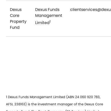
Dexus
Dexus Funds
clientservices@dex
Core
Management
Property
1
Limited
Fund
1 Dexus Funds Management Limited (ABN 24 060 920 783,
AFSL 238163) is the investment manager of the Dexus Core