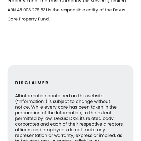
Property Fund. The Trust Company (RE Services) Limited
ABN 45 003 278 831 is the responsible entity of the Dexus
Core Property Fund.
DISCLAIMER
All information contained on this website
(“Information”) is subject to change without
notice. While every care has been taken in the
preparation of the Information, to the extent
permitted by law, Dexus: DXS, its related body
corporates and each of their respective directors,
officers and employees do not make any
representation or warranty, express or implied, as
to the accuracy, currency, reliability or