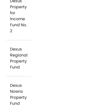
Dexus
Property
for
Income
Fund No.
2
Dexus
Regional
Property
Fund
Dexus
Nowra
Property
Fund