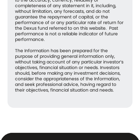
completeness of any statement in it, including,
without limitation, any forecasts, and do not
guarantee the repayment of capital, or the
performance of or any particular rate of return for
the Dexus fund referred to on this website. Past
performance is not a reliable indicator of future
performance.
The Information has been prepared for the
purpose of providing general information only,
without taking account of any particular investor’s
objectives, financial situation or needs. Investors
should, before making any investment decisions,
consider the appropriateness of the Information,
and seek professional advice, having regard to
their objectives, financial situation and needs.