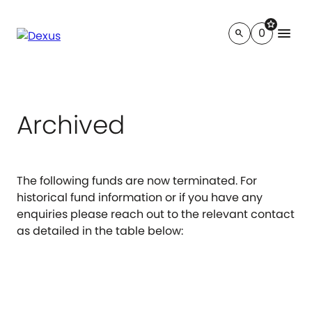
star
menu
0
search
Archived
The following funds are now terminated. For
historical fund information or if you have any
enquiries please reach out to the relevant contact
as detailed in the table below: