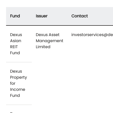
Fund
Issuer
Contact
Dexus
Dexus Asset
investorservices@d
Asian
Management
REIT
Limited
Fund
Dexus
Property
for
Income
Fund