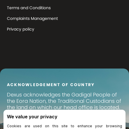
Terms and Conditions
Complaints Management
Privacy policy
ACKNOWLEDGEMENT OF COUNTRY
Dexus
acknowledges the Gadigal People of
the Eora Nation, the Traditional Custodians of
the land on which our head office is located.
We pay our respects to their Elders past,
present and emerging, and recognise their
continuing connection to land, waters and