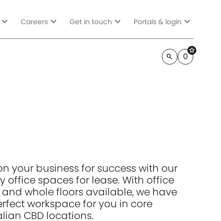
expand_more
expand_more
expand_more
expand_more
Careers
Get in touch
Portals & login
star
0
search
ion your business for success with our
y office spaces for lease. With office
s and whole floors available, we have
erfect workspace for you in core
alian CBD locations.