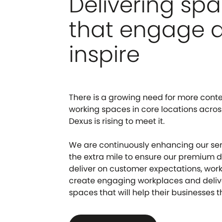
Delivering sp
that engage 
inspire
There is a growing need for more conte
working spaces in core locations acros
Dexus is rising to meet it.
We are continuously enhancing our se
the extra mile to ensure our premium
deliver on customer expectations, work
create engaging workplaces and delive
spaces that will help their businesses th