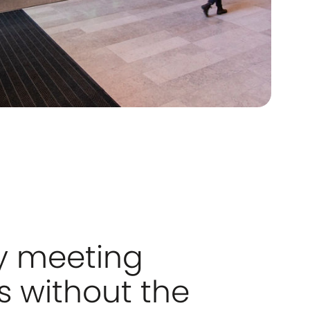
y meeting
 without the