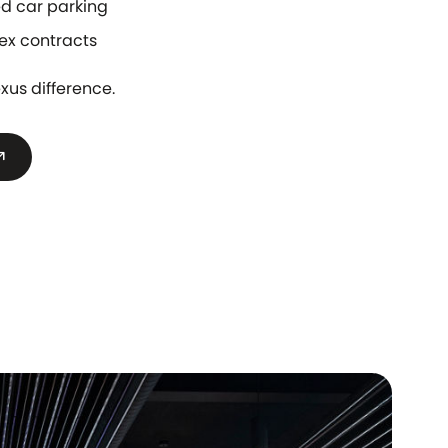
d car parking
ex contracts
xus difference.
outward