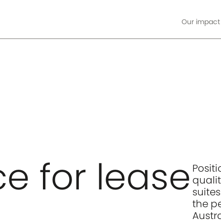
Our impact
ore
e for lease
Posit
qualit
suite
the p
Austr