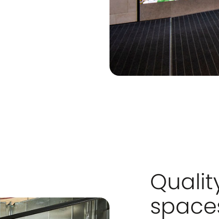
Qualit
spaces