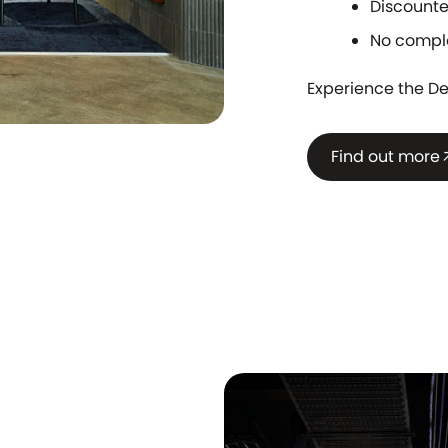
Discounte
No compl
Experience the De
Find out more
arrow_