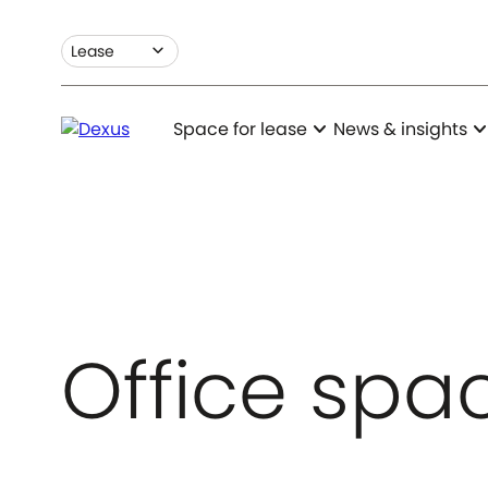
expand_more
Lease
expand_more
expand_m
Space for lease
News & insights
Office spac