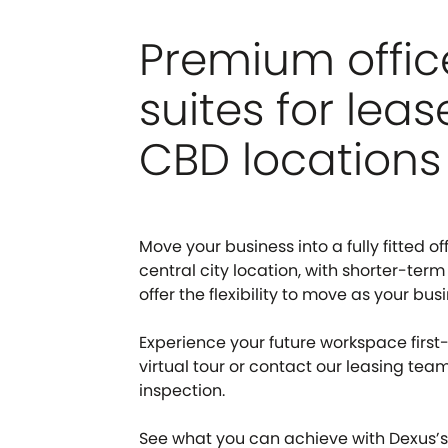
Premium offic
suites for leas
CBD locations
Move your business into a fully fitted off
central city location, with shorter-term
offer the flexibility to move as your bus
Experience your future workspace first
virtual tour or contact our leasing tea
inspection.
See what you can achieve with Dexus’s 