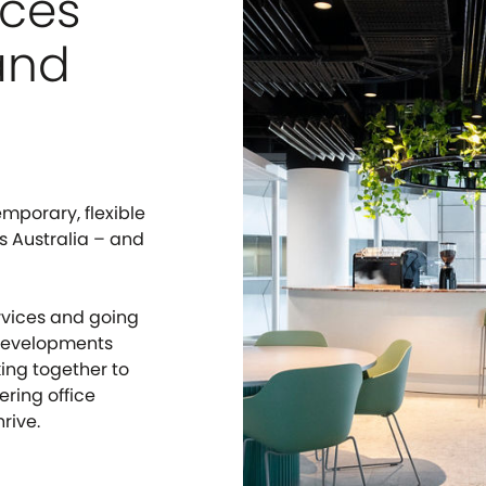
aces
and
mporary, flexible
s Australia – and
rvices and going
 developments
ing together to
ring office
rive.