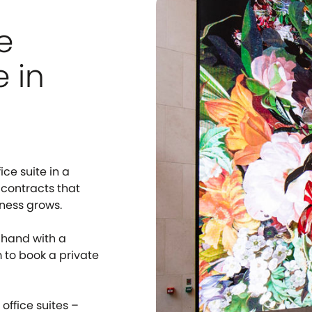
e
e in
ice suite in a
 contracts that
iness grows.
-hand with a
m to book a private
office suites –