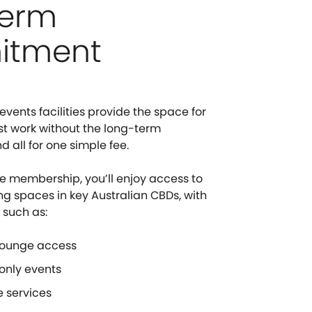
term
itment
vents facilities provide the space for
st work without the long-term
all for one simple fee.
e membership, you’ll enjoy access to
ng spaces in key Australian CBDs, with
 such as:
lounge access
nly events
 services