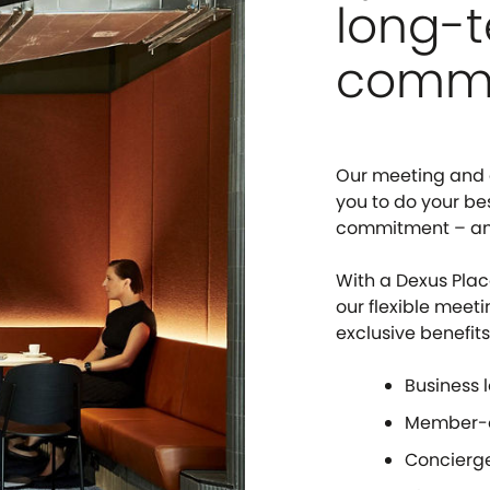
long-
comm
Our meeting and e
you to do your be
commitment – and 
With a Dexus Plac
our flexible meeti
exclusive benefits
Business 
Member-o
Concierge