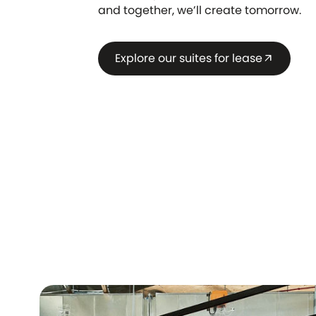
and together, we’ll create tomorrow.
Explore our suites for lease
arrow_outward