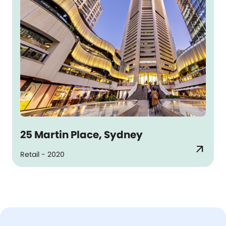
25 Martin Place, Sydney
arrow_outward
Retail - 2020