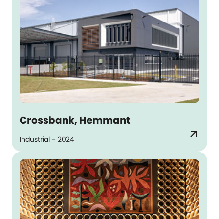
Crossbank, Hemmant
arrow_outward
Industrial - 2024