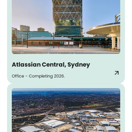
Atlassian Central, Sydney
arrow_outward
Office - Completing 2026.