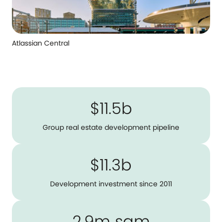
Atlassian Central
$11.5b
Group real estate development pipeline
$11.3b
Development investment since 2011
2.9m sqm