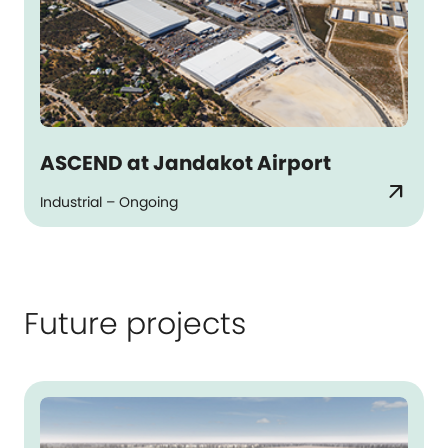
ASCEND at Jandakot Airport
arrow_outward
Industrial – Ongoing
Future projects