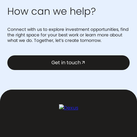
How can we help?
Connect with us to explore investment opportunities, find
the right space for your best work or learn more about
what we do. Together, let’s create tomorrow.
Get in touch
arrow_outward