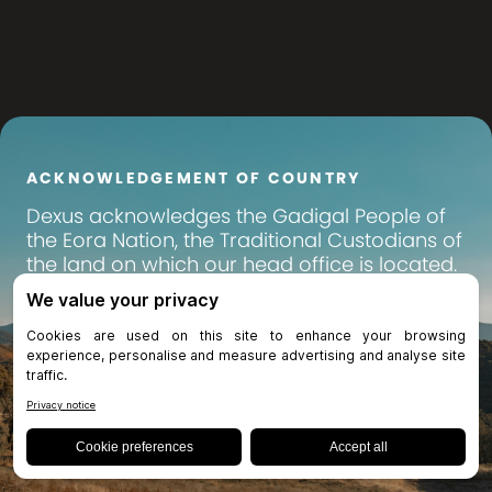
ACKNOWLEDGEMENT OF COUNTRY
Dexus
acknowledges the Gadigal People of
the Eora Nation, the Traditional Custodians of
the land on which our head office is located.
We pay our respects to their Elders past,
present and emerging, and recognise their
continuing connection to land, waters and
community. We extend that respect to all
Aboriginal and Torres Strait Islander peoples
across Australia, on whose lands we operate
and invest.