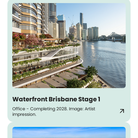
Waterfront Brisbane Stage 1
Office - Completing 2028. Image: Artist
arrow_outward
impression.