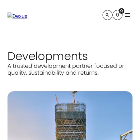
star
menu
0
search
Developments
A trusted development partner focused on
quality, sustainability and returns.