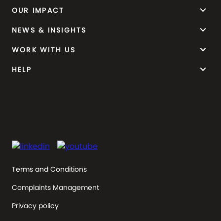
keyboard_arrow_down
OUR IMPACT
keyboard_arrow_down
NEWS & INSIGHTS
keyboard_arrow_down
WORK WITH US
keyboard_arrow_down
HELP
Terms and Conditions
Complaints Management
Privacy policy