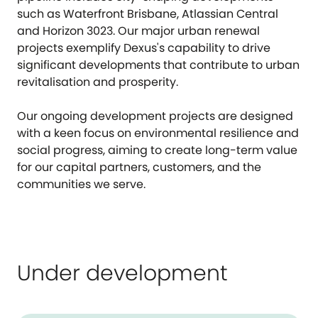
such as Waterfront Brisbane, Atlassian Central
and Horizon 3023. Our major urban renewal
projects exemplify Dexus's capability to drive
significant developments that contribute to urban
revitalisation and prosperity.
Our ongoing development projects are designed
with a keen focus on environmental resilience and
social progress, aiming to create long-term value
for our capital partners, customers, and the
communities we serve.
Under development