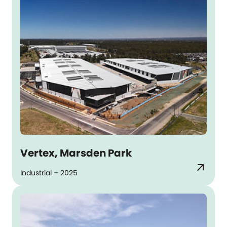
Vertex, Marsden Park
arrow_outward
Industrial – 2025