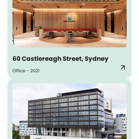
60 Castlereagh Street, Sydney
arrow_outward
Office - 2021