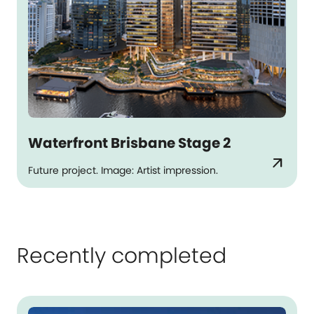
Waterfront Brisbane Stage 2
arrow_outward
Future project. Image: Artist impression.
Recently completed