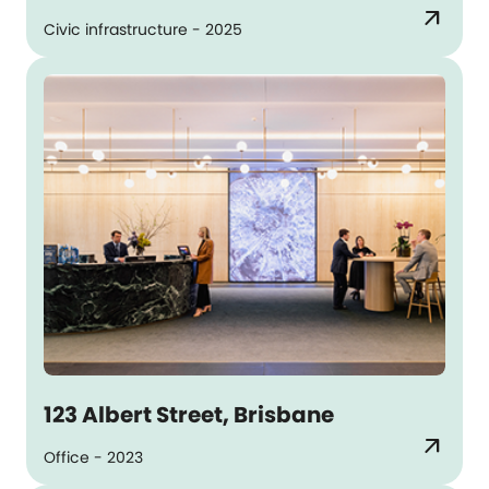
arrow_outward
Civic infrastructure - 2025
123 Albert Street, Brisbane
arrow_outward
Office - 2023