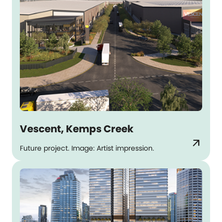
Vescent, Kemps Creek
arrow_outward
Future project. Image: Artist impression.