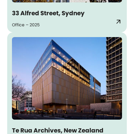
33 Alfred Street, Sydney
arrow_outward
Office – 2025
Te Rua Archives, New Zealand