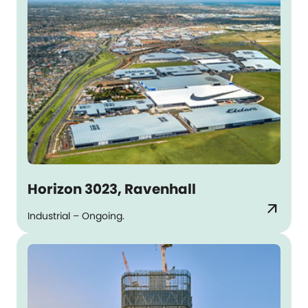
Horizon 3023, Ravenhall
arrow_outward
Industrial – Ongoing.