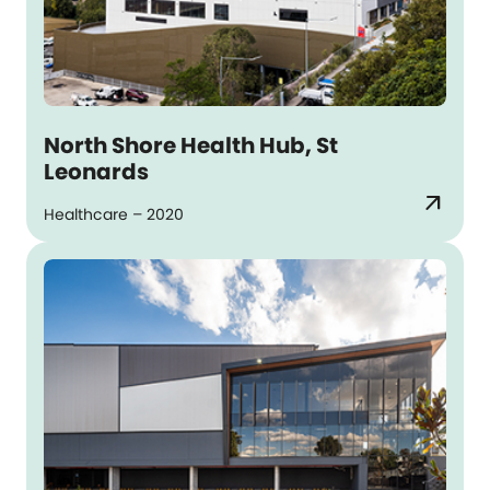
North Shore Health Hub, St
Leonards
arrow_outward
Healthcare – 2020