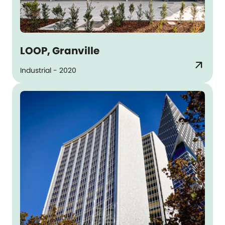
LOOP, Granville
arrow_outward
Industrial - 2020