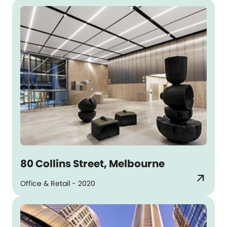
80 Collins Street, Melbourne
arrow_outward
Office & Retail - 2020