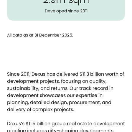
Developed since 2011
All data as at 31 December 2025.
Since 2011, Dexus has delivered $11.3 billion worth of
development projects, focusing on quality,
sustainability, and returns. Our track record in
development showcases our expertise in
planning, detailed design, procurement, and
delivery of complex projects.
Dexus’s $11.5 billion group real estate development
pipeline includes city-shaping developments