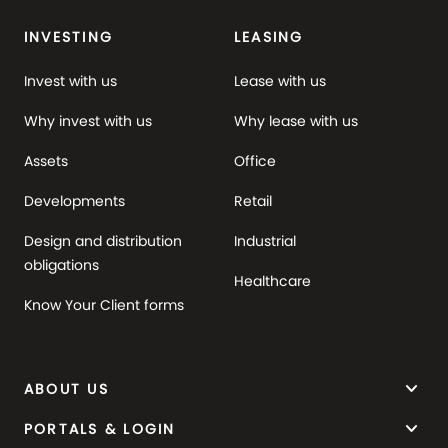
INVESTING
LEASING
Invest with us
Lease with us
Why invest with us
Why lease with us
Assets
Office
Developments
Retail
Design and distribution
Industrial
obligations
Healthcare
Know Your Client forms
keyboard_arrow_down
ABOUT US
keyboard_arrow_down
PORTALS & LOGIN