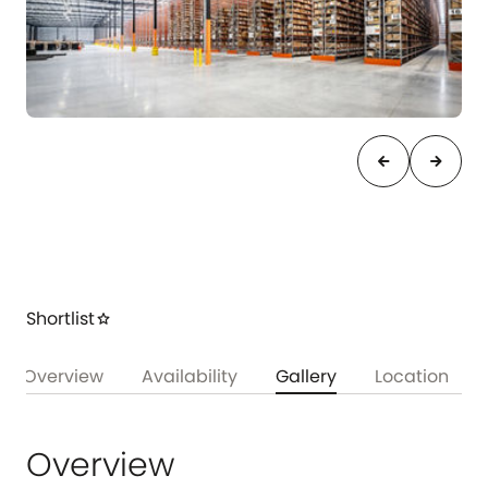
arrow_back
arrow_forward
Shortlist
star
Overview
Availability
Gallery
Location
Overview