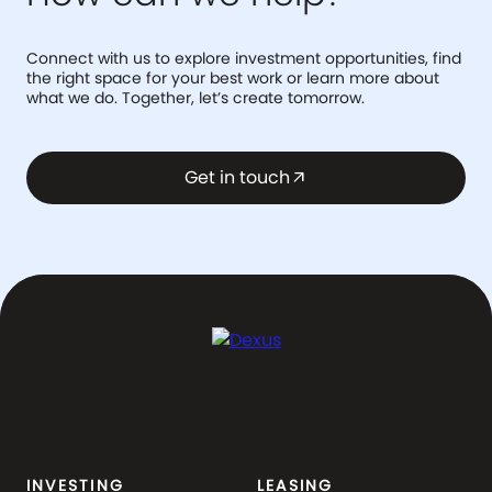
Connect with us to explore investment opportunities, find
the right space for your best work or learn more about
what we do. Together, let’s create tomorrow.
Get in touch
arrow_outward
INVESTING
LEASING