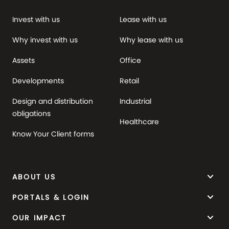
Invest with us
Lease with us
Why invest with us
Why lease with us
Assets
Office
Developments
Retail
Design and distribution
Industrial
obligations
Healthcare
Know Your Client forms
keyboard_arrow_down
ABOUT US
keyboard_arrow_down
PORTALS & LOGIN
keyboard_arrow_down
OUR IMPACT