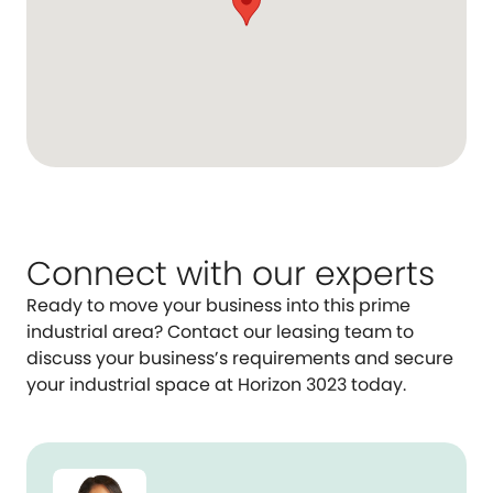
Connect with our experts
Ready to move your business into this prime
industrial area? Contact our leasing team to
discuss your business’s requirements and secure
your industrial space at Horizon 3023 today.