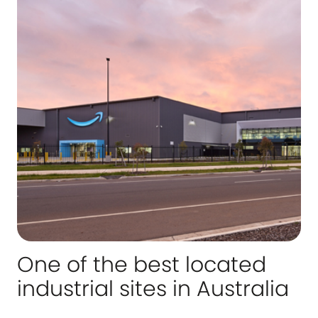
One of the best located
industrial sites in Australia