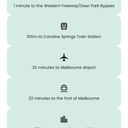
1 minute to the Western Freeway/Deer Park Bypass
100m to Caroline Springs Train Station
20 minutes to Melbourne Airport
22 minutes to the Port of Melbourne