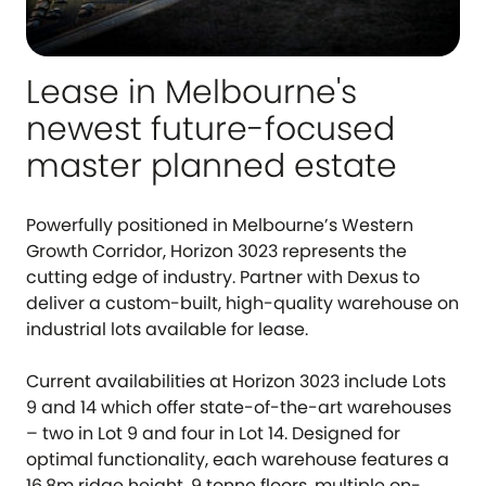
Lease in Melbourne's
newest future-focused
master planned estate
Powerfully positioned in Melbourne’s Western
Growth Corridor, Horizon 3023 represents the
cutting edge of industry. Partner with Dexus to
deliver a custom-built, high-quality warehouse on
industrial lots available for lease.
Current availabilities at Horizon 3023 include Lots
9 and 14 which offer state-of-the-art warehouses
– two in Lot 9 and four in Lot 14. Designed for
optimal functionality, each warehouse features a
16.8m ridge height, 9 tonne floors, multiple on-