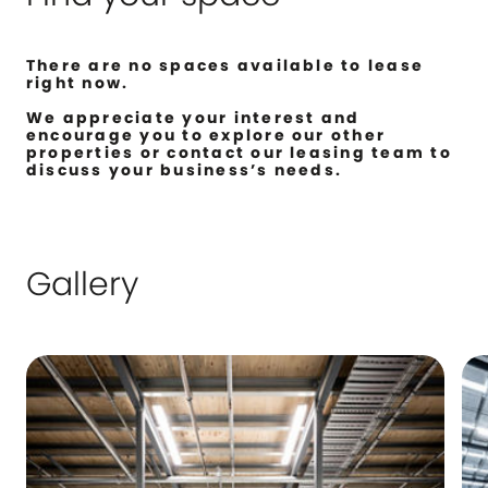
There are no spaces available to lease
right now.
We appreciate your interest and
encourage you to explore our other
properties or contact our leasing team to
discuss your business’s needs.
Gallery