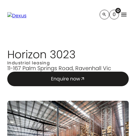
star
menu
0
search
Horizon 3023
Industrial leasing
11-167 Palm Springs Road, Ravenhall Vic
Enquire now
arrow_outward