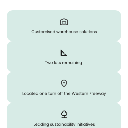
Customised warehouse solutions
Two lots remaining
Located one turn off the Western Freeway
Leading sustainability initiatives