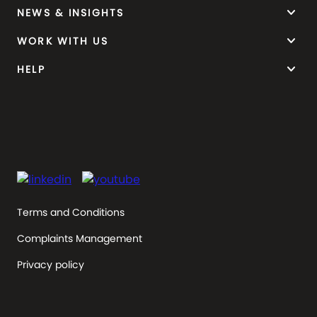
keyboard_arrow_down
NEWS & INSIGHTS
keyboard_arrow_down
WORK WITH US
keyboard_arrow_down
HELP
Terms and Conditions
Complaints Management
Privacy policy