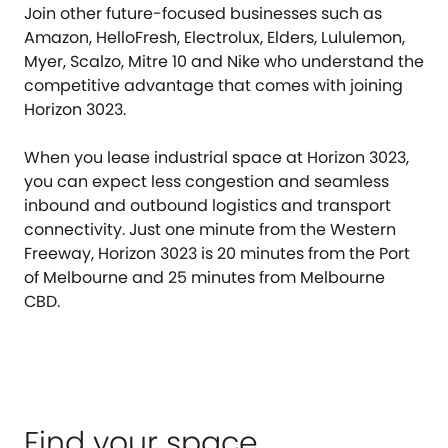
Join other future-focused businesses such as
Amazon, HelloFresh, Electrolux, Elders, Lululemon,
Myer, Scalzo, Mitre 10 and Nike who understand the
competitive advantage that comes with joining
Horizon 3023.
When you lease industrial space at Horizon 3023,
you can expect less congestion and seamless
inbound and outbound logistics and transport
connectivity. Just one minute from the Western
Freeway, Horizon 3023 is 20 minutes from the Port
of Melbourne and 25 minutes from Melbourne
CBD.
Find your space