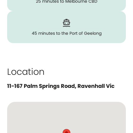
25 minutes to Melbourne CBD
45 minutes to the Port of Geelong
Location
11-167 Palm Springs Road, Ravenhall Vic