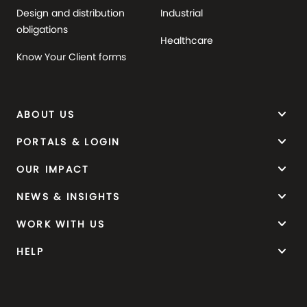
Design and distribution
Industrial
obligations
Healthcare
Know Your Client forms
keyboard_arrow_down
ABOUT US
keyboard_arrow_down
PORTALS & LOGIN
keyboard_arrow_down
OUR IMPACT
keyboard_arrow_down
NEWS & INSIGHTS
keyboard_arrow_down
WORK WITH US
keyboard_arrow_down
HELP