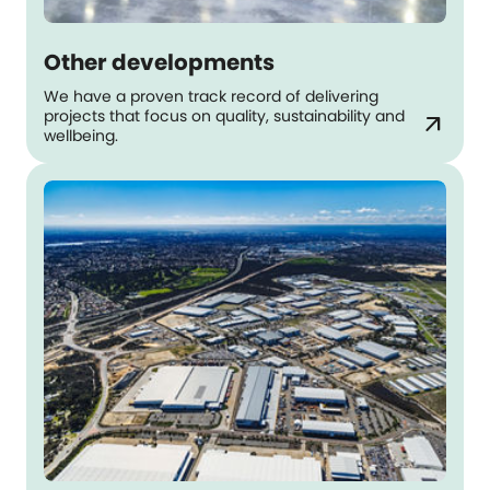
Other developments
We have a proven track record of delivering
projects that focus on quality, sustainability and
arrow_outward
wellbeing.