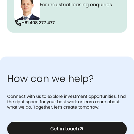
For industrial leasing enquiries
call
+61 408 377 477
How can we help?
Connect with us to explore investment opportunities, find
the right space for your best work or learn more about
what we do. Together, let’s create tomorrow.
Get in touch
arrow_outward