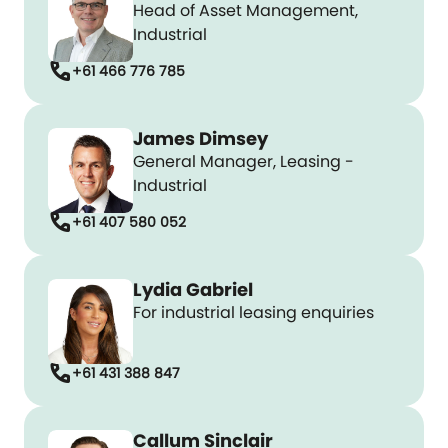
Head of Asset Management,
Industrial
call
+61 466 776 785
James Dimsey
General Manager, Leasing -
Industrial
call
+61 407 580 052
Lydia Gabriel
For industrial leasing enquiries
call
+61 431 388 847
Callum Sinclair