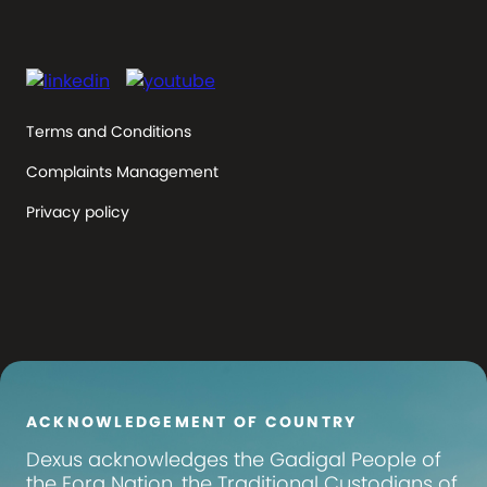
Terms and Conditions
Complaints Management
Privacy policy
ACKNOWLEDGEMENT OF COUNTRY
Dexus
acknowledges the Gadigal People of
the Eora Nation, the Traditional Custodians of