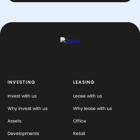
INVESTING
LEASING
Invest with us
Lease with us
Why invest with us
Why lease with us
Assets
Office
Developments
Retail