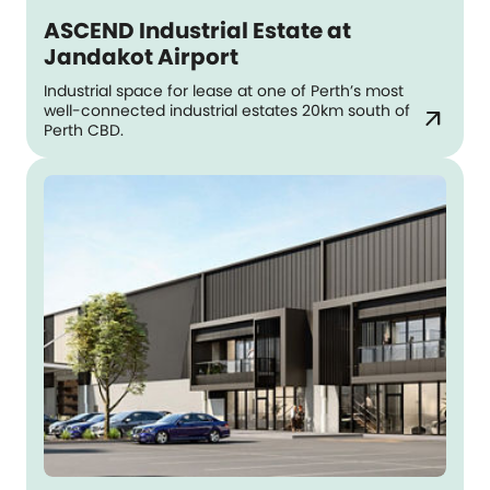
ASCEND Industrial Estate at
Jandakot Airport
Industrial space for lease at one of Perth’s most
well-connected industrial estates 20km south of
arrow_outward
Perth CBD.