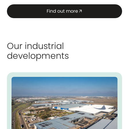
Find out more
arrow_outward
Our industrial
developments