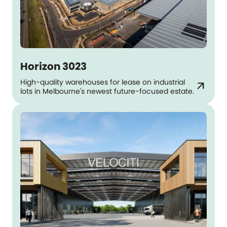
Horizon 3023
High-quality warehouses for lease on industrial
arrow_outward
lots in Melbourne's newest future-focused estate.