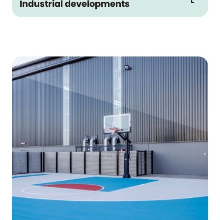
Industrial developments