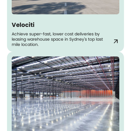
Velociti
Achieve super-fast, lower cost deliveries by
leasing warehouse space in Sydney's top last
arrow_outward
mile location.