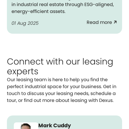
in industrial real estate through ESG-aligned,
energy-efficient assets.
Read more
arrow_outward
01 Aug 2025
Connect with our leasing
experts
Our leasing team is here to help you find the
perfect industrial space for your business. Get in
touch to discuss your leasing needs, schedule a
tour, or find out more about leasing with Dexus.
Mark Cuddy