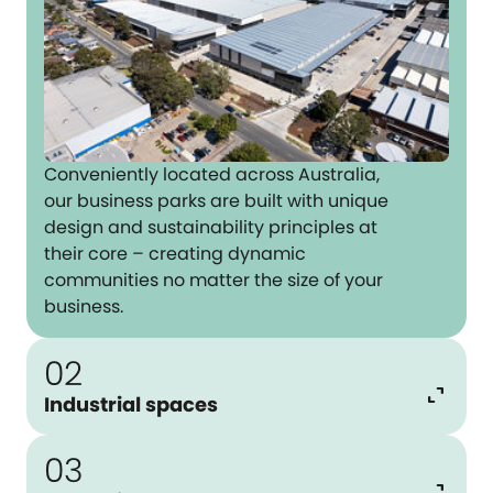
Conveniently located across Australia,
our business parks are built with unique
design and sustainability principles at
their core – creating dynamic
communities no matter the size of your
business.
02
expand_content
Industrial spaces
03
expand_content