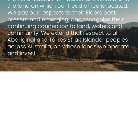
the land on which our head office is located.
We pay our respects to their Elders past,
present and emerging, and recognise their
continuing connection to land, waters and
community. We extend that respect to all
Aboriginal and Torres Strait Islander peoples
across Australia, on whose lands we operate
and invest.