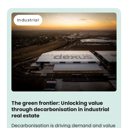
Industrial
The green frontier: Unlocking value
through decarbonisation in industrial
real estate
Decarbonisation is driving demand and value