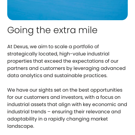
Going the extra mile
At Dexus, we aim to scale a portfolio of
strategically located, high-value industrial
properties that exceed the expectations of our
partners and customers by leveraging advanced
data analytics and sustainable practices.
We have our sights set on the best opportunities
for our customers and investors, with a focus on
industrial assets that align with key economic and
industrial trends – ensuring their relevance and
adaptability in a rapidly changing market
landscape.