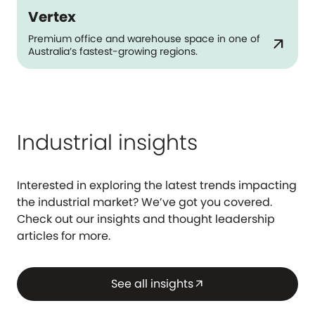
Vertex
Premium office and warehouse space in one of
arrow_outward
Australia’s fastest-growing regions.
Industrial insights
Interested in exploring the latest trends impacting
the industrial market? We’ve got you covered.
Check out our insights and thought leadership
articles for more.
See all insights
arrow_outward