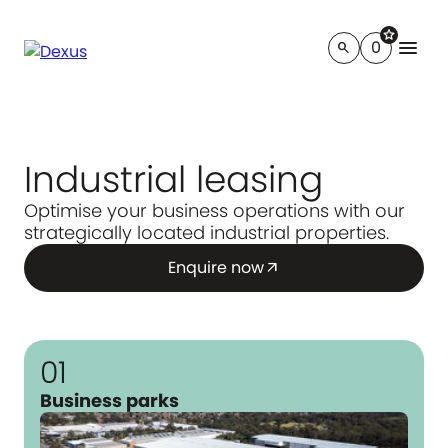
star
menu
0
search
Industrial leasing
Optimise your business operations with our
strategically located industrial properties.
Enquire now
arrow_outward
01
Business parks