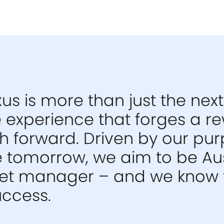
us is more than just the next
he experience that forges a 
 forward. Driven by our pur
e tomorrow, we aim to be Aus
set manager – and we know 
uccess.