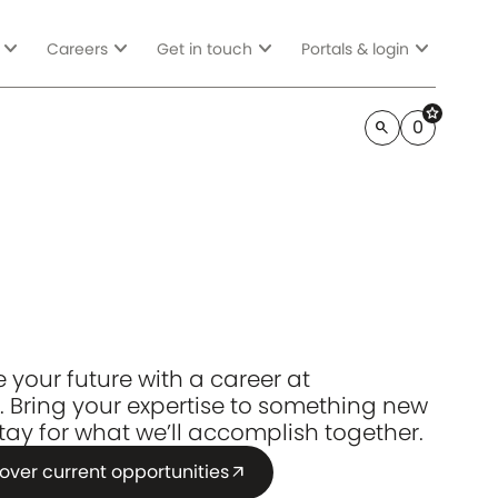
expand_more
expand_more
expand_more
expand_more
Careers
Get in touch
Portals & login
star
0
search
 your future with a career at
. Bring your expertise to something new
tay for what we’ll accomplish together.
over current opportunities
arrow_outward