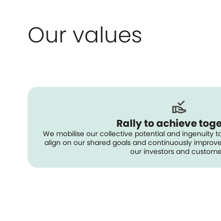
Our values
Rally to achieve tog
We mobilise our collective potential and ingenuity to
align on our shared goals and continuously improve 
our investors and custome