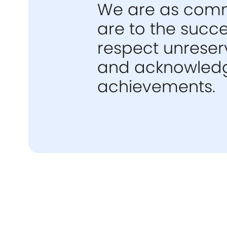
We are as commi
are to the succ
respect unreserv
and acknowledgi
achievements.