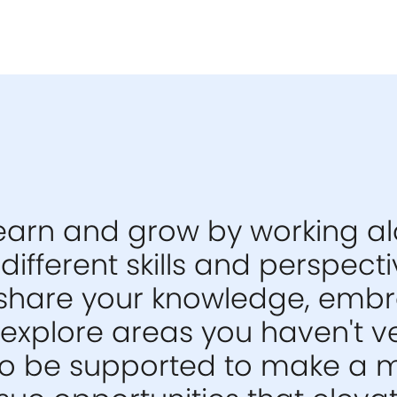
 learn and grow by working a
different skills and perspect
share your knowledge, emb
explore areas you haven't v
also be supported to make a 