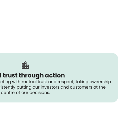
d trust through action
acting with mutual trust and respect, taking ownership
stently putting our investors and customers at the
centre of our decisions.