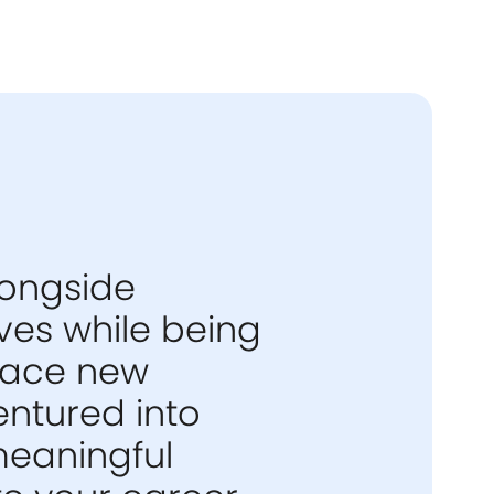
longside
ives while being
race new
entured into
meaningful