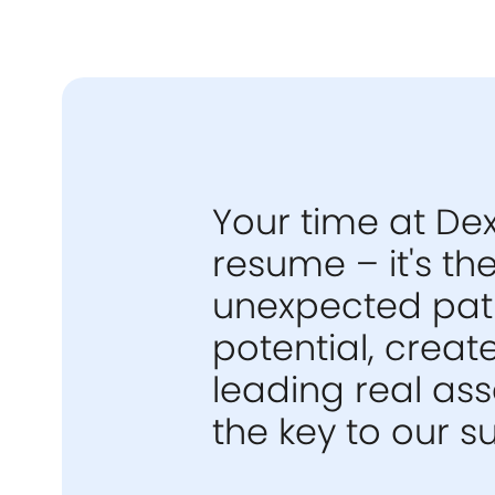
Your time at Dex
resume – it's t
unexpected path
potential, creat
leading real as
the key to our s