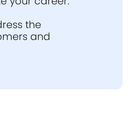
e your career.
dress the
stomers and