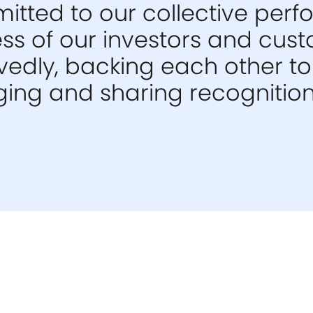
tted to our collective per
ess of our investors and cus
edly, backing each other to 
ng and sharing recognition