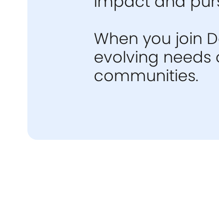
impact and purs
When you join De
evolving needs o
communities.