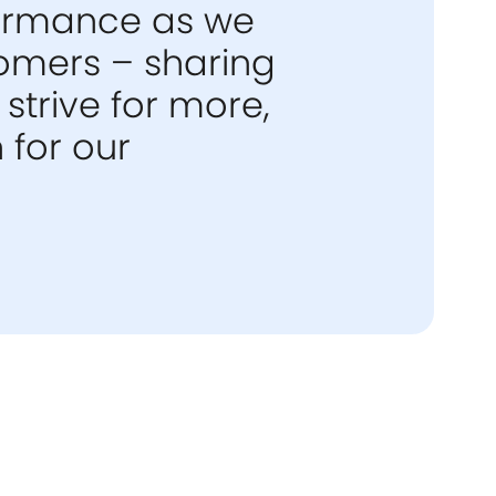
formance as we
tomers – sharing
strive for more,
 for our