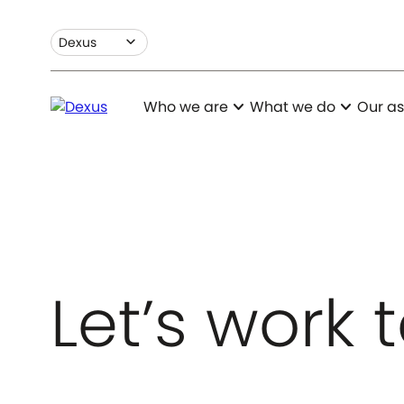
expand_more
Dexus
expand_more
expand_more
Who we are
What we do
Our as
Let’s work 