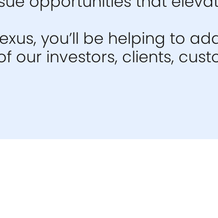
ue opportunities that elevat
xus, you’ll be helping to ad
f our investors, clients, cu