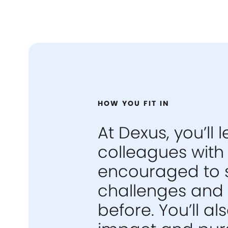
HOW YOU FIT IN
At Dexus, you’ll
colleagues with 
encouraged to 
challenges and 
before. You’ll 