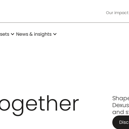
Our impact
expand_more
expand_more
sets
News & insights
together
Shape
Dexus
and s
Disc