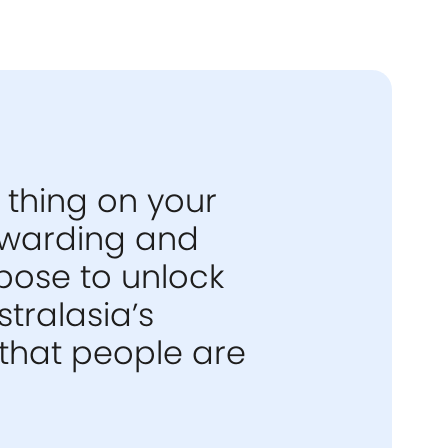
 thing on your
rewarding and
pose to unlock
tralasia’s
that people are