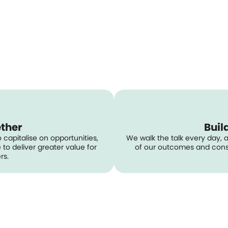
ether
Buil
 capitalise on opportunities,
We walk the talk every day, 
to deliver greater value for
of our outcomes and consi
rs.