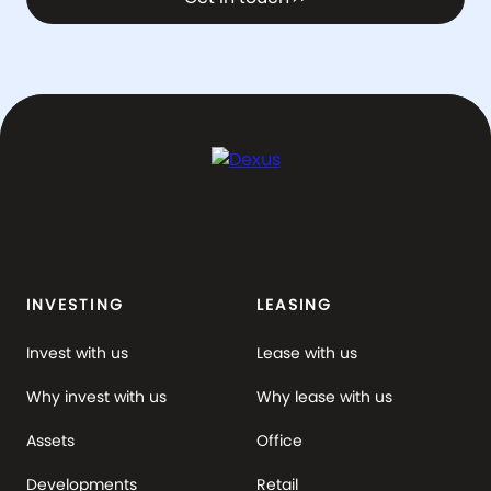
INVESTING
LEASING
Invest with us
Lease with us
Why invest with us
Why lease with us
Assets
Office
Developments
Retail