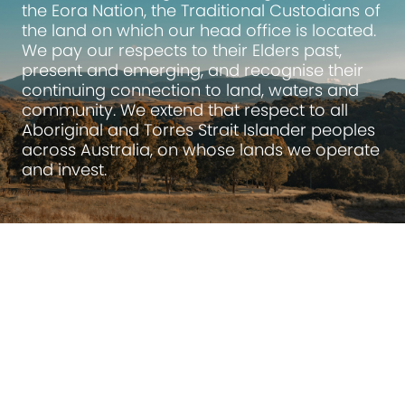
the Eora Nation, the Traditional Custodians of
the land on which our head office is located.
We pay our respects to their Elders past,
present and emerging, and recognise their
continuing connection to land, waters and
community. We extend that respect to all
Aboriginal and Torres Strait Islander peoples
across Australia, on whose lands we operate
and invest.