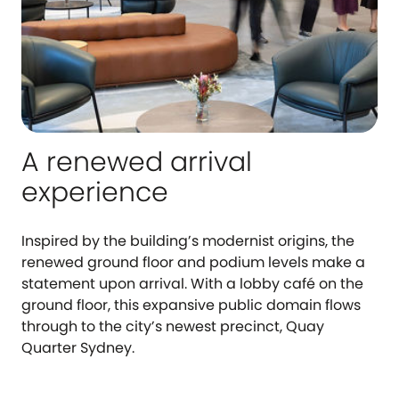
A renewed arrival
experience
Inspired by the building’s modernist origins, the
renewed ground floor and podium levels make a
statement upon arrival. With a lobby café on the
ground floor, this expansive public domain flows
through to the city’s newest precinct, Quay
Quarter Sydney.