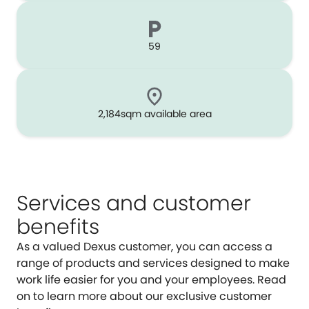
59
2,184sqm available area
Services and customer
benefits
As a valued Dexus customer, you can access a
range of products and services designed to make
work life easier for you and your employees. Read
on to learn more about our exclusive customer