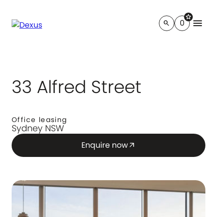
star
menu
0
search
33 Alfred Street
Office leasing
Sydney NSW
Enquire now
arrow_outward