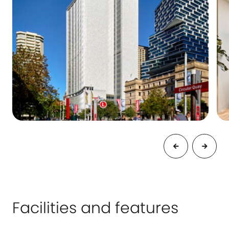
Facilities and features