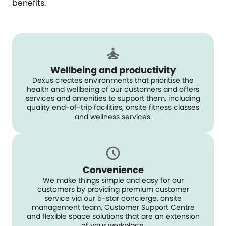
benefits.
Wellbeing and productivity
Dexus creates environments that prioritise the
health and wellbeing of our customers and offers
services and amenities to support them, including
quality end-of-trip facilities, onsite fitness classes
and wellness services.
Convenience
We make things simple and easy for our
customers by providing premium customer
service via our 5-star concierge, onsite
management team, Customer Support Centre
and flexible space solutions that are an extension
of your workplace.