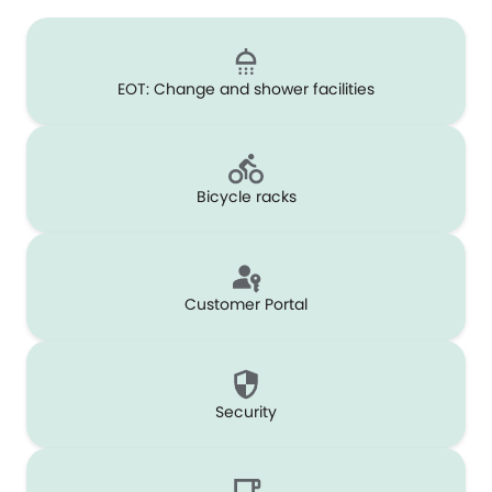
EOT: Change and shower facilities
Bicycle racks
Customer Portal
Security