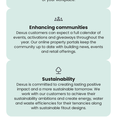
Enhancing communities
Dexus customers can expect a full calendar of
events, activations and giveaways throughout the
year. Our online property portals keep the
community up to date with building news, events
and retail offerings.
Sustainability
Dexus is committed to creating lasting positive
impact and a more sustainable tomorrow. We
work with our customers to achieve their
sustainability ambitions and create energy, water
and waste efficiencies for their tenancies along
with sustainable fitout designs.