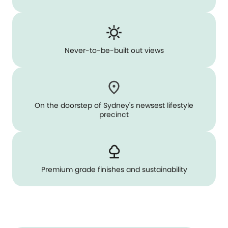
Never-to-be-built out views
On the doorstep of Sydney's newsest lifestyle
precinct
Premium grade finishes and sustainability