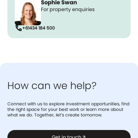
Sophie Swan
For property enquiries
call
+61434 184 500
How can we help?
Connect with us to explore investment opportunities, find
the right space for your best work or learn more about
what we do. Together, let’s create tomorrow.
Get in touch
arrow_outward