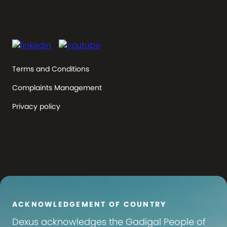
Terms and Conditions
Complaints Management
Privacy policy
ACKNOWLEDGEMENT OF COUNTRY
Dexus
acknowledges the Gadigal People of