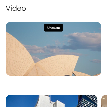
Video