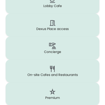
Lobby Cafe
Dexus Place access
Concierge
On-site Cafes and Restaurants
Premium