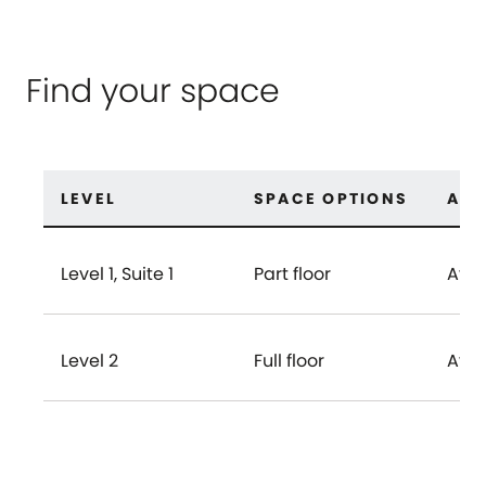
Find your space
LEVEL
SPACE OPTIONS
AVA
Level 1, Suite 1
Part floor
Avai
Level 2
Full floor
Avai