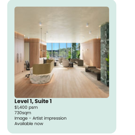
Level 1, Suite 1
$1,400 psm
730sqm
Image - Artist impression
Available now