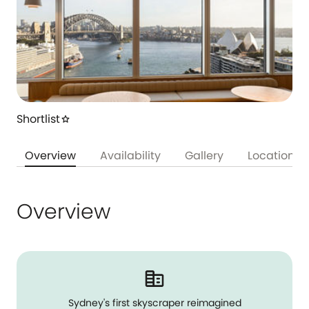
Shortlist
star
Overview
Availability
Gallery
Location
Overview
Sydney's first skyscraper reimagined