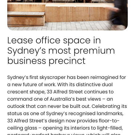
Lease office space in
Sydney’s most premium
business precinct
Sydney’s first skyscraper has been reimagined for
a new future of work. With its distinctive dual
crescent shape, 33 Alfred Street continues to
command one of Australia’s best views – an
outlook that can never be built out. Celebrating its
status as one of Sydney’s recognised landmarks,
33 Alfred Street’s design now provides floor-to-
ceiling glass – opening its interiors to light-filled,