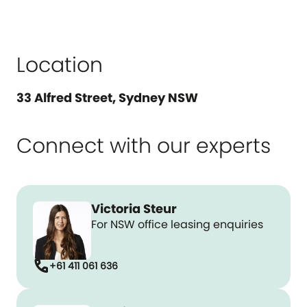
Location
33 Alfred Street, Sydney NSW
Connect with our experts
Victoria Steur
For NSW office leasing enquiries
call
+61 411 061 636