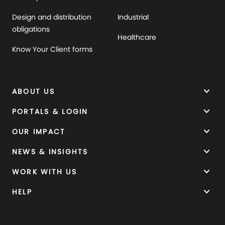
Design and distribution
Industrial
obligations
Healthcare
Know Your Client forms
keyboard_arrow_down
ABOUT US
keyboard_arrow_down
PORTALS & LOGIN
keyboard_arrow_down
OUR IMPACT
keyboard_arrow_down
NEWS & INSIGHTS
keyboard_arrow_down
WORK WITH US
keyboard_arrow_down
HELP