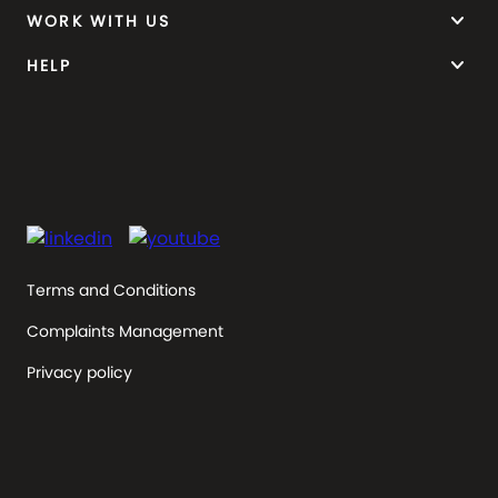
keyboard_arrow_down
WORK WITH US
keyboard_arrow_down
HELP
Terms and Conditions
Complaints Management
Privacy policy