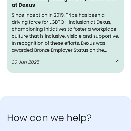
at Dexus
Since inception in 2019, Tribe has been a
driving force for LGBTQ+ inclusion at Dexus,
championing initiatives to foster a workplace
culture that is inclusive, visible and supportive.
In recognition of these efforts, Dexus was
awarded Bronze Employer Status on the
Australian Workplace Equity Index in FY25 –
arrow_outward
30 Jun 2025
the national benchmark on LGBTQ+
workplace inclusion.
How can we help?