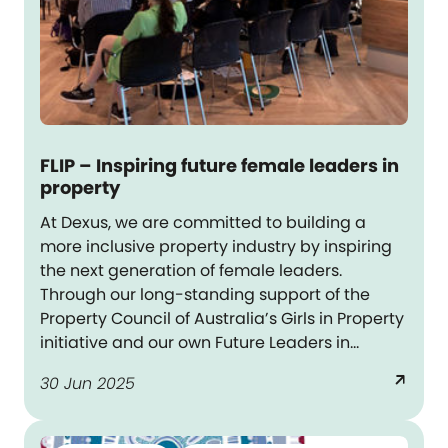
FLIP – Inspiring future female leaders in
property
At Dexus, we are committed to building a
more inclusive property industry by inspiring
the next generation of female leaders.
Through our long-standing support of the
Property Council of Australia’s Girls in Property
initiative and our own Future Leaders in
Property (FLIP) program, we are helping young
arrow_outward
30 Jun 2025
women see what is possible and empowering
them to pursue it.