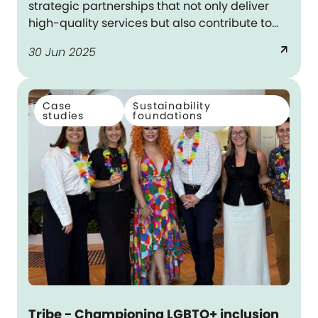
strategic partnerships that not only deliver
high-quality services but also contribute to
meaningful outcomes for First Nations
arrow_outward
30 Jun 2025
communities – aligning with Dexus’s
reconciliation commitments.
Case
Sustainability
studies
foundations
Tribe - Championing LGBTQ+ inclusion