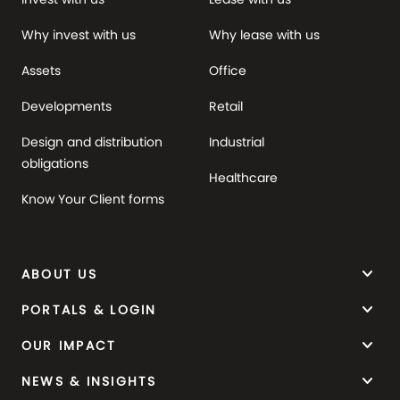
Why invest with us
Why lease with us
Assets
Office
Developments
Retail
Design and distribution
Industrial
obligations
Healthcare
Know Your Client forms
keyboard_arrow_down
ABOUT US
keyboard_arrow_down
PORTALS & LOGIN
keyboard_arrow_down
OUR IMPACT
keyboard_arrow_down
NEWS & INSIGHTS