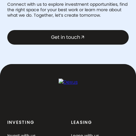
Connect with us to explore investment opportunities, find
the right space for your best work or learn more about
what we do. Together, let’s create tomorrow.
Get in touch
arrow_outward
INVESTING
LEASING
Invest with us
Lease with us