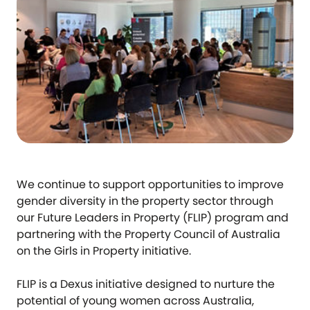
We continue to support opportunities to improve
gender diversity in the property sector through
our Future Leaders in Property (FLIP) program and
partnering with the Property Council of Australia
on the Girls in Property initiative.
FLIP is a Dexus initiative designed to nurture the
potential of young women across Australia,