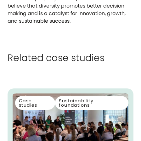
believe that diversity promotes better decision
making and is a catalyst for innovation, growth,
and sustainable success.
Related case studies
Case
Sustainability
studies
foundations