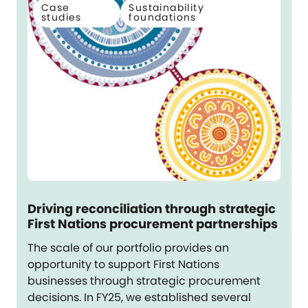
Case
Sustainability
studies
foundations
Driving reconciliation through strategic
First Nations procurement partnerships
The scale of our portfolio provides an
opportunity to support First Nations
businesses through strategic procurement
decisions. In FY25, we established several