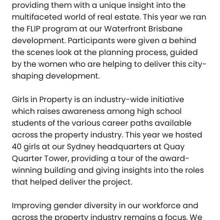
providing them with a unique insight into the
multifaceted world of real estate. This year we ran
the FLIP program at our Waterfront Brisbane
development. Participants were given a behind
the scenes look at the planning process, guided
by the women who are helping to deliver this city-
shaping development.
Girls in Property is an industry-wide initiative
which raises awareness among high school
students of the various career paths available
across the property industry. This year we hosted
40 girls at our Sydney headquarters at Quay
Quarter Tower, providing a tour of the award-
winning building and giving insights into the roles
that helped deliver the project.
Improving gender diversity in our workforce and
across the property industry remains a focus. We