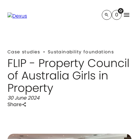
star
menu
0
search
Case studies
Sustainability foundations
FLIP - Property Council
of Australia Girls in
Property
30 June 2024
Share
share