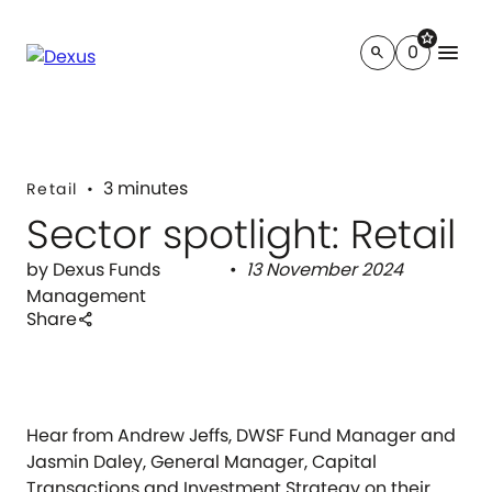
star
menu
0
search
3 minutes
Retail
Sector spotlight: Retail
by Dexus Funds
13 November 2024
Management
Share
share
Hear from Andrew Jeffs, DWSF Fund Manager and
Jasmin Daley, General Manager, Capital
Transactions and Investment Strategy on their