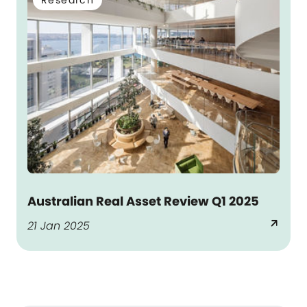
Research
Australian Real Asset Review Q1 2025
arrow_outward
21 Jan 2025