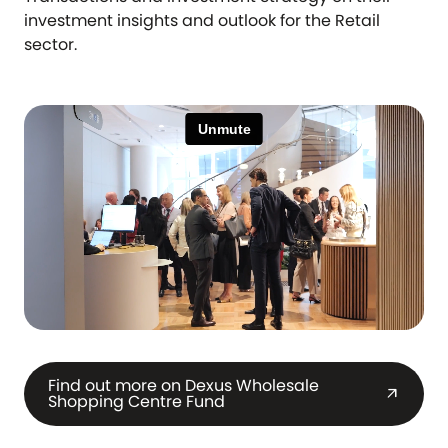
investment insights and outlook for the Retail
sector.
Find out more on Dexus Wholesale
arrow_outward
Shopping Centre Fund