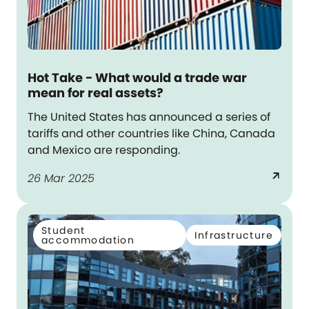
Hot Take - What would a trade war
mean for real assets?
The United States has announced a series of
tariffs and other countries like China, Canada
and Mexico are responding.
arrow_outward
26 Mar 2025
Student
Infrastructure
accommodation