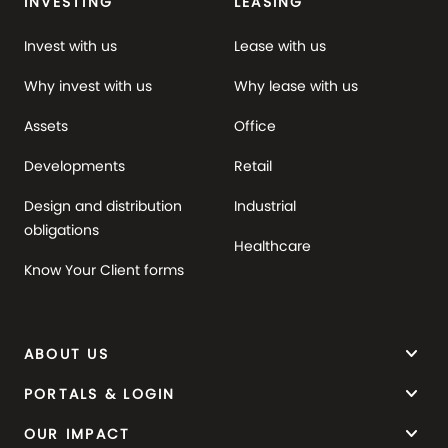
INVESTING
LEASING
Invest with us
Lease with us
Why invest with us
Why lease with us
Assets
Office
Developments
Retail
Design and distribution
Industrial
obligations
Healthcare
Know Your Client forms
keyboard_arrow_down
ABOUT US
keyboard_arrow_down
PORTALS & LOGIN
keyboard_arrow_down
OUR IMPACT