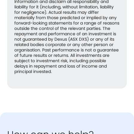
Information and disclaim all responsibility and
liability for it (including, without limitation, liability
for negligence). Actual results may differ
materially from those predicted or implied by any
forward-looking statements for a range of reasons
outside the control of the relevant parties. The
repayment and performance of an investment is
not guaranteed by Dexus (ASX DXS) or any of its
related bodies corporate or any other person or
organisation. Past performance is not a guarantee
of future results or returns. All investments are
subject to investment risk, including possible
delays in repayment and loss of income and
principal invested.