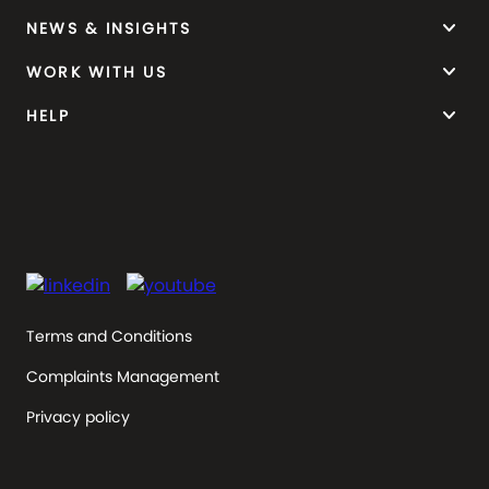
keyboard_arrow_down
NEWS & INSIGHTS
keyboard_arrow_down
WORK WITH US
keyboard_arrow_down
HELP
Terms and Conditions
Complaints Management
Privacy policy