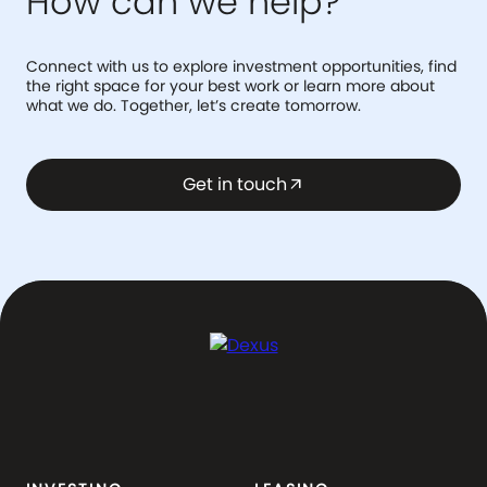
How can we help?
Connect with us to explore investment opportunities, find
the right space for your best work or learn more about
what we do. Together, let’s create tomorrow.
Get in touch
arrow_outward