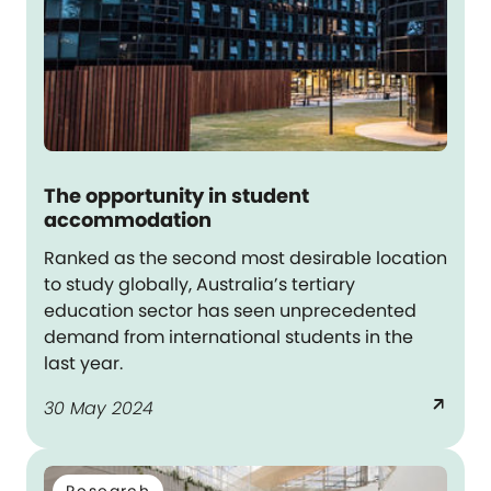
The opportunity in student
accommodation
Ranked as the second most desirable location
to study globally, Australia’s tertiary
education sector has seen unprecedented
demand from international students in the
last year.
arrow_outward
30 May 2024