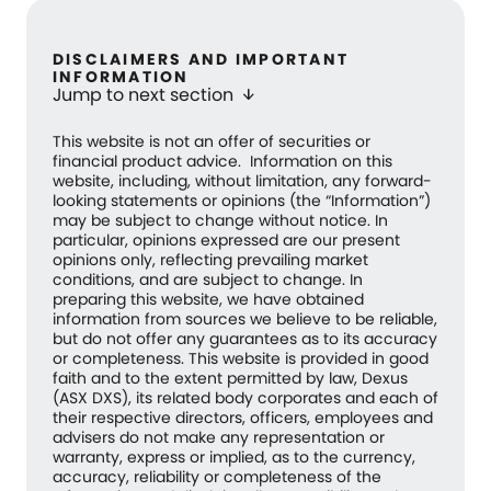
DISCLAIMERS AND IMPORTANT
INFORMATION
Jump to next section
arrow_downward
This website is not an offer of securities or
financial product advice. Information on this
website, including, without limitation, any forward-
looking statements or opinions (the “Information”)
may be subject to change without notice. In
particular, opinions expressed are our present
opinions only, reflecting prevailing market
conditions, and are subject to change. In
preparing this website, we have obtained
information from sources we believe to be reliable,
but do not offer any guarantees as to its accuracy
or completeness. This website is provided in good
faith and to the extent permitted by law, Dexus
(ASX DXS), its related body corporates and each of
their respective directors, officers, employees and
advisers do not make any representation or
warranty, express or implied, as to the currency,
accuracy, reliability or completeness of the