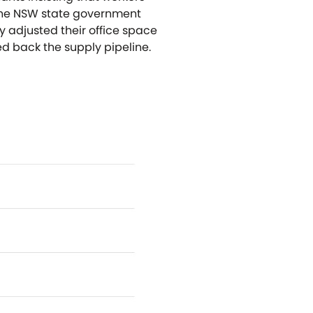
y the NSW state government
 adjusted their office space
d back the supply pipeline.