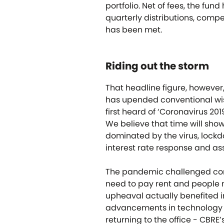
portfolio. Net of fees, the fu
quarterly distributions, competi
has been met.
Riding out the storm
That headline figure, however,
has upended conventional wis
first heard of ‘Coronavirus 20
We believe that time will show
dominated by the virus, lock
interest rate response and ass
The pandemic challenged com
need to pay rent and people 
upheaval actually benefited i
advancements in technology r
returning to the office - CBRE’