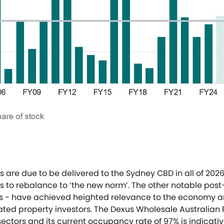
s are due to be delivered to the Sydney CBD in all of 2026
 to rebalance to ‘the new norm’. The other notable post
ces - have achieved heighted relevance to the economy 
ated property investors. The Dexus Wholesale Australian
sectors and its current occupancy rate of 97% is indicat