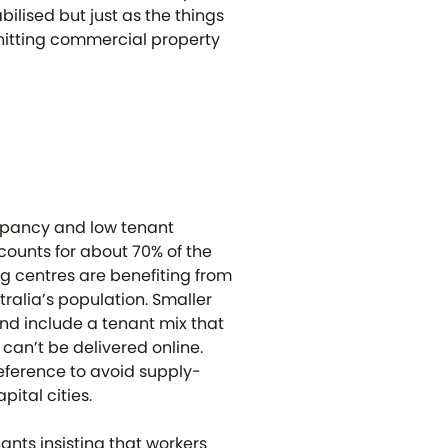
lised but just as the things
 hitting commercial property
cupancy and low tenant
ounts for about 70% of the
ng centres are benefiting from
ralia’s population. Smaller
and include a tenant mix that
can’t be delivered online.
eference to avoid supply-
ital cities.
nts insisting that workers