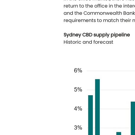
return to the office in the in
and the Commonwealth Bank. F
requirements to match their n
Sydney CBD supply pipeline
Historic and forecast