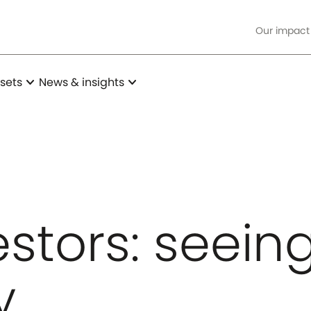
Our impact
expand_more
expand_more
sets
News & insights
estors: seein
y