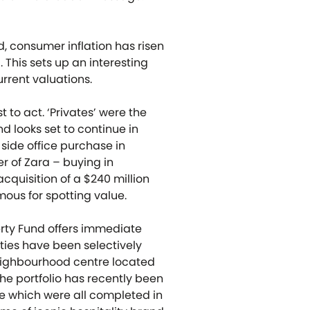
, consumer inflation has risen
 This sets up an interesting
rrent valuations.
t to act. ‘Privates’ were the
d looks set to continue in
side office purchase in
r of Zara – buying in
cquisition of a $240 million
mous for spotting value.
perty Fund offers immediate
rties have been selectively
eighbourhood centre located
he portfolio has recently been
ne which were all completed in