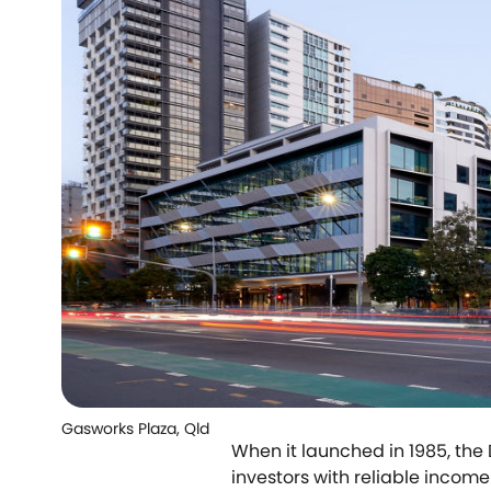
Gasworks Plaza, Qld
When it launched in 1985, the
investors with reliable incom