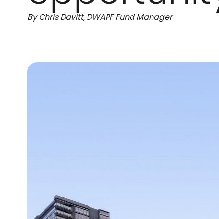
By Chris Davitt, DWAPF Fund Manager