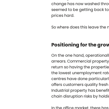
change has now washed throug
seemed to be getting back to 
prices hard.
So where does this leave the 
Positioning for the gro
On the one hand, operational
arrears. Commercial property 
return so having the propertie
the lowest unemployment rate i
centres have done particularl
offers customers quality fresh
Industrial property has benef
chain disruption risks by hold
In the office market, there h