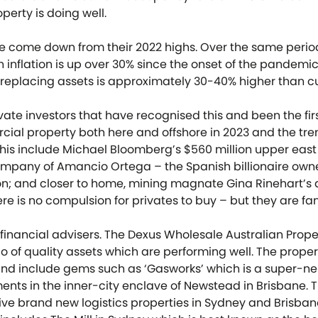
erty is doing well.
e come down from their 2022 highs. Over the same period
inflation is up over 30% since the onset of the pandemic.
replacing assets is approximately 30-40% higher than cu
ivate investors that have recognised this and been the firs
ial property both here and offshore in 2023 and the tren
is include Michael Bloomberg’s $560 million upper east 
mpany of Amancio Ortega – the Spanish billionaire owne
lion; and closer to home, mining magnate Gina Rinehart’s a
here is no compulsion for privates to buy – but they are fa
r financial advisers. The Dexus Wholesale Australian Pro
lio of quality assets which are performing well. The prope
d include gems such as ‘Gasworks’ which is a super-n
ents in the inner-city enclave of Newstead in Brisbane. T
ive brand new logistics properties in Sydney and Brisba