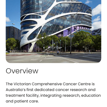
Overview
The Victorian Comprehensive Cancer Centre is
Australia’s first dedicated cancer research and
treatment facility, integrating research, education
and patient care.