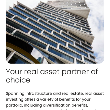
Your real asset partner of
choice
Spanning infrastructure and real estate, real asset
investing offers a variety of benefits for your
portfolio, including diversification benefits,