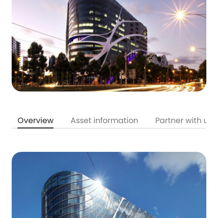
Overview
Asset information
Partner with us