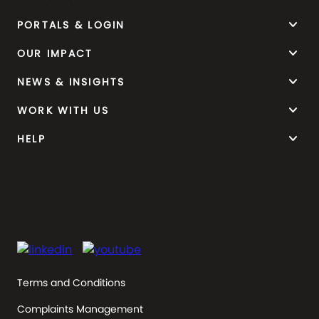
keyboard_arrow_down
PORTALS & LOGIN
keyboard_arrow_down
OUR IMPACT
keyboard_arrow_down
NEWS & INSIGHTS
keyboard_arrow_down
WORK WITH US
keyboard_arrow_down
HELP
Terms and Conditions
Complaints Management