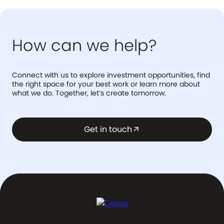
How can we help?
Connect with us to explore investment opportunities, find
the right space for your best work or learn more about
what we do. Together, let’s create tomorrow.
Get in touch
arrow_outward