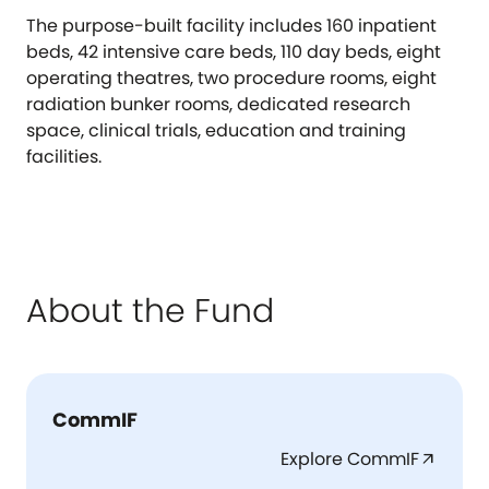
The purpose-built facility includes 160 inpatient
beds, 42 intensive care beds, 110 day beds, eight
operating theatres, two procedure rooms, eight
radiation bunker rooms, dedicated research
space, clinical trials, education and training
facilities.
About the Fund
CommIF
Explore CommIF
arrow_outward