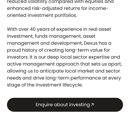
reduced volatility compared with equities and
enhanced risk-adjusted returns for income-
oriented investment portfolios.
With over 40 years of experience in real asset
investment, funds management, asset
management and development, Dexus has a
proud history of creating long-term value for
investors. It is our deep local sector expertise and
active management approach that sets us apart,
allowing us to anticipate local market and sector
needs and drive long-term performance at every
stage of the investment lifecycle.
Enquire about investing
arrow_outward