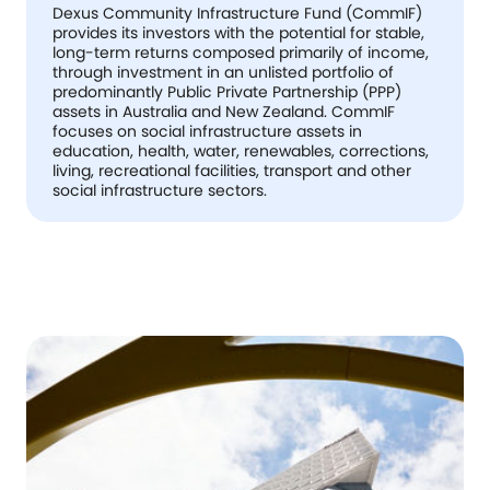
Dexus Community Infrastructure Fund (CommIF)
provides its investors with the potential for stable,
long-term returns composed primarily of income,
through investment in an unlisted portfolio of
predominantly Public Private Partnership (PPP)
assets in Australia and New Zealand. CommIF
focuses on social infrastructure assets in
education, health, water, renewables, corrections,
living, recreational facilities, transport and other
social infrastructure sectors.