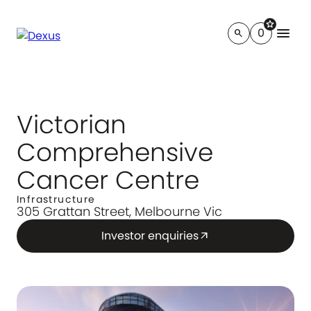
star
menu
0
search
Victorian
Comprehensive
Cancer Centre
Infrastructure
305 Grattan Street, Melbourne Vic
Investor enquiries
arrow_outward