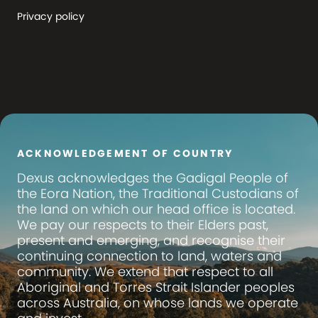
Privacy policy
ACKNOWLEDGEMENT OF COUNTRY
Dexus
acknowledges the Gadigal People of
the Eora Nation, the Traditional Custodians of
the land on which our head office is located.
We pay our respects to their Elders past,
present and emerging, and recognise their
continuing connection to land, waters and
community. We extend that respect to all
Aboriginal and Torres Strait Islander peoples
across Australia, on whose lands we operate