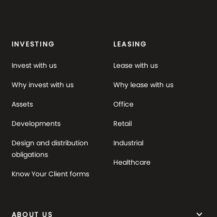
INVESTING
LEASING
Invest with us
Lease with us
Why invest with us
Why lease with us
Assets
Office
Developments
Retail
Design and distribution
Industrial
obligations
Healthcare
Know Your Client forms
keyboard_arrow_down
ABOUT US