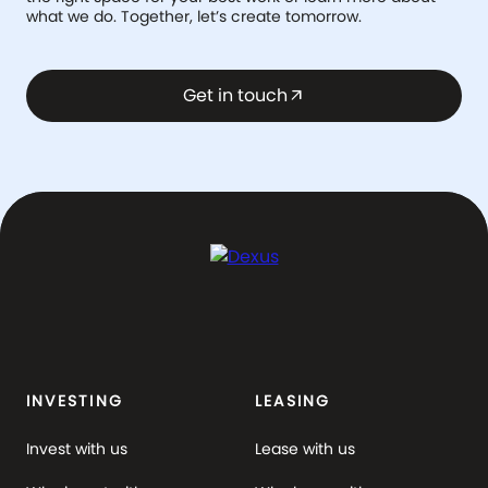
what we do. Together, let’s create tomorrow.
Get in touch
arrow_outward
INVESTING
LEASING
Invest with us
Lease with us