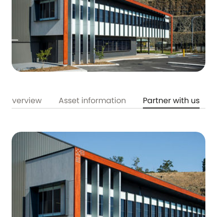
Overview
Asset information
Partner with us