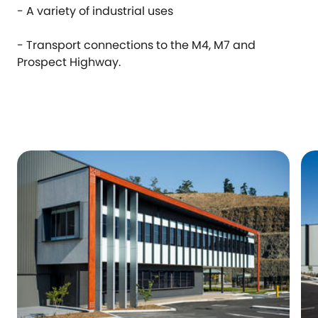
- A variety of industrial uses
- Transport connections to the M4, M7 and
Prospect Highway.