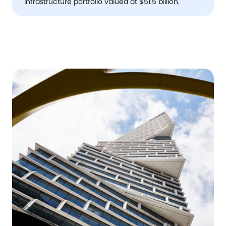
infrastructure portfolio valued at $51.5 billion.