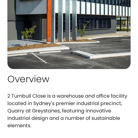
Overview
2 Turnbull Close is a warehouse and office facility
located in Sydney's premier industrial precinct,
Quarry at Greystanes, featuring innovative
industrial design and a number of sustainable
elements.