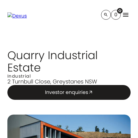
star
menu
0
search
Quarry Industrial
Estate
Industrial
2 Turnbull Close, Greystanes NSW
Investor enquiries
arrow_outward