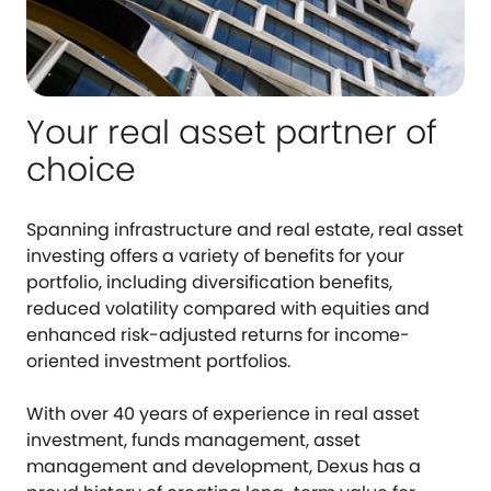
Your real asset partner of
choice
Spanning infrastructure and real estate, real asset
investing offers a variety of benefits for your
portfolio, including diversification benefits,
reduced volatility compared with equities and
enhanced risk-adjusted returns for income-
oriented investment portfolios.
With over 40 years of experience in real asset
investment, funds management, asset
management and development, Dexus has a