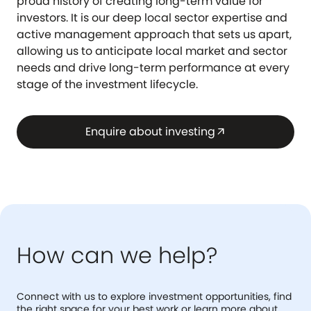
proud history of creating long-term value for
investors. It is our deep local sector expertise and
active management approach that sets us apart,
allowing us to anticipate local market and sector
needs and drive long-term performance at every
stage of the investment lifecycle.
Enquire about investing
arrow_outward
How can we help?
Connect with us to explore investment opportunities, find
the right space for your best work or learn more about