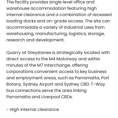
The facility provides single level office and
warehouse accommodation featuring high
internal clearance and a combination of recessed
loading docks and on-grade access. The site can
accommodate a variety of industrial uses from
warehousing, manufacturing, logistics, storage,
research and development.
Quarry at Greystanes is strategically located with
direct access to the M4 Motorway and within
minutes of the M7 Interchange, offering
corporations convenient access to key business
and employment areas, such as Parramatta, Port
Botany, Sydney Airport and Sydney CBD. T-Way
bus connections serve the area linking
Parramatta and Liverpool CBDs.
- High internal clearance