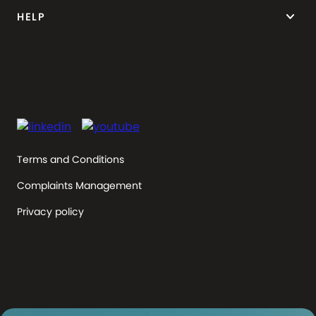
keyboard_arrow_down
HELP
Terms and Conditions
Complaints Management
Privacy policy