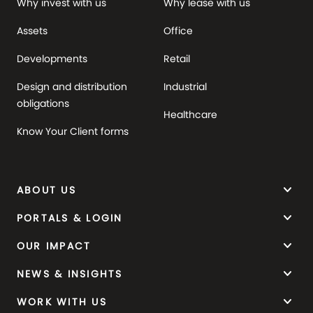
Why invest with us
Why lease with us
Assets
Office
Developments
Retail
Design and distribution
Industrial
obligations
Healthcare
Know Your Client forms
keyboard_arrow_down
ABOUT US
keyboard_arrow_down
PORTALS & LOGIN
keyboard_arrow_down
OUR IMPACT
keyboard_arrow_down
NEWS & INSIGHTS
keyboard_arrow_down
WORK WITH US