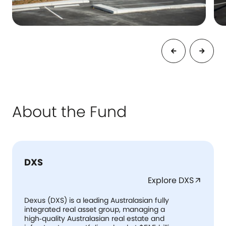
About the Fund
DXS
Explore DXS
arrow_outward
Dexus (DXS) is a leading Australasian fully
integrated real asset group, managing a
high‑quality Australasian real estate and