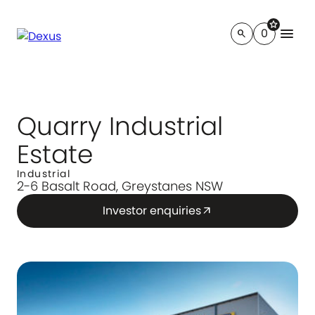
star
menu
0
search
Quarry Industrial
Estate
Industrial
2-6 Basalt Road, Greystanes NSW
Investor enquiries
arrow_outward