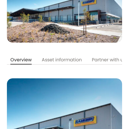
Overview
Asset information
Partner with us