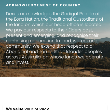
ACKNOWLEDGEMENT OF COUNTRY
Dexus
acknowledges the Gadigal People of
the Eora Nation, the Traditional Custodians of
the land on which our head office is located.
We pay our respects to their Elders past,
present and emerging, and recognise their
continuing connection to land, waters and
community. We extend that respect to all
Aboriginal and Torres Strait Islander peoples
across Australia, on whose lands we operate
and invest.