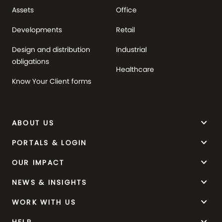
Assets
Office
Developments
Retail
Design and distribution
Industrial
obligations
Healthcare
Know Your Client forms
keyboard_arrow_down
ABOUT US
keyboard_arrow_down
PORTALS & LOGIN
keyboard_arrow_down
OUR IMPACT
keyboard_arrow_down
NEWS & INSIGHTS
keyboard_arrow_down
WORK WITH US