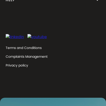
keyboard_arrow_down
HELP
Terms and Conditions
Complaints Management
Privacy policy