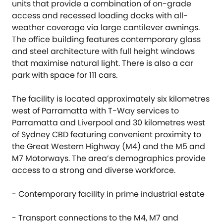
units that provide a combination of on-grade
access and recessed loading docks with all-
weather coverage via large cantilever awnings.
The office building features contemporary glass
and steel architecture with full height windows
that maximise natural light. There is also a car
park with space for 111 cars.
The facility is located approximately six kilometres
west of Parramatta with T-Way services to
Parramatta and Liverpool and 30 kilometres west
of Sydney CBD featuring convenient proximity to
the Great Western Highway (M4) and the M5 and
M7 Motorways. The area’s demographics provide
access to a strong and diverse workforce.
- Contemporary facility in prime industrial estate
- Transport connections to the M4, M7 and