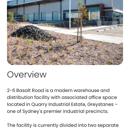
Overview
2-6 Basalt Road is a modern warehouse and
distribution facility with associated office space
located in Quarry Industrial Estate, Greystanes –
one of Sydney's premier industrial precincts.
The facility is currently divided into two separate