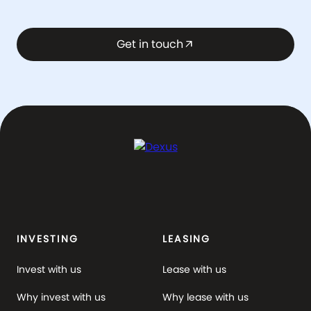
Get in touch
arrow_outward
INVESTING
LEASING
Invest with us
Lease with us
Why invest with us
Why lease with us