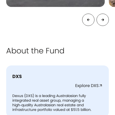
About the Fund
DXS
Explore DXS
arrow_outward
Dexus (DXS) is a leading Australasian fully
integrated real asset group, managing a
high‑quality Australasian real estate and
infrastructure portfolio valued at $51.5 billion.