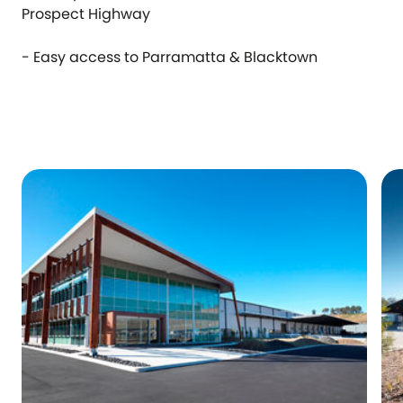
Prospect Highway
- Easy access to Parramatta & Blacktown