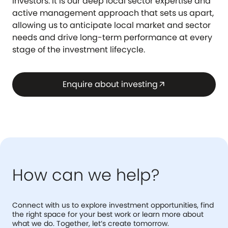
investors. It is our deep local sector expertise and
active management approach that sets us apart,
allowing us to anticipate local market and sector
needs and drive long-term performance at every
stage of the investment lifecycle.
Enquire about investing
arrow_outward
How can we help?
Connect with us to explore investment opportunities, find
the right space for your best work or learn more about
what we do. Together, let’s create tomorrow.