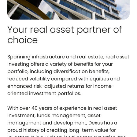
Your real asset partner of
choice
Spanning infrastructure and real estate, real asset
investing offers a variety of benefits for your
portfolio, including diversification benefits,
reduced volatility compared with equities and
enhanced risk-adjusted returns for income-
oriented investment portfolios.
With over 40 years of experience in real asset
investment, funds management, asset
management and development, Dexus has a
proud history of creating long-term value for