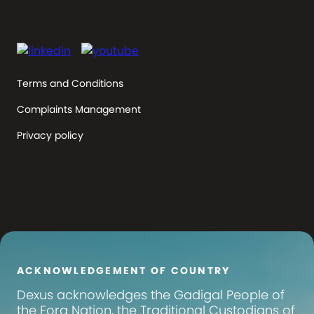
Terms and Conditions
Complaints Management
Privacy policy
ACKNOWLEDGEMENT OF COUNTRY
Dexus
acknowledges the Gadigal People of
the Eora Nation, the Traditional Custodians of