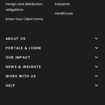
Design and distribution
Industrial
obligations
Healthcare
Know Your Client forms
keyboard_arrow_down
ABOUT US
keyboard_arrow_down
PORTALS & LOGIN
keyboard_arrow_down
OUR IMPACT
keyboard_arrow_down
NEWS & INSIGHTS
keyboard_arrow_down
WORK WITH US
keyboard_arrow_down
HELP