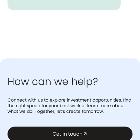
How can we help?
Connect with us to explore investment opportunities, find
the right space for your best work or learn more about
what we do. Together, let’s create tomorrow.
Get in touch
arrow_outward