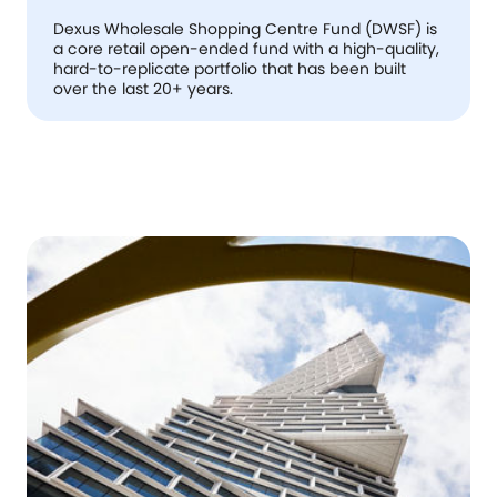
Dexus Wholesale Shopping Centre Fund (DWSF) is
a core retail open-ended fund with a high-quality,
hard-to-replicate portfolio that has been built
over the last 20+ years.