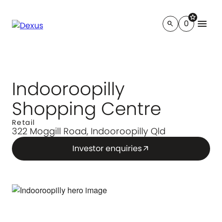
star
menu
0
search
Indooroopilly
Shopping Centre
Retail
322 Moggill Road, Indooroopilly Qld
Investor enquiries
arrow_outward