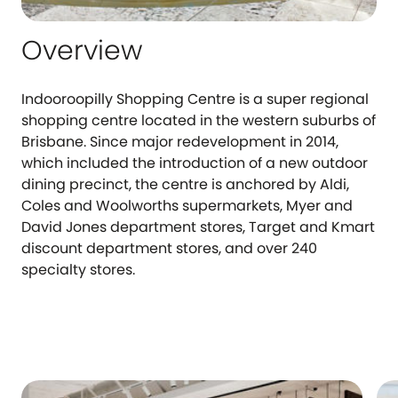
Overview
Indooroopilly Shopping Centre is a super regional
shopping centre located in the western suburbs of
Brisbane. Since major redevelopment in 2014,
which included the introduction of a new outdoor
dining precinct, the centre is anchored by Aldi,
Coles and Woolworths supermarkets, Myer and
David Jones department stores, Target and Kmart
discount department stores, and over 240
specialty stores.