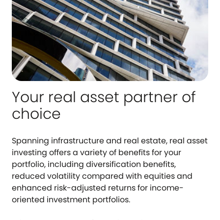
Your real asset partner of
choice
Spanning infrastructure and real estate, real asset
investing offers a variety of benefits for your
portfolio, including diversification benefits,
reduced volatility compared with equities and
enhanced risk-adjusted returns for income-
oriented investment portfolios.