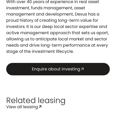
With over 40 years of experience in real asset
investment, funds management, asset
management and development, Dexus has a
proud history of creating long-term value for
investors. It is our deep local sector expertise and
active management approach that sets us apart,
allowing us to anticipate local market and sector
needs and drive long-term performance at every
stage of the investment lifecycle.
Enquire about investing
arrow_outward
Related leasing
View all leasing
arrow_outward