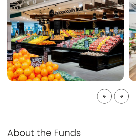
About the Funds