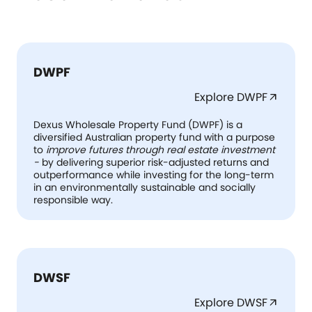
DWPF
Explore DWPF
arrow_outward
Dexus Wholesale Property Fund (DWPF) is a
diversified Australian property fund with a purpose
to
improve futures through real estate investment
-
by delivering superior risk-adjusted returns and
outperformance while investing for the long-term
in an environmentally sustainable and socially
responsible way.
DWSF
Explore DWSF
arrow_outward