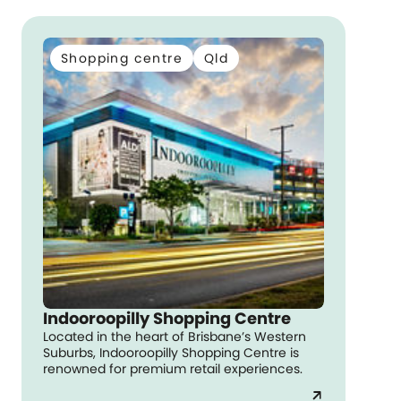
Shopping centre
Qld
Indooroopilly Shopping Centre
Located in the heart of Brisbane’s Western
Suburbs, Indooroopilly Shopping Centre is
renowned for premium retail experiences.
arrow_outward