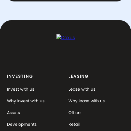
INVESTING
LEASING
Invest with us
Lease with us
Why invest with us
Why lease with us
Assets
Office
Developments
Retail