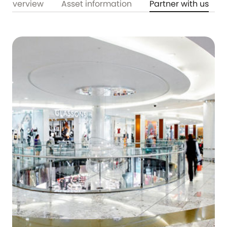
Overview
Asset information
Partner with us