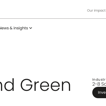
Our impact
expand_more
News & insights
d Green
Industr
2-8 S
Inve