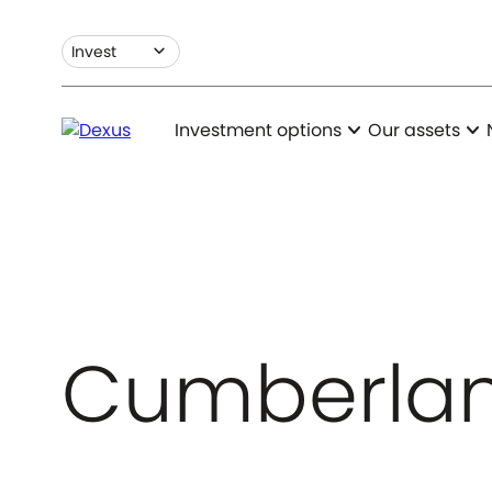
expand_more
Invest
expand_more
expand_more
Investment options
Our assets
Cumberlan