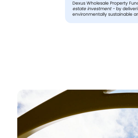
Dexus Wholesale Property Fund 
estate investment -
by deliver
environmentally sustainable an