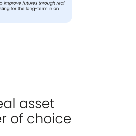
to
improve futures through real
sting for the long-term in an
eal asset
r of choice