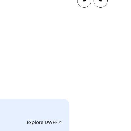
Explore DWPF
arrow_outward