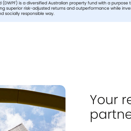
(DWPF) is a diversified Australian property fund with a purpose 
ing superior risk-adjusted returns and outperformance while inve
d socially responsible way.
Your r
partne