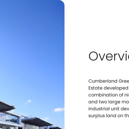
Overv
Cumberland Green
Estate developed
combination of ni
and two large mod
industrial unit 
surplus land on th