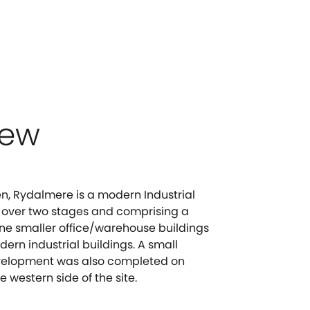
iew
, Rydalmere is a modern Industrial
 over two stages and comprising a
ne smaller office/warehouse buildings
ern industrial buildings. A small
development was also completed on
e western side of the site.