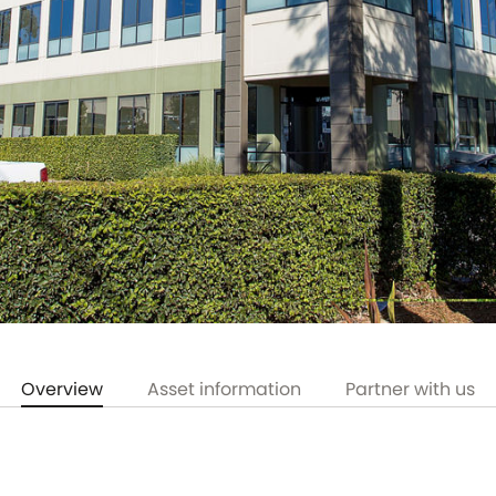
Overview
Asset information
Partner with us