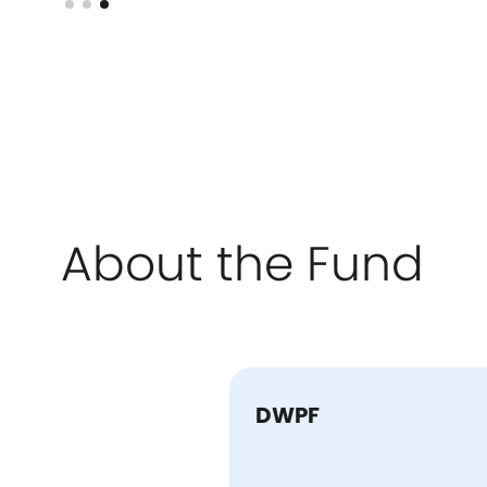
About the Fund
DWPF