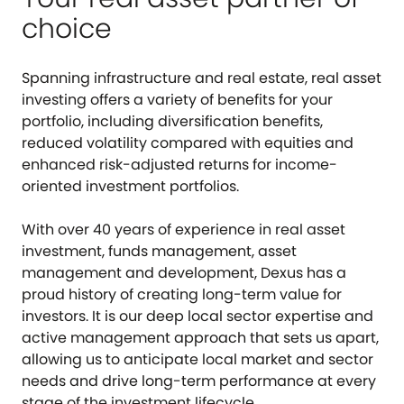
choice
Spanning infrastructure and real estate, real asset
investing offers a variety of benefits for your
portfolio, including diversification benefits,
reduced volatility compared with equities and
enhanced risk-adjusted returns for income-
oriented investment portfolios.
With over 40 years of experience in real asset
investment, funds management, asset
management and development, Dexus has a
proud history of creating long-term value for
investors. It is our deep local sector expertise and
active management approach that sets us apart,
allowing us to anticipate local market and sector
needs and drive long-term performance at every
stage of the investment lifecycle.