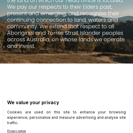
the land on which our head office is located.
We pay our respects to their Elders past,
present and emerging, and recognise their
continuing connection to land, waters and
community. We extend that respect to all
Aboriginal and Torres Strait Islander peoples
across Australia, on whose lands we operate
and invest.