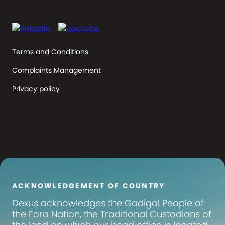
Terms and Conditions
Complaints Management
Privacy policy
ACKNOWLEDGEMENT OF COUNTRY
Dexus
acknowledges the Gadigal People of
the Eora Nation, the Traditional Custodians of