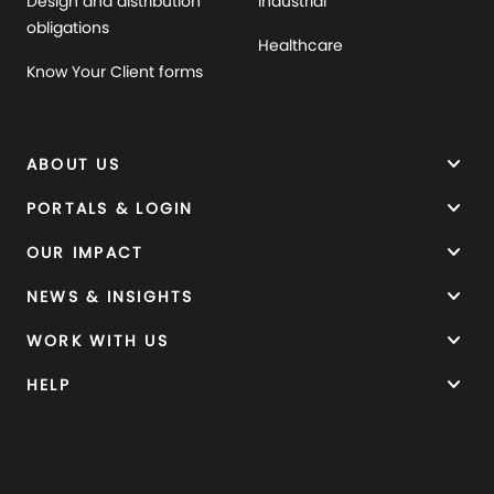
Design and distribution
Industrial
obligations
Healthcare
Know Your Client forms
keyboard_arrow_down
ABOUT US
keyboard_arrow_down
PORTALS & LOGIN
keyboard_arrow_down
OUR IMPACT
keyboard_arrow_down
NEWS & INSIGHTS
keyboard_arrow_down
WORK WITH US
keyboard_arrow_down
HELP