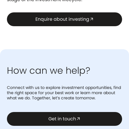
Enquire about investing
arrow_outward
How can we help?
Connect with us to explore investment opportunities, find
the right space for your best work or learn more about
what we do. Together, let’s create tomorrow.
Get in touch
arrow_outward