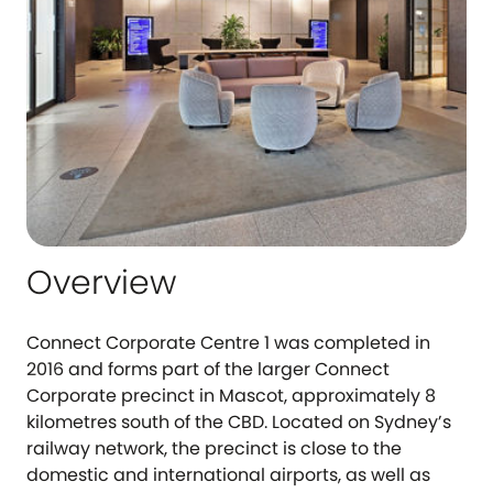
Overview
Connect Corporate Centre 1 was completed in
2016 and forms part of the larger Connect
Corporate precinct in Mascot, approximately 8
kilometres south of the CBD. Located on Sydney’s
railway network, the precinct is close to the
domestic and international airports, as well as