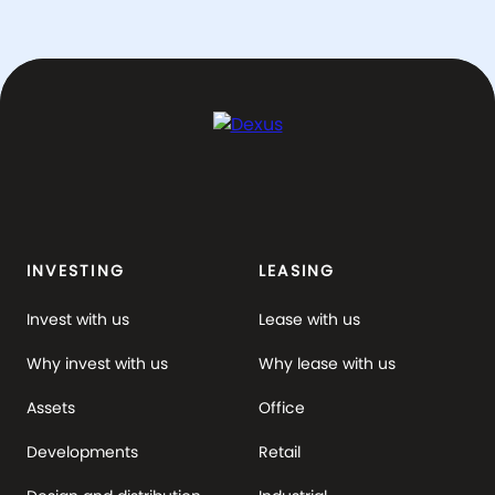
INVESTING
LEASING
Invest with us
Lease with us
Why invest with us
Why lease with us
Assets
Office
Developments
Retail