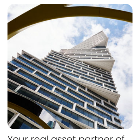
Your real asset partner of