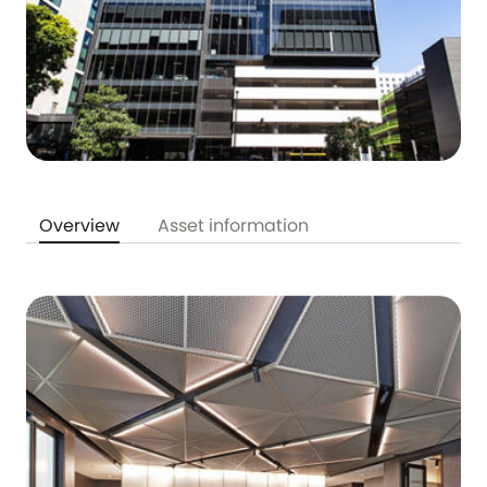
Overview
Asset information