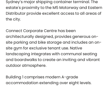
Sydney’s major shipping container terminal. The
estate's proximity to the M5 Motorway and Eastern
Distributor provide excellent access to all areas of
the city.
Connect Corporate Centre has been
architecturally designed, provides generous on-
site parking and bike storage and includes an on-
site gym for exclusive tenant use. Native
landscaping integrates with communal seating
and boardwalks to create an inviting and vibrant
outdoor atmosphere.
Building 1 comprises modern A-grade
accommodation extending over eight levels.