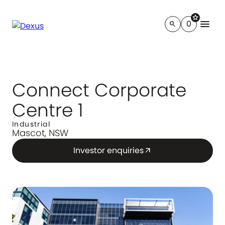
star
menu
0
search
Connect Corporate
Centre 1
Industrial
Mascot, NSW
Investor enquiries
arrow_outward