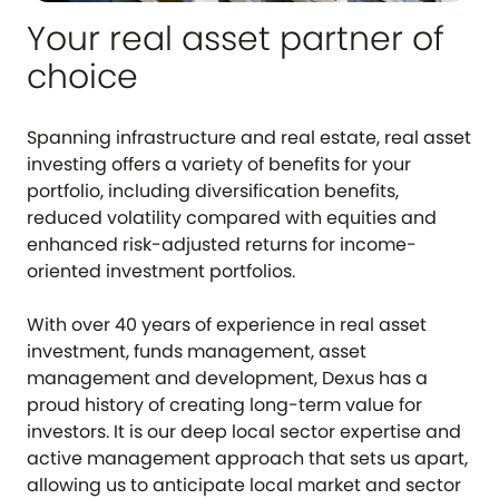
Your real asset partner of
choice
Spanning infrastructure and real estate, real asset
investing offers a variety of benefits for your
portfolio, including diversification benefits,
reduced volatility compared with equities and
enhanced risk-adjusted returns for income-
oriented investment portfolios.
With over 40 years of experience in real asset
investment, funds management, asset
management and development, Dexus has a
proud history of creating long-term value for
investors. It is our deep local sector expertise and
active management approach that sets us apart,
allowing us to anticipate local market and sector