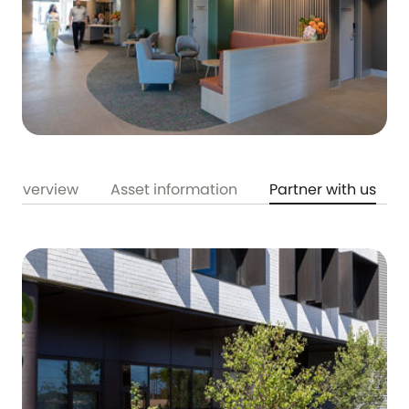
Overview
Asset information
Partner with us