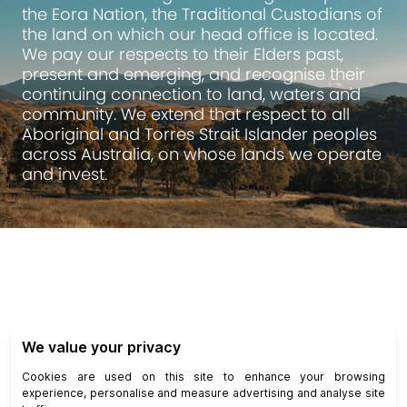
the Eora Nation, the Traditional Custodians of
the land on which our head office is located.
We pay our respects to their Elders past,
present and emerging, and recognise their
continuing connection to land, waters and
community. We extend that respect to all
Aboriginal and Torres Strait Islander peoples
across Australia, on whose lands we operate
and invest.