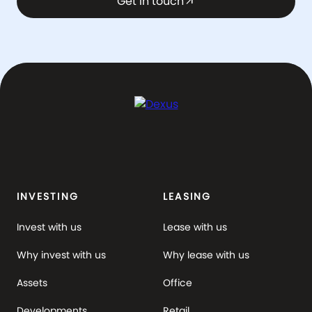
Get in touch
arrow_outward
INVESTING
LEASING
Invest with us
Lease with us
Why invest with us
Why lease with us
Assets
Office
Developments
Retail