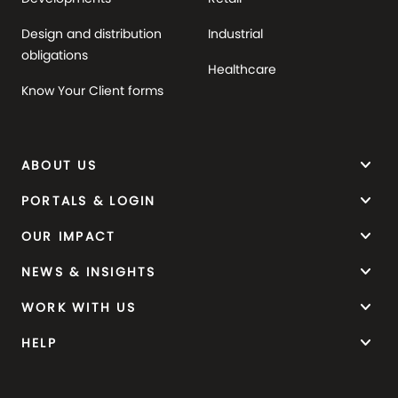
Design and distribution
Industrial
obligations
Healthcare
Know Your Client forms
keyboard_arrow_down
ABOUT US
keyboard_arrow_down
PORTALS & LOGIN
keyboard_arrow_down
OUR IMPACT
keyboard_arrow_down
NEWS & INSIGHTS
keyboard_arrow_down
WORK WITH US
keyboard_arrow_down
HELP