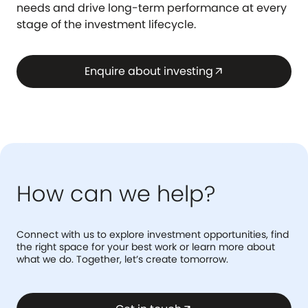
needs and drive long-term performance at every
stage of the investment lifecycle.
Enquire about investing
arrow_outward
How can we help?
Connect with us to explore investment opportunities, find
the right space for your best work or learn more about
what we do. Together, let’s create tomorrow.