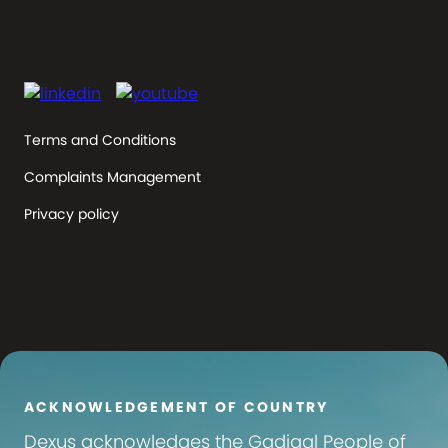
Terms and Conditions
Complaints Management
Privacy policy
ACKNOWLEDGEMENT OF COUNTRY
Dexus
acknowledges the Gadigal People of