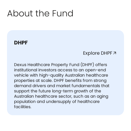
About the Fund
DHPF
Explore DHPF
arrow_outward
Dexus Healthcare Property Fund (DHPF) offers
institutional investors access to an open-end
vehicle with high-quality Australian healthcare
properties at scale. DHPF benefits from strong
demand drivers and market fundamentals that
support the future long-term growth of the
Australian healthcare sector, such as an aging
population and undersupply of healthcare
facilities.