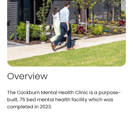
Overview
The Cockburn Mental Health Clinic is a purpose-
built, 75 bed mental health facility which was
completed in 2023.