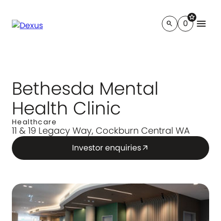
star
menu
0
search
Bethesda Mental
Health Clinic
Healthcare
11 & 19 Legacy Way, Cockburn Central WA
Investor enquiries
arrow_outward