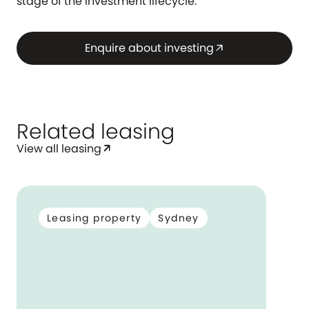
stage of the investment lifecycle.
Enquire about investing
arrow_outward
Related leasing
View all leasing
arrow_outward
Leasing property
Sydney