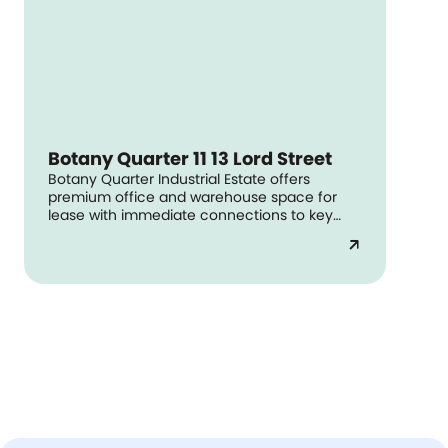
Botany Quarter 11 13 Lord Street
Botany Quarter Industrial Estate offers
premium office and warehouse space for
lease with immediate connections to key
arterial roads and Sydney Airport.
arrow_outward