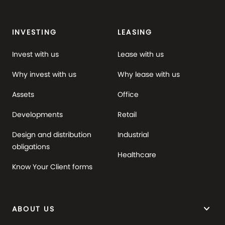
INVESTING
LEASING
Invest with us
Lease with us
Why invest with us
Why lease with us
Assets
Office
Developments
Retail
Design and distribution
Industrial
obligations
Healthcare
Know Your Client forms
keyboard_arrow_down
ABOUT US