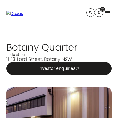
star
menu
0
search
Botany Quarter
Industrial
11-13 Lord Street, Botany NSW
Investor enquiries
arrow_outward