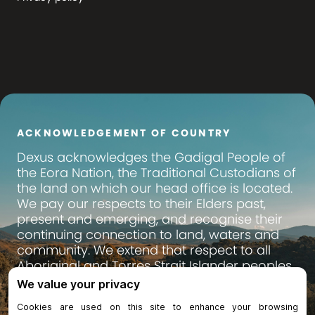
ACKNOWLEDGEMENT OF COUNTRY
Dexus
acknowledges the Gadigal People of
the Eora Nation, the Traditional Custodians of
the land on which our head office is located.
We pay our respects to their Elders past,
present and emerging, and recognise their
continuing connection to land, waters and
community. We extend that respect to all
Aboriginal and Torres Strait Islander peoples
across Australia, on whose lands we operate
and invest.