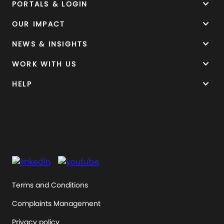
keyboard_arrow_down
PORTALS & LOGIN
keyboard_arrow_down
OUR IMPACT
keyboard_arrow_down
NEWS & INSIGHTS
keyboard_arrow_down
WORK WITH US
keyboard_arrow_down
HELP
Terms and Conditions
Complaints Management
Privacy policy