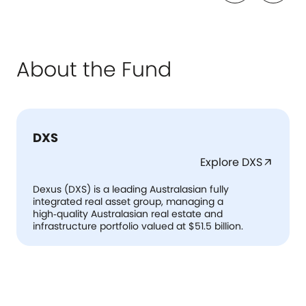
About the Fund
DXS
Explore DXS
arrow_outward
Dexus (DXS) is a leading Australasian fully
integrated real asset group, managing a
high‑quality Australasian real estate and
infrastructure portfolio valued at $51.5 billion.