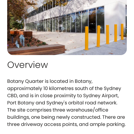
Overview
Botany Quarter is located in Botany,
approximately 10 kilometres south of the Sydney
CBD, and is in close proximity to Sydney Airport,
Port Botany and Sydney's orbital road network.
The site comprises three warehouse/office
buildings, one being newly constructed. There are
three driveway access points, and ample parking.