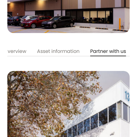
Overview
Asset information
Partner with us