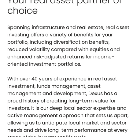
Your real asset partner of
choice
Spanning infrastructure and real estate, real asset
investing offers a variety of benefits for your
portfolio, including diversification benefits,
reduced volatility compared with equities and
enhanced risk-adjusted returns for income-
oriented investment portfolios.
With over 40 years of experience in real asset
investment, funds management, asset
management and development, Dexus has a
proud history of creating long-term value for
investors. It is our deep local sector expertise and
active management approach that sets us apart,
allowing us to anticipate local market and sector
needs and drive long-term performance at every