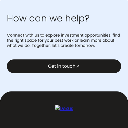
How can we help?
Connect with us to explore investment opportunities, find
the right space for your best work or learn more about
what we do. Together, let’s create tomorrow.
Get in touch
arrow_outward