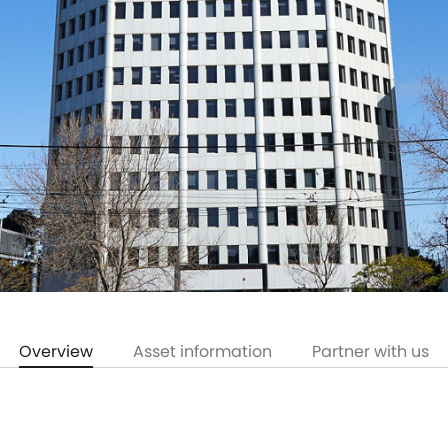
Overview
Asset information
Partner with us