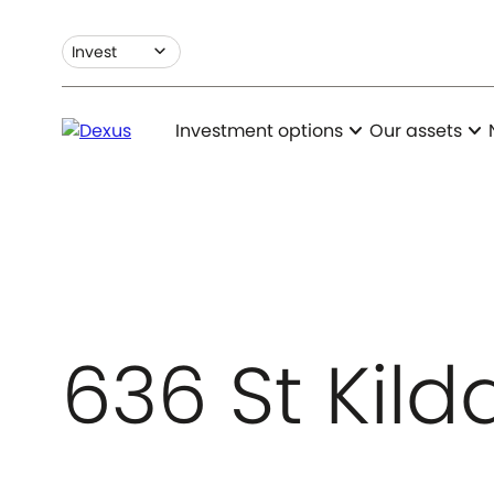
expand_more
Invest
expand_more
expand_more
Investment options
Our assets
636 St Kil