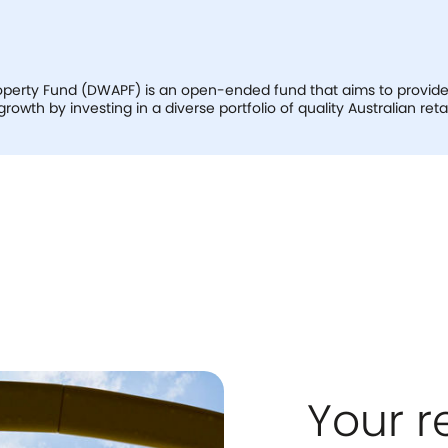
perty Fund (DWAPF) is an open-ended fund that aims to provide s
owth by investing in a diverse portfolio of quality Australian retai
Your r