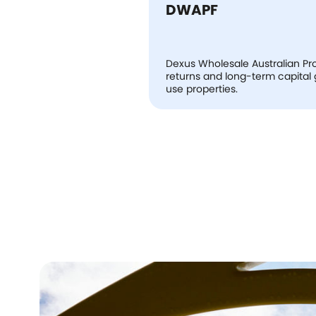
DWAPF
Dexus Wholesale Australian Pro
returns and long-term capital gr
use properties.