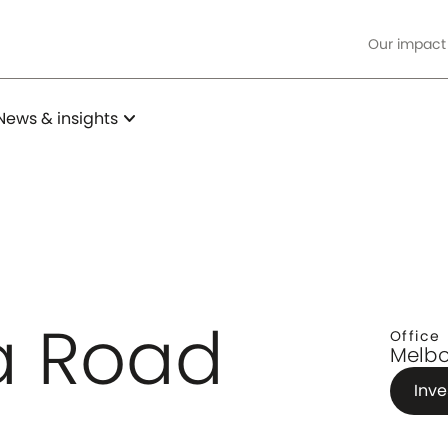
Our impact
expand_more
News & insights
da Road
Office
Melbo
Inve