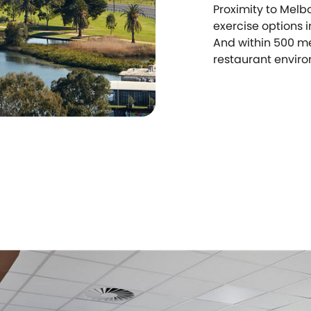
Proximity to Melb
exercise options 
And within 500 me
restaurant environ