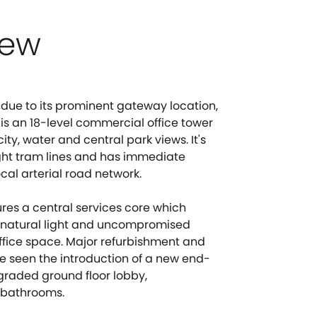
iew
due to its prominent gateway location,
 is an 18-level commercial office tower
ty, water and central park views. It's
ght tram lines and has immediate
ocal arterial road network.
ures a central services core which
t natural light and uncompromised
office space. Major refurbishment and
e seen the introduction of a new end-
upgraded ground floor lobby,
 bathrooms.