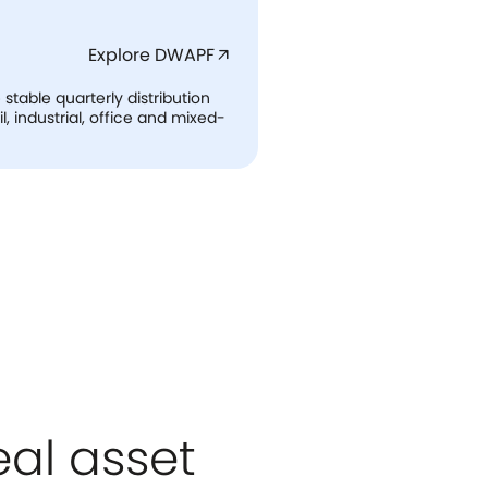
Explore DWAPF
arrow_outward
table quarterly distribution
l, industrial, office and mixed-
eal asset