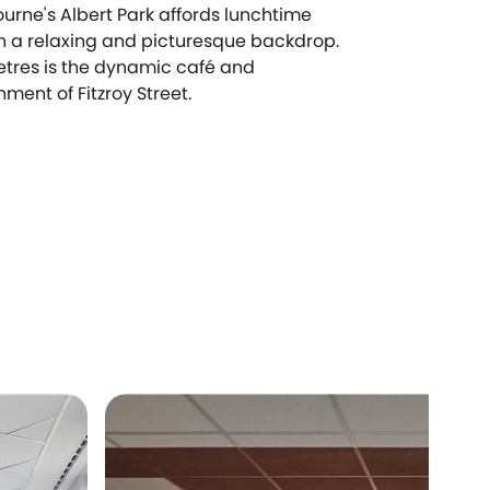
ourne's Albert Park affords lunchtime
in a relaxing and picturesque backdrop.
tres is the dynamic café and
ment of Fitzroy Street.