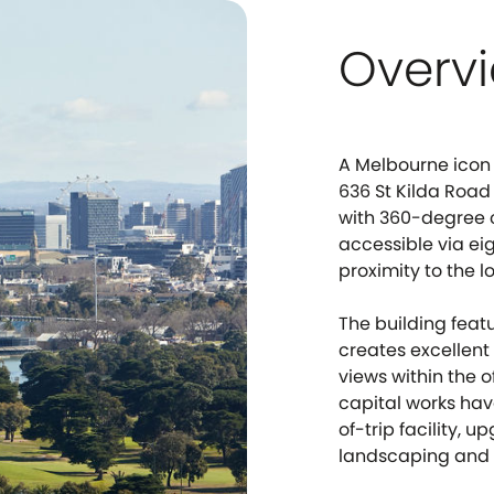
Overv
A Melbourne icon 
636 St Kilda Road
with 360-degree ci
accessible via ei
proximity to the l
The building feat
creates excellen
views within the 
capital works hav
of-trip facility, 
landscaping and