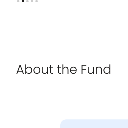
About the Fund