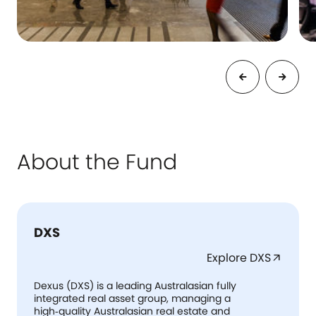
About the Fund
DXS
Explore DXS
arrow_outward
Dexus (DXS) is a leading Australasian fully
integrated real asset group, managing a
high‑quality Australasian real estate and