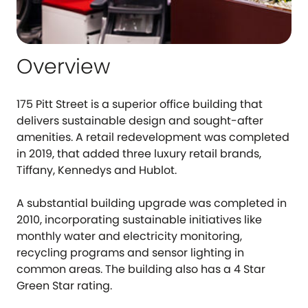
Overview
175 Pitt Street is a superior office building that
delivers sustainable design and sought-after
amenities. A retail redevelopment was completed
in 2019, that added three luxury retail brands,
Tiffany, Kennedys and Hublot.
A substantial building upgrade was completed in
2010, incorporating sustainable initiatives like
monthly water and electricity monitoring,
recycling programs and sensor lighting in
common areas. The building also has a 4 Star
Green Star rating.