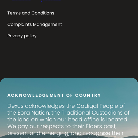
Terms and Conditions
Complaints Management
Privacy policy
ACKNOWLEDGEMENT OF COUNTRY
Dexus
acknowledges the Gadigal People of
the Eora Nation, the Traditional Custodians of
the land on which our head office is located.
We pay our respects to their Elders past,
present and emerging, and recognise their