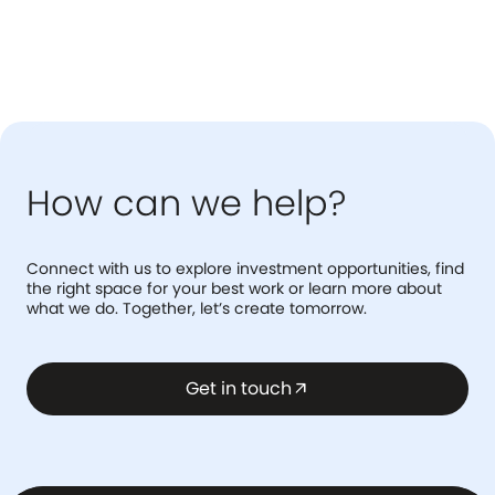
How can we help?
Connect with us to explore investment opportunities, find
the right space for your best work or learn more about
what we do. Together, let’s create tomorrow.
Get in touch
arrow_outward