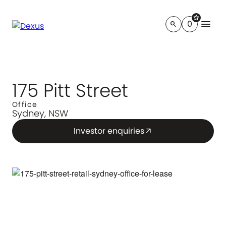
star
menu
0
search
175 Pitt Street
Office
Sydney, NSW
Investor enquiries
arrow_outward