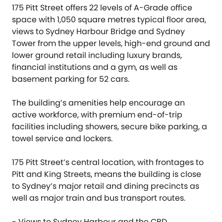
175 Pitt Street offers 22 levels of A-Grade office
space with 1,050 square metres typical floor area,
views to Sydney Harbour Bridge and Sydney
Tower from the upper levels, high-end ground and
lower ground retail including luxury brands,
financial institutions and a gym, as well as
basement parking for 52 cars.
The building’s amenities help encourage an
active workforce, with premium end-of-trip
facilities including showers, secure bike parking, a
towel service and lockers.
175 Pitt Street’s central location, with frontages to
Pitt and King Streets, means the building is close
to Sydney’s major retail and dining precincts as
well as major train and bus transport routes.
- Views to Sydney Harbour and the CBD