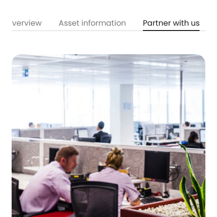
Overview
Asset information
Partner with us