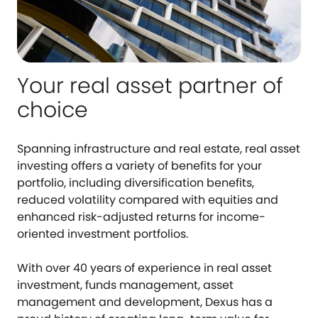
Your real asset partner of
choice
Spanning infrastructure and real estate, real asset
investing offers a variety of benefits for your
portfolio, including diversification benefits,
reduced volatility compared with equities and
enhanced risk-adjusted returns for income-
oriented investment portfolios.
With over 40 years of experience in real asset
investment, funds management, asset
management and development, Dexus has a