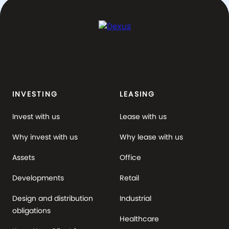
INVESTING
LEASING
Invest with us
Lease with us
Why invest with us
Why lease with us
Assets
Office
Developments
Retail
Design and distribution
Industrial
obligations
Healthcare