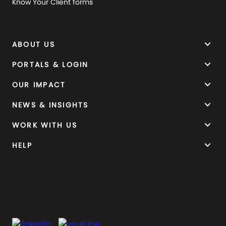
Know Your Client forms
keyboard_arrow_down
ABOUT US
keyboard_arrow_down
PORTALS & LOGIN
keyboard_arrow_down
OUR IMPACT
keyboard_arrow_down
NEWS & INSIGHTS
keyboard_arrow_down
WORK WITH US
keyboard_arrow_down
HELP