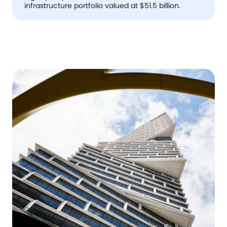
infrastructure portfolio valued at $51.5 billion.