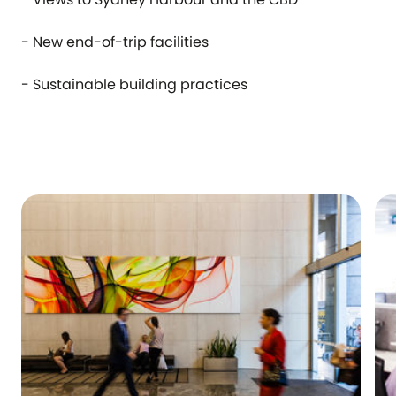
- New end-of-trip facilities
- Sustainable building practices