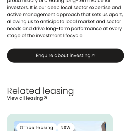
proud history of creating long-term value for
investors. It is our deep local sector expertise and
active management approach that sets us apart,
allowing us to anticipate local market and sector
needs and drive long-term performance at every
stage of the investment lifecycle.
Enquire about investing
arrow_outward
Related leasing
View all leasing
arrow_outward
Office leasing
NSW