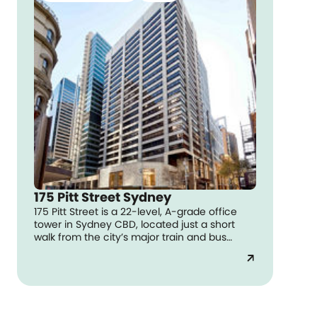
175 Pitt Street Sydney
175 Pitt Street is a 22-level, A-grade office
tower in Sydney CBD, located just a short
walk from the city’s major train and bus
routes.
arrow_outward