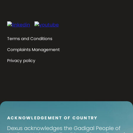
Terms and Conditions
Complaints Management
Privacy policy
ACKNOWLEDGEMENT OF COUNTRY
Dexus
acknowledges the Gadigal People of