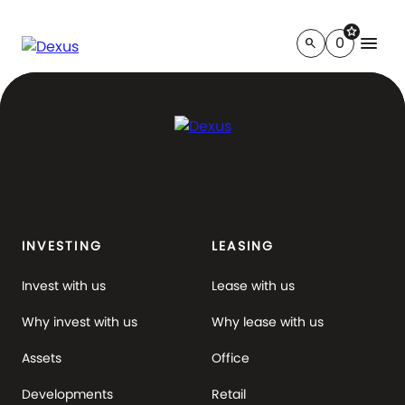
star
menu
0
search
INVESTING
LEASING
Invest with us
Lease with us
Why invest with us
Why lease with us
Assets
Office
Developments
Retail