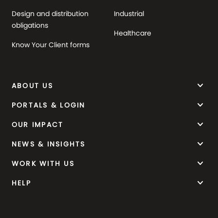
Design and distribution
Industrial
obligations
Healthcare
Know Your Client forms
keyboard_arrow_down
ABOUT US
keyboard_arrow_down
PORTALS & LOGIN
keyboard_arrow_down
OUR IMPACT
keyboard_arrow_down
NEWS & INSIGHTS
keyboard_arrow_down
WORK WITH US
keyboard_arrow_down
HELP