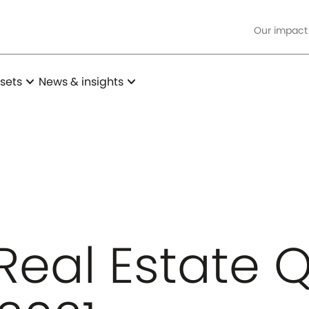
Our impact
expand_more
expand_more
sets
News & insights
Real Estate Q