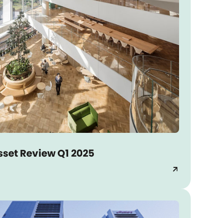
sset Review Q1 2025
arrow_outward