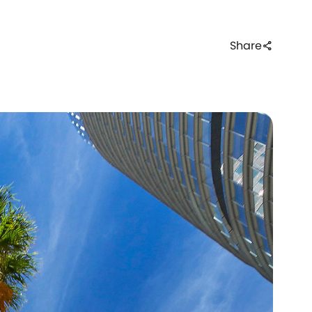
Share
share