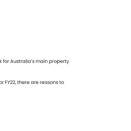
 for Australia’s main property
r FY22, there are reasons to