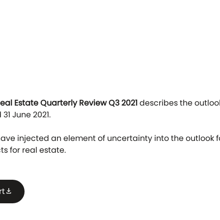
Real Estate Quarterly Review Q3 2021
describes the outlook
 31 June 2021.
ve injected an element of uncertainty into the outlook fo
s for real estate.
rt
download