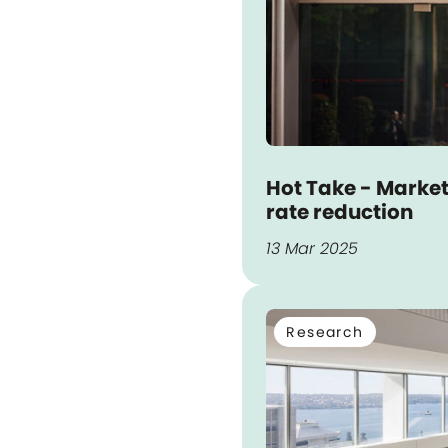
Hot Take - Market
rate reduction
13 Mar 2025
Research