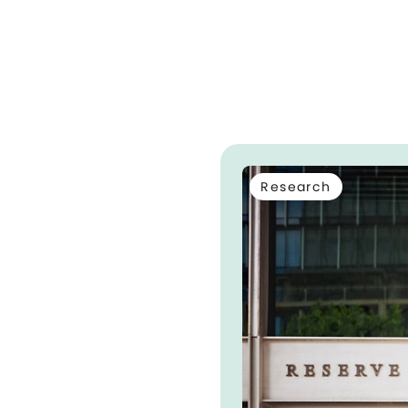
Research