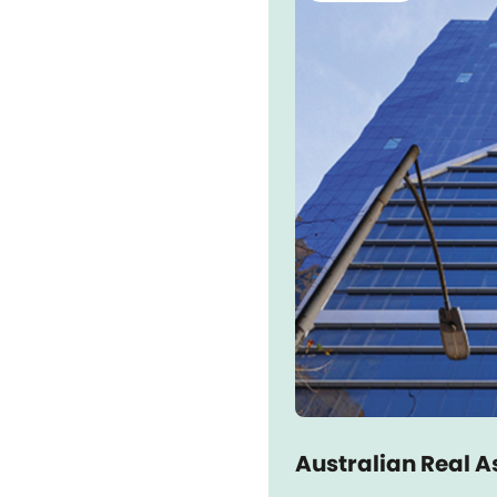
Australian Real A