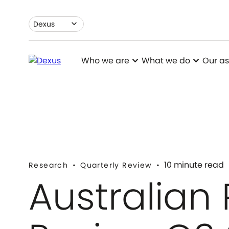
expand_more
Dexus
expand_more
expand_more
Who we are
What we do
Our as
10 minute read
Research
Quarterly Review
Australian 