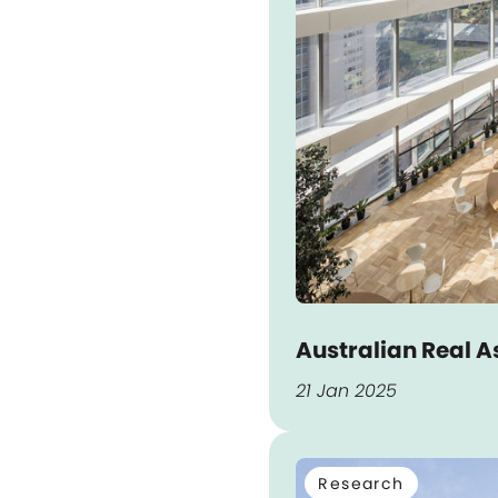
Australian Real A
21 Jan 2025
Research