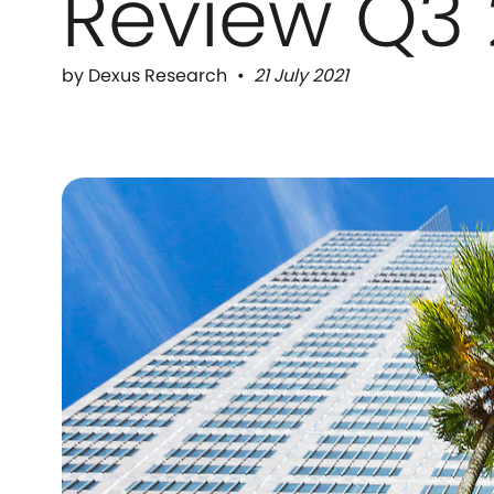
Review Q3 
by Dexus Research
21 July 2021