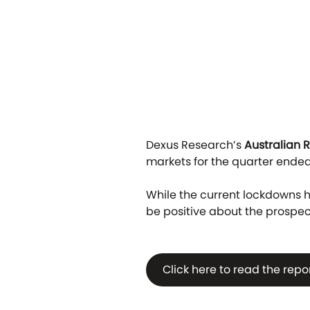
Dexus Research’s
Australian 
markets for the quarter ended
While the current lockdowns ha
be positive about the prospect
Click here to read the repo