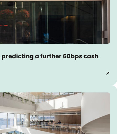
 predicting a further 60bps cash
arrow_outward