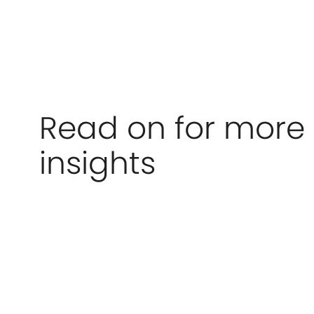
Read on for more
insights