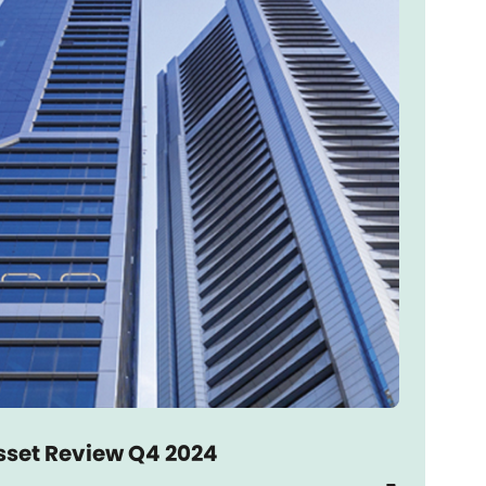
sset Review Q4 2024