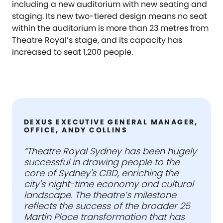
including a new auditorium with new seating and
staging. Its new two-tiered design means no seat
within the auditorium is more than 23 metres from
Theatre Royal’s stage, and its capacity has
increased to seat 1,200 people.
DEXUS EXECUTIVE GENERAL MANAGER,
OFFICE, ANDY COLLINS
“Theatre Royal Sydney has been hugely
successful in drawing people to the
core of Sydney's CBD, enriching the
city's night-time economy and cultural
landscape. The theatre’s milestone
reflects the success of the broader 25
Martin Place transformation that has