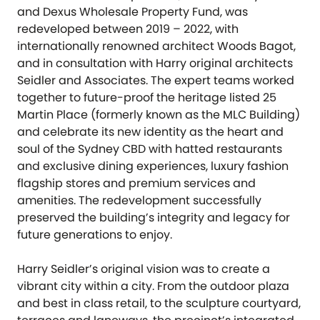
and Dexus Wholesale Property Fund, was
redeveloped between 2019 – 2022, with
internationally renowned architect Woods Bagot,
and in consultation with Harry original architects
Seidler and Associates. The expert teams worked
together to future-proof the heritage listed 25
Martin Place (formerly known as the MLC Building)
and celebrate its new identity as the heart and
soul of the Sydney CBD with hatted restaurants
and exclusive dining experiences, luxury fashion
flagship stores and premium services and
amenities. The redevelopment successfully
preserved the building’s integrity and legacy for
future generations to enjoy.
Harry Seidler’s original vision was to create a
vibrant city within a city. From the outdoor plaza
and best in class retail, to the sculpture courtyard,