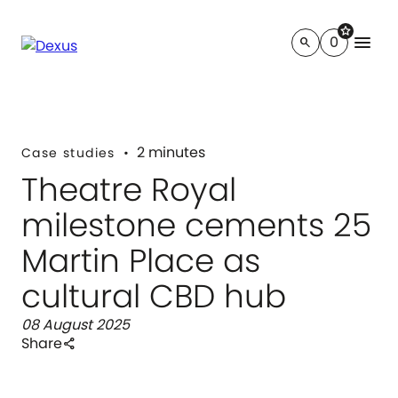
star
menu
0
search
2 minutes
Case studies
Theatre Royal
milestone cements 25
Martin Place as
cultural CBD hub
08 August 2025
Share
share