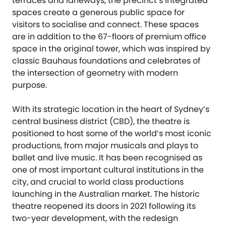
terraces and laneways, the precinct’s integrated
spaces create a generous public space for
visitors to socialise and connect. These spaces
are in addition to the 67-floors of premium office
space in the original tower, which was inspired by
classic Bauhaus foundations and celebrates of
the intersection of geometry with modern
purpose.
With its strategic location in the heart of Sydney’s
central business district (CBD), the theatre is
positioned to host some of the world’s most iconic
productions, from major musicals and plays to
ballet and live music. It has been recognised as
one of most important cultural institutions in the
city, and crucial to world class productions
launching in the Australian market. The historic
theatre reopened its doors in 2021 following its
two-year development, with the redesign