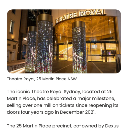
Theatre Royal, 25 Martin Place NSW
The iconic Theatre Royal Sydney, located at 25
Martin Place, has celebrated a major milestone,
selling over one million tickets since reopening its
doors four years ago in December 2021.
The 25 Martin Place precinct, co-owned by Dexus