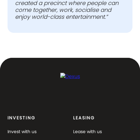
created a precinct where people can
come together, work, socialise and
enjoy world-class entertainment.”
INVESTING
LEASING
Invest with us
Lease with us