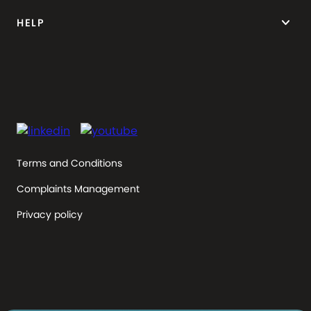
keyboard_arrow_down
HELP
Terms and Conditions
Complaints Management
Privacy policy