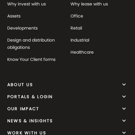
Why invest with us
Why lease with us
Assets
Office
Developments
Retail
Design and distribution
Industrial
obligations
Healthcare
Know Your Client forms
keyboard_arrow_down
ABOUT US
keyboard_arrow_down
PORTALS & LOGIN
keyboard_arrow_down
OUR IMPACT
keyboard_arrow_down
NEWS & INSIGHTS
keyboard_arrow_down
WORK WITH US