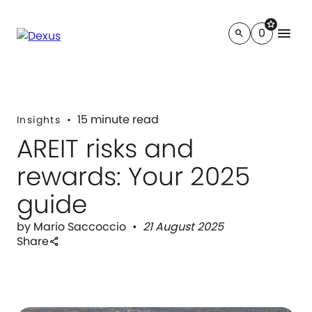
star
menu
0
search
15 minute read
Insights
AREIT risks and
rewards: Your 2025
guide
by Mario Saccoccio
21 August 2025
Share
share