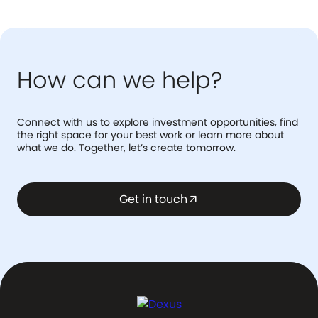
How can we help?
Connect with us to explore investment opportunities, find
the right space for your best work or learn more about
what we do. Together, let’s create tomorrow.
Get in touch
arrow_outward