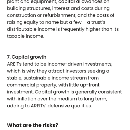
plant and equipment, capital allowances on
building structures, interest and costs during
construction or refurbishment, and the costs of
raising equity to name but a few – a trust’s
distributable income is frequently higher than its
taxable income.
7. Capital growth
AREITs tend to be income-driven investments,
which is why they attract investors seeking a
stable, sustainable income stream from
commercial property, with little up-front
investment. Capital growth is generally consistent
with inflation over the medium to long term,
adding to AREITs’ defensive qualities.
What are the risks?