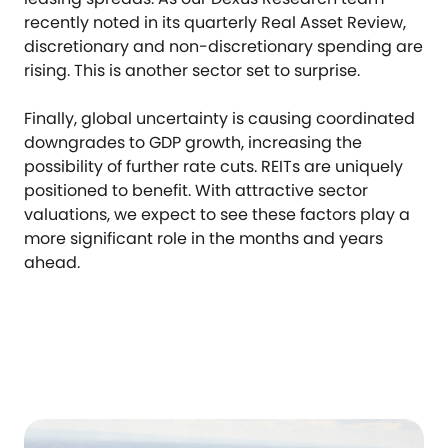
recently noted in its quarterly Real Asset Review,
discretionary and non-discretionary spending are
rising. This is another sector set to surprise.
Finally, global uncertainty is causing coordinated
downgrades to GDP growth, increasing the
possibility of further rate cuts. REITs are uniquely
positioned to benefit. With attractive sector
valuations, we expect to see these factors play a
more significant role in the months and years
ahead.