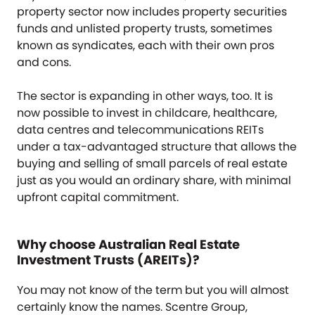
property sector now includes property securities
funds and unlisted property trusts, sometimes
known as syndicates, each with their own pros
and cons.
The sector is expanding in other ways, too. It is
now possible to invest in childcare, healthcare,
data centres and telecommunications REITs
under a tax-advantaged structure that allows the
buying and selling of small parcels of real estate
just as you would an ordinary share, with minimal
upfront capital commitment.
Why choose Australian Real Estate
Investment Trusts (AREITs)?
You may not know of the term but you will almost
certainly know the names. Scentre Group,