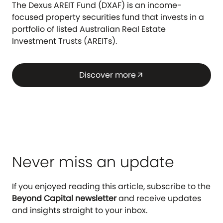
The Dexus AREIT Fund (DXAF) is an income-
focused property securities fund that invests in a
portfolio of listed Australian Real Estate
Investment Trusts (AREITs).
Discover more
arrow_outward
Never miss an update
If you enjoyed reading this article, subscribe to the
Beyond Capital newsletter
and receive updates
and insights straight to your inbox.