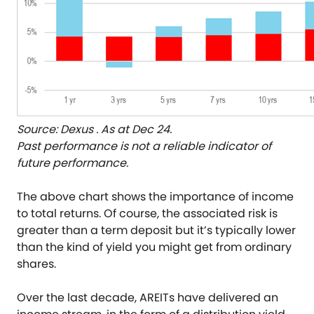
Source: Dexus . As at Dec 24.
Past performance is not a reliable indicator of
future performance.
The above chart shows the importance of income
to total returns. Of course, the associated risk is
greater than a term deposit but it’s typically lower
than the kind of yield you might get from ordinary
shares.
Over the last decade, AREITs have delivered an