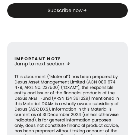
Subscribe now
arrow_forward
IMPORTANT NOTE
Jump to next section
arrow_downward
This document (“Material”) has been prepared by
Dexus Asset Management Limited (ACN 080 674
479, AFSL No. 237500) (“DXAM”), the responsible
entity and issuer of the financial products of the
Dexus AREIT Fund (ARSN 134 361 229) mentioned in
this Material. DXAM is a wholly owned subsidiary of
Dexus (ASX: DXS). Information in this Material is
current as at 31 December 2024 (unless otherwise
indicated), is for general information purposes
only, does not constitute financial product advice,
has been prepared without taking account of the