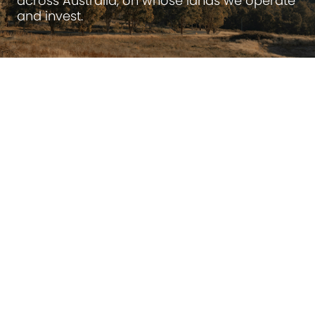
across Australia, on whose lands we operate
and invest.