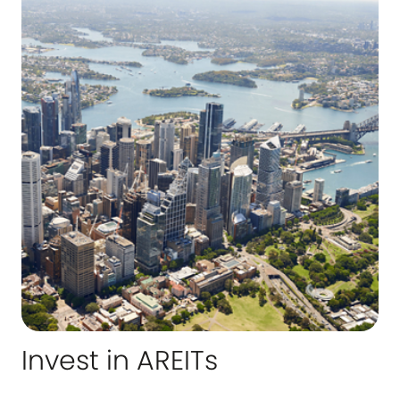
Invest in AREITs