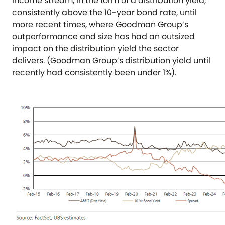
income stream, in the form of a distribution yield,
consistently above the 10-year bond rate, until
more recent times, where Goodman Group’s
outperformance and size has had an outsized
impact on the distribution yield the sector
delivers. (Goodman Group’s distribution yield until
recently had consistently been under 1%).