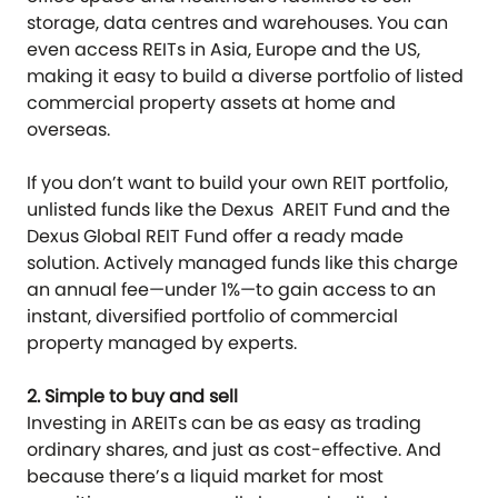
storage, data centres and warehouses. You can
even access REITs in Asia, Europe and the US,
making it easy to build a diverse portfolio of listed
commercial property assets at home and
overseas.
If you don’t want to build your own REIT portfolio,
unlisted funds like the Dexus AREIT Fund and the
Dexus Global REIT Fund offer a ready made
solution. Actively managed funds like this charge
an annual fee—under 1%—to gain access to an
instant, diversified portfolio of commercial
property managed by experts.
2. Simple to buy and sell
Investing in AREITs can be as easy as trading
ordinary shares, and just as cost-effective. And
because there’s a liquid market for most