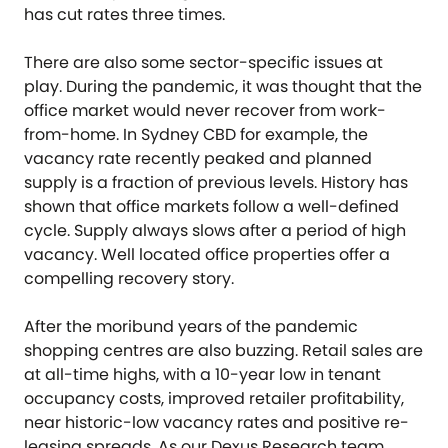
has cut rates three times.
There are also some sector-specific issues at
play. During the pandemic, it was thought that the
office market would never recover from work-
from-home. In Sydney CBD for example, the
vacancy rate recently peaked and planned
supply is a fraction of previous levels. History has
shown that office markets follow a well-defined
cycle. Supply always slows after a period of high
vacancy. Well located office properties offer a
compelling recovery story.
After the moribund years of the pandemic
shopping centres are also buzzing. Retail sales are
at all-time highs, with a 10-year low in tenant
occupancy costs, improved retailer profitability,
near historic-low vacancy rates and positive re-
leasing spreads. As our Dexus Research team