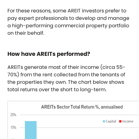
For these reasons, some AREIT investors prefer to
pay expert professionals to develop and manage
a high-performing commercial property portfolio
on their behalf.
How have AREITs performed?
AREITs generate most of their income (circa 55-
70%) from the rent collected from the tenants of
the properties they own. The chart below shows
total returns over the short to long-term.