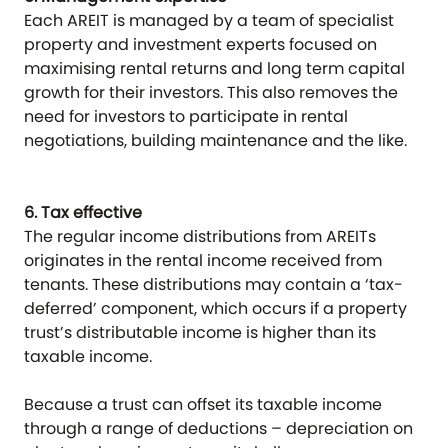
Each AREIT is managed by a team of specialist
property and investment experts focused on
maximising rental returns and long term capital
growth for their investors. This also removes the
need for investors to participate in rental
negotiations, building maintenance and the like.
6. Tax effective
The regular income distributions from AREITs
originates in the rental income received from
tenants. These distributions may contain a ‘tax-
deferred’ component, which occurs if a property
trust’s distributable income is higher than its
taxable income.
Because a trust can offset its taxable income
through a range of deductions – depreciation on