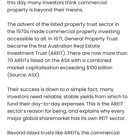
this day many investors think commercial
property is beyond their means.
The advent of the listed property trust sector in
the 1970s made commercial property investing
accessible to all. In 1971, General Property Trust
became the first Australian Real Estate
Investment Trust (AREIT). There are now more than
70 AREITs listed on the ASX with a combined
market capitalisation exceeding $100 billion
(Source: ASX).
Their success is down to a simple fact; many
investors need reliable, stable yields from which to
fund their day-to-day expenses. This is the AREIT
sector’s reason for being, and explains why every
major global sharemarket has its own REIT sector.
Beyond listed trusts like AREITs, the commercial