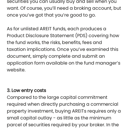
securities you can usually buy and sell when you
want. Of course, you’ll need a broking account, but
once you’ve got that you’re good to go.
As for unlisted AREIT funds, each produces a
Product Disclosure Statement (PDS) covering how
the fund works, the risks, benefits, fees and
taxation implications. Once you’ve examined this
document, simply complete and submit an
application form available on the fund manager’s
website.
3. Low entry costs
Compared to the large capital commitment
required when directly purchasing a commercial
property investment, buying AREITs requires only a
small capital outlay - as little as the minimum
parcel of securities required by your broker. In the