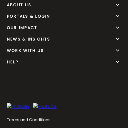
keyboard_arrow_down
ABOUT US
keyboard_arrow_down
PORTALS & LOGIN
keyboard_arrow_down
OUR IMPACT
keyboard_arrow_down
NEWS & INSIGHTS
keyboard_arrow_down
WORK WITH US
keyboard_arrow_down
HELP
Terms and Conditions