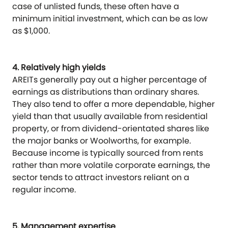
case of unlisted funds, these often have a
minimum initial investment, which can be as low
as $1,000.
4. Relatively high yields
AREITs generally pay out a higher percentage of
earnings as distributions than ordinary shares.
They also tend to offer a more dependable, higher
yield than that usually available from residential
property, or from dividend-orientated shares like
the major banks or Woolworths, for example.
Because income is typically sourced from rents
rather than more volatile corporate earnings, the
sector tends to attract investors reliant on a
regular income.
5. Management expertise