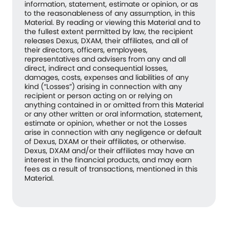
information, statement, estimate or opinion, or as
to the reasonableness of any assumption, in this
Material. By reading or viewing this Material and to
the fullest extent permitted by law, the recipient
releases Dexus, DXAM, their affiliates, and all of
their directors, officers, employees,
representatives and advisers from any and all
direct, indirect and consequential losses,
damages, costs, expenses and liabilities of any
kind (“Losses”) arising in connection with any
recipient or person acting on or relying on
anything contained in or omitted from this Material
or any other written or oral information, statement,
estimate or opinion, whether or not the Losses
arise in connection with any negligence or default
of Dexus, DXAM or their affiliates, or otherwise.
Dexus, DXAM and/or their affiliates may have an
interest in the financial products, and may earn
fees as a result of transactions, mentioned in this
Material.