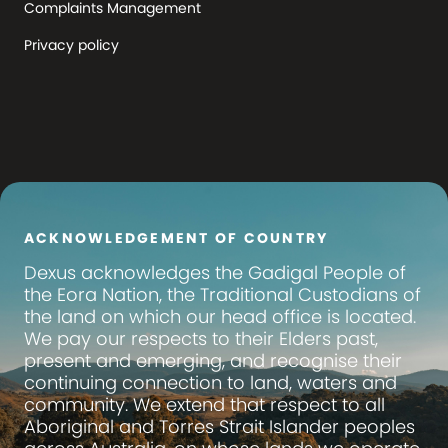
Complaints Management
Privacy policy
ACKNOWLEDGEMENT OF COUNTRY
Dexus
acknowledges the Gadigal People of
the Eora Nation, the Traditional Custodians of
the land on which our head office is located.
We pay our respects to their Elders past,
present and emerging, and recognise their
continuing connection to land, waters and
community. We extend that respect to all
Aboriginal and Torres Strait Islander peoples