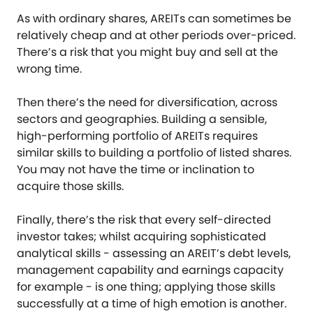
As with ordinary shares, AREITs can sometimes be
relatively cheap and at other periods over-priced.
There’s a risk that you might buy and sell at the
wrong time.
Then there’s the need for diversification, across
sectors and geographies. Building a sensible,
high-performing portfolio of AREITs requires
similar skills to building a portfolio of listed shares.
You may not have the time or inclination to
acquire those skills.
Finally, there’s the risk that every self-directed
investor takes; whilst acquiring sophisticated
analytical skills - assessing an AREIT’s debt levels,
management capability and earnings capacity
for example - is one thing; applying those skills
successfully at a time of high emotion is another.