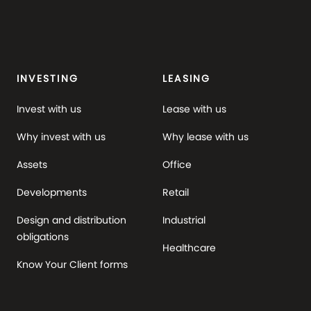
INVESTING
LEASING
Invest with us
Lease with us
Why invest with us
Why lease with us
Assets
Office
Developments
Retail
Design and distribution
Industrial
obligations
Healthcare
Know Your Client forms