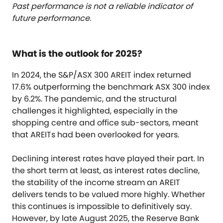
Past performance is not a reliable indicator of
future performance.
What is the outlook for 2025?
In 2024, the S&P/ASX 300 AREIT index returned
17.6% outperforming the benchmark ASX 300 index
by 6.2%. The pandemic, and the structural
challenges it highlighted, especially in the
shopping centre and office sub-sectors, meant
that AREITs had been overlooked for years.
Declining interest rates have played their part. In
the short term at least, as interest rates decline,
the stability of the income stream an AREIT
delivers tends to be valued more highly. Whether
this continues is impossible to definitively say.
However, by late August 2025, the Reserve Bank