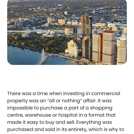
There was a time when investing in commercial
property was an “all or nothing” affair. It was
impossible to purchase a part of a shopping
centre, warehouse or hospital in a format that
made it easy to buy and sell. Everything was
purchased and sold in its entirety, which is why to