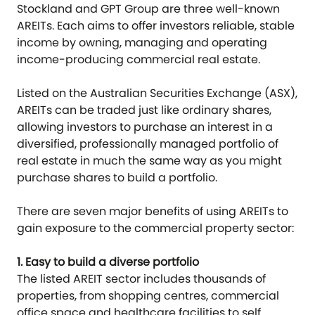
Stockland and GPT Group are three well-known
AREITs. Each aims to offer investors reliable, stable
income by owning, managing and operating
income-producing commercial real estate.
Listed on the Australian Securities Exchange (ASX),
AREITs can be traded just like ordinary shares,
allowing investors to purchase an interest in a
diversified, professionally managed portfolio of
real estate in much the same way as you might
purchase shares to build a portfolio.
There are seven major benefits of using AREITs to
gain exposure to the commercial property sector:
1. Easy to build a diverse portfolio
The listed AREIT sector includes thousands of
properties, from shopping centres, commercial
office space and healthcare facilities to self