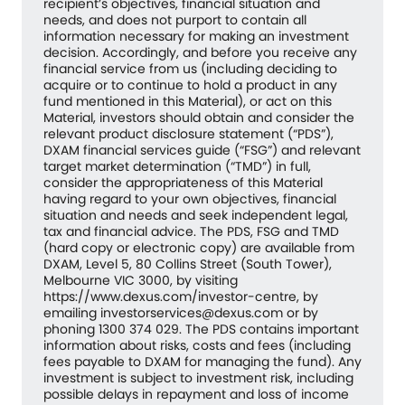
recipient’s objectives, financial situation and
needs, and does not purport to contain all
information necessary for making an investment
decision. Accordingly, and before you receive any
financial service from us (including deciding to
acquire or to continue to hold a product in any
fund mentioned in this Material), or act on this
Material, investors should obtain and consider the
relevant product disclosure statement (“PDS”),
DXAM financial services guide (“FSG”) and relevant
target market determination (“TMD”) in full,
consider the appropriateness of this Material
having regard to your own objectives, financial
situation and needs and seek independent legal,
tax and financial advice. The PDS, FSG and TMD
(hard copy or electronic copy) are available from
DXAM, Level 5, 80 Collins Street (South Tower),
Melbourne VIC 3000, by visiting
https://www.dexus.com/investor-centre, by
emailing investorservices@dexus.com or by
phoning 1300 374 029. The PDS contains important
information about risks, costs and fees (including
fees payable to DXAM for managing the fund). Any
investment is subject to investment risk, including
possible delays in repayment and loss of income