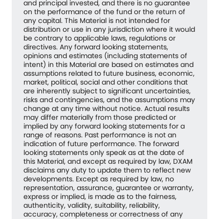
and principal invested, and there is no guarantee
on the performance of the fund or the return of
any capital. This Material is not intended for
distribution or use in any jurisdiction where it would
be contrary to applicable laws, regulations or
directives. Any forward looking statements,
opinions and estimates (including statements of
intent) in this Material are based on estimates and
assumptions related to future business, economic,
market, political, social and other conditions that
are inherently subject to significant uncertainties,
risks and contingencies, and the assumptions may
change at any time without notice. Actual results
may differ materially from those predicted or
implied by any forward looking statements for a
range of reasons. Past performance is not an
indication of future performance. The forward
looking statements only speak as at the date of
this Material, and except as required by law, DXAM
disclaims any duty to update them to reflect new
developments. Except as required by law, no
representation, assurance, guarantee or warranty,
express or implied, is made as to the fairness,
authenticity, validity, suitability, reliability,
accuracy, completeness or correctness of any