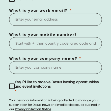
What is your work email?
What is your mobile number?
What is your company name?
Yes, I'd like to receive Dexus leasing opportunities
and event invitations.
*
Your personal information is being collected to manage your
subscription for Dexus news and media releases, as outlined in
our
Privacy Collection Notice
.