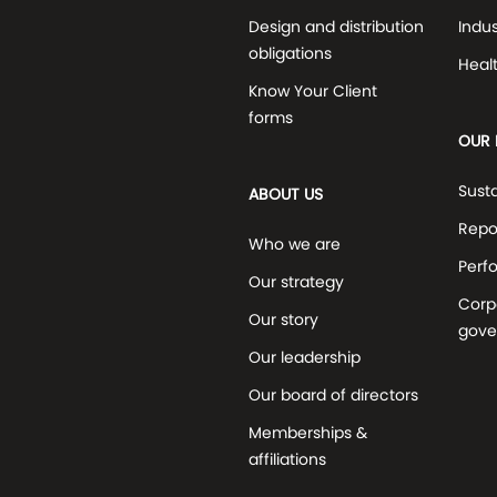
Design and distribution
Indus
obligations
Heal
Know Your Client
forms
OUR 
Susta
ABOUT US
Repo
Who we are
Perf
Our strategy
Corp
Our story
gove
Our leadership
Our board of directors
Memberships &
affiliations