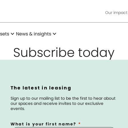
Our impact
expand_more
expand_more
sets
News & insights
Subscribe today
The latest in leasing
Sign up to our mailing list to be the first to hear about
our spaces and receive invites to our exclusive
events.
What is your first name?