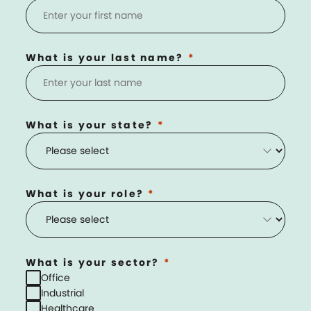
What is your last name?
What is your state?
What is your role?
What is your sector?
Office
Industrial
Healthcare