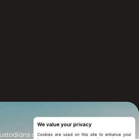
Custodians of the land on which