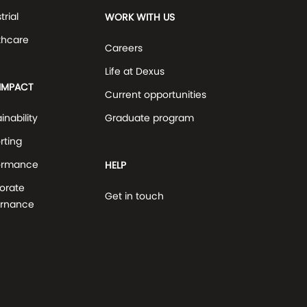
trial
WORK WITH US
thcare
Careers
Life at Dexus
IMPACT
Current opportunities
inability
Graduate program
rting
ormance
HELP
orate
Get in touch
rnance