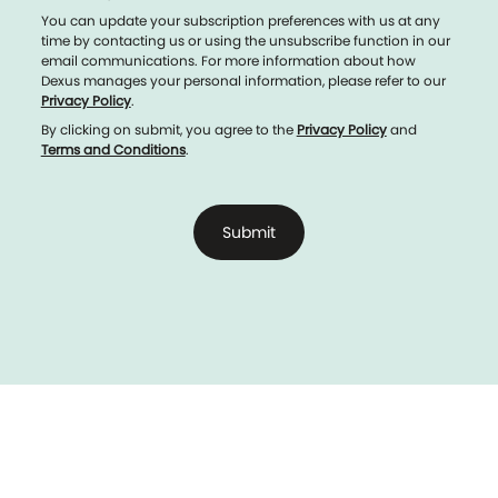
You can update your subscription preferences with us at any
time by contacting us or using the unsubscribe function in our
email communications. For more information about how
Dexus manages your personal information, please refer to our
Privacy Policy
.
By clicking on submit, you agree to the
Privacy Policy
and
Terms and Conditions
.
Submit