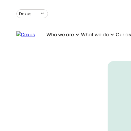
expand_more
Dexus
expand_more
expand_more
Who we are
What we do
Our as