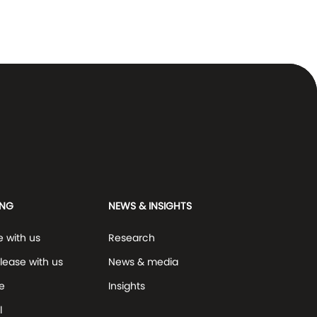
ING
NEWS & INSIGHTS
e with us
Research
lease with us
News & media
e
Insights
l