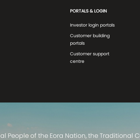
PORTALS & LOGIN
Investor login portals
Customer building
portals
Customer support
centre
 People of the Eora Nation, the Traditional 