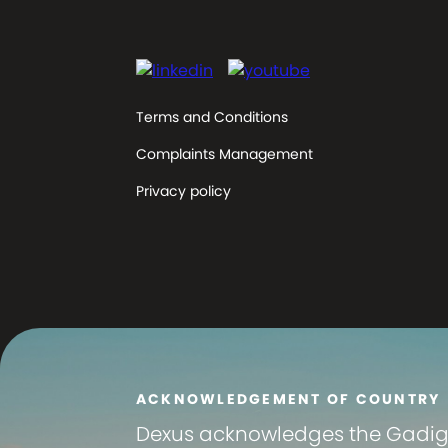
Terms and Conditions
Complaints Management
Privacy policy
ACKNOWLEDGEMENT OF COUNTRY
Dexus
acknowledges the Gadigal