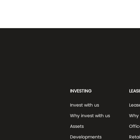
INVESTING
LEAS
Invest with us
Leas
Why invest with us
Why 
Assets
Offic
Developments
Retai