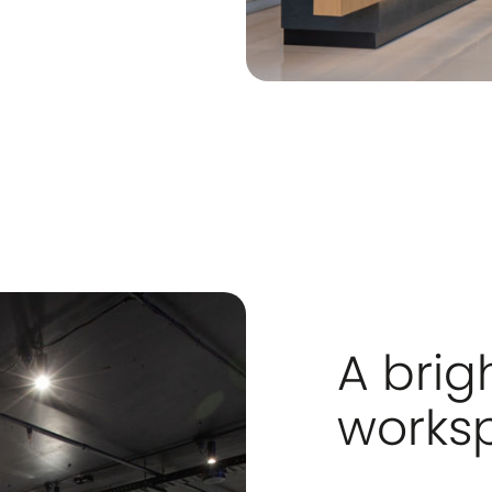
A brig
works