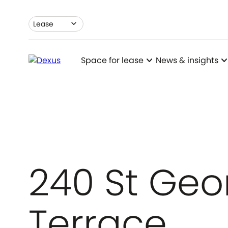
expand_more
Lease
expand_more
expand_m
Space for lease
News & insights
240 St Geo
Terrace