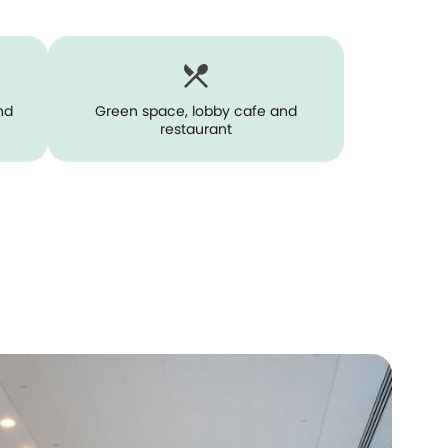
nd
Green space, lobby cafe and
restaurant