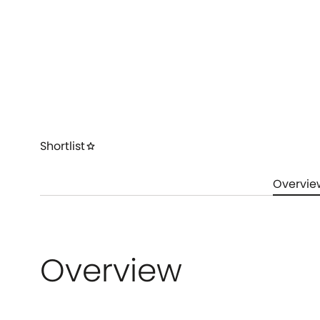
Shortlist
star
Overvie
Overview