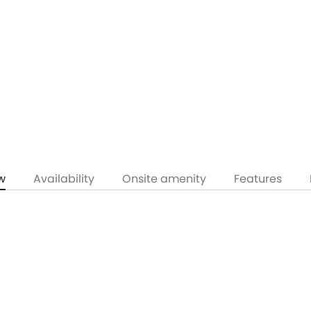
w
Availability
Onsite amenity
Features