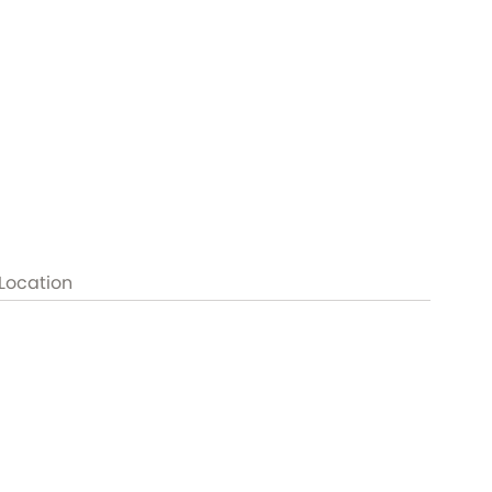
Location