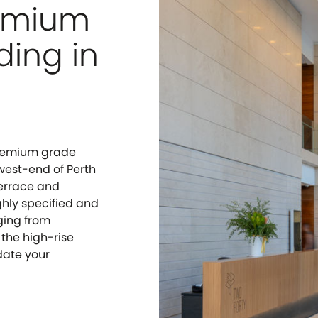
remium
ding in
 Premium grade
 west-end of Perth
Terrace and
ghly specified and
nging from
 the high-rise
date your