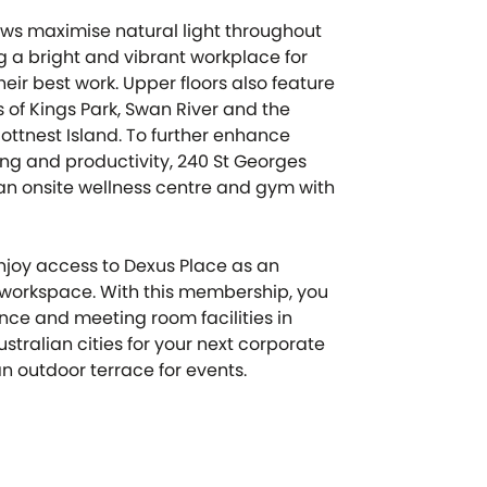
ows maximise natural light throughout
ng a bright and vibrant workplace for
eir best work. Upper floors also feature
 of Kings Park, Swan River and the
ottnest Island. To further enhance
g and productivity, 240 St Georges
an onsite wellness centre and gym with
joy access to Dexus Place as an
r workspace. With this membership, you
ce and meeting room facilities in
stralian cities for your next corporate
n outdoor terrace for events.