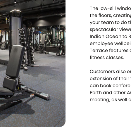
The low-sill wind
the floors, creati
your team to do th
spectacular views
Indian Ocean to R
employee wellbein
Terrace features 
fitness classes.
Customers also en
extension of thei
can book conferen
Perth and other Au
meeting, as well a