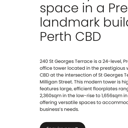
space in a P
landmark buil
Perth CBD
240 St Georges Terrace is a 24-level,
office tower located in the prestigious
CBD at the intersection of St Georges 
Milligan Street. This modern tower is hi
features large, efficient floorplates ra
2,360sqm in the low-rise to 1,656sqm in
offering versatile spaces to accommo
business’s needs.