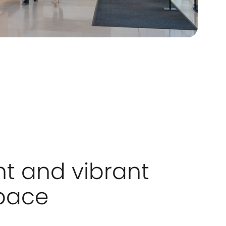
ht and vibrant
pace