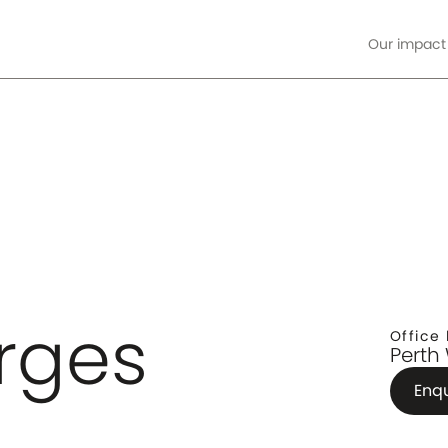
Our impact
ore
rges
Office 
Perth
Enq