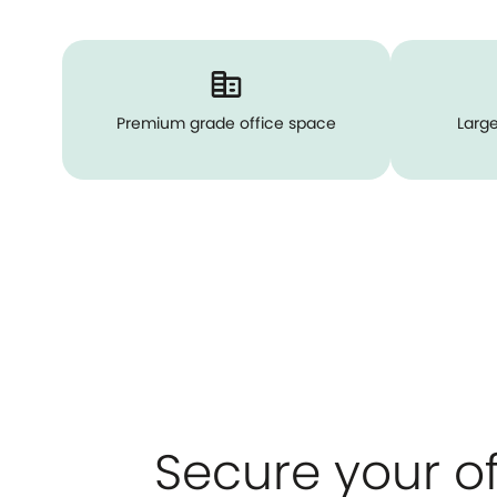
Premium grade office space
Large
Secure your of