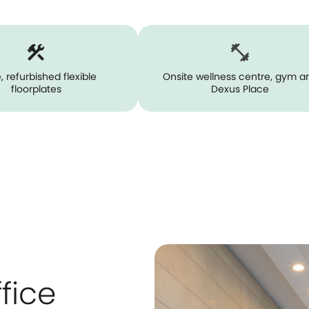
, refurbished flexible
Onsite wellness centre, gym a
floorplates
Dexus Place
fice