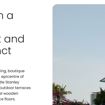
n a
t and
nct
king, boutique
e epicentre of
tle Stanley
m outdoor terraces
ral wooden
e floors.