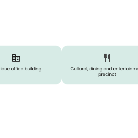
ique office building
Cultural, dining and entertainm
precinct