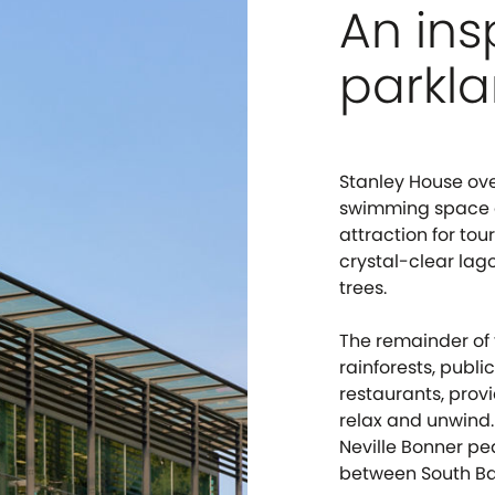
An ins
parkla
Stanley House ov
swimming space an
attraction for tou
crystal-clear la
trees.
The remainder of 
rainforests, public
restaurants, provi
relax and unwind.
Neville Bonner pe
between South Ba