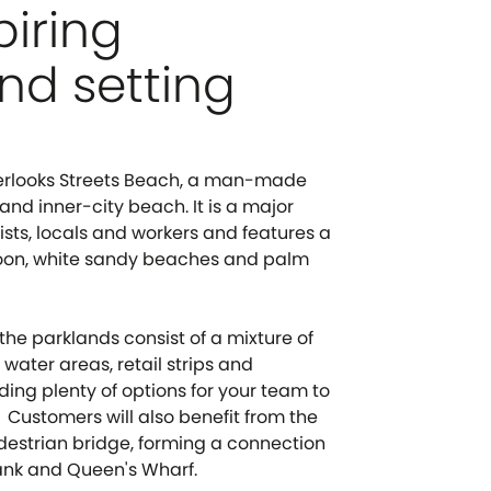
piring
nd setting
erlooks Streets Beach, a man-made
d inner-city beach. It is a major
rists, locals and workers and features a
goon, white sandy beaches and palm
the parklands consist of a mixture of
 water areas, retail strips and
ding plenty of options for your team to
 Customers will also benefit from the
destrian bridge, forming a connection
nk and Queen's Wharf.