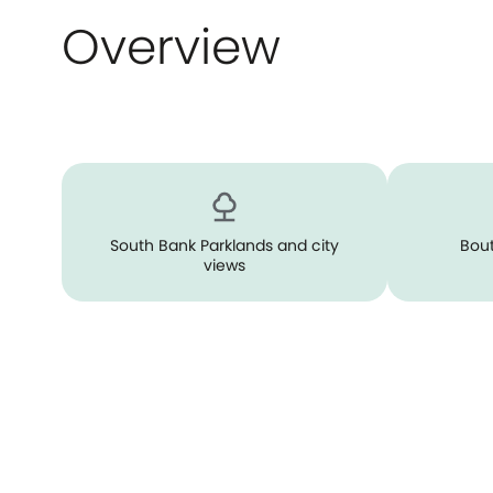
Overview
South Bank Parklands and city
Bout
views