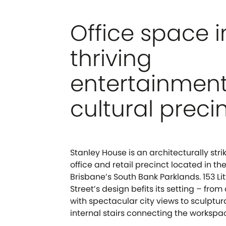
Office space i
thriving
entertainmen
cultural preci
Stanley House is an architecturally stri
office and retail precinct located in th
Brisbane’s South Bank Parklands. 153 Lit
Street’s design befits its setting – fro
with spectacular city views to sculptu
internal stairs connecting the workspac