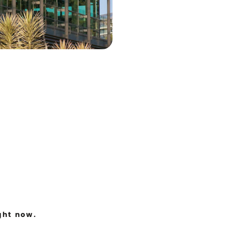
ght now.