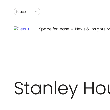
expand_more
Lease
expand_more
expand_m
Space for lease
News & insights
Stanley Ho