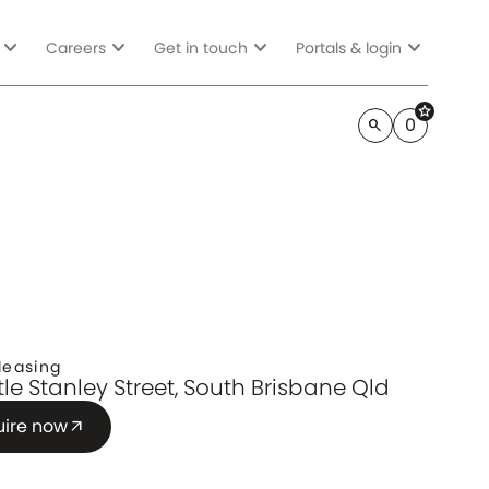
expand_more
expand_more
expand_more
expand_more
Careers
Get in touch
Portals & login
star
0
search
leasing
ttle Stanley Street, South Brisbane Qld
uire now
arrow_outward