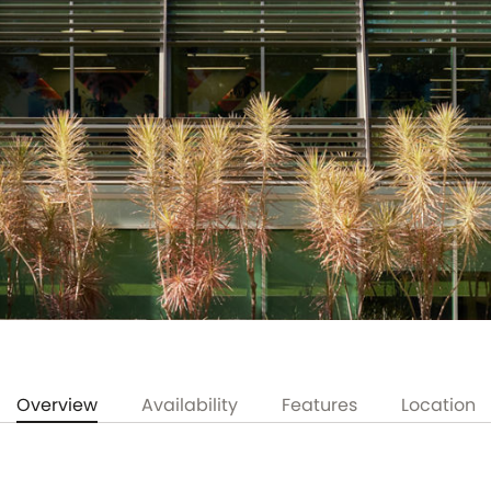
Overview
Availability
Features
Location