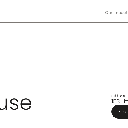
Our impact
ore
use
Office 
153 Li
Enq