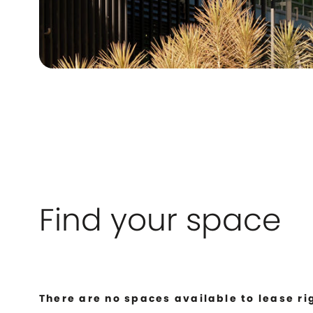
Find your space
There are no spaces available to lease ri