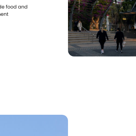
ide food and
ment