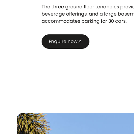
The three ground floor tenancies prov
beverage offerings, and a large base
accommodates parking for 30 cars.
Enquire now
arrow_outward