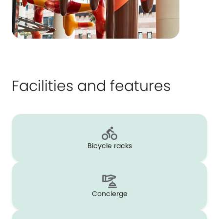
Facilities and features
Bicycle racks
Concierge