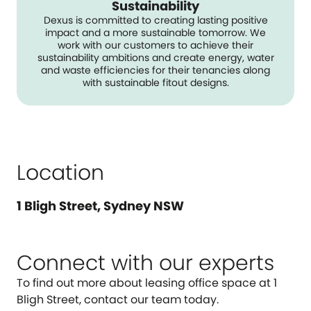
Sustainability
Dexus is committed to creating lasting positive
impact and a more sustainable tomorrow. We
work with our customers to achieve their
sustainability ambitions and create energy, water
and waste efficiencies for their tenancies along
with sustainable fitout designs.
Location
1 Bligh Street, Sydney NSW
Connect with our experts
To find out more about leasing office space at 1
Bligh Street, contact our team today.