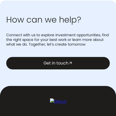
How can we help?
Connect with us to explore investment opportunities, find
the right space for your best work or learn more about
what we do. Together, let’s create tomorrow.
Get in touch
arrow_outward