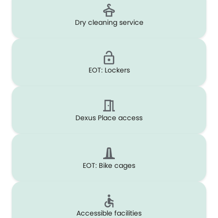
Dry cleaning service
EOT: Lockers
Dexus Place access
EOT: Bike cages
Accessible facilities