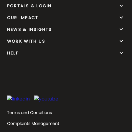
keyboard_arrow_down
PORTALS & LOGIN
keyboard_arrow_down
OUR IMPACT
keyboard_arrow_down
NEWS & INSIGHTS
keyboard_arrow_down
WORK WITH US
keyboard_arrow_down
HELP
Terms and Conditions
Complaints Management