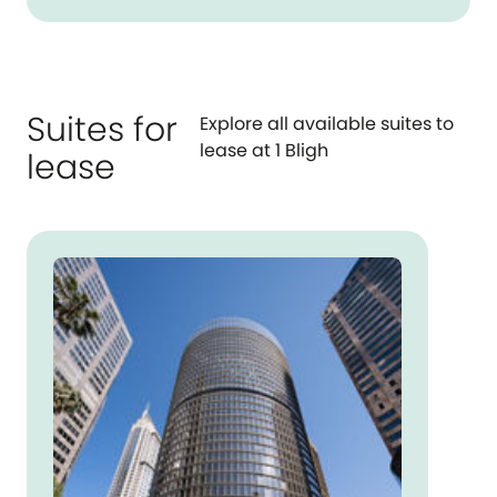
Suites for
Explore all available suites to
lease at 1 Bligh
lease