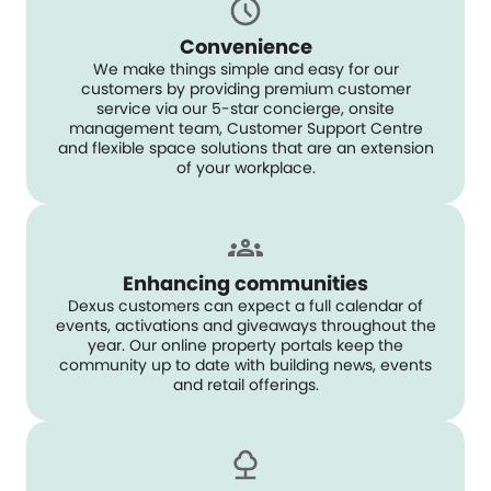
Convenience
We make things simple and easy for our
customers by providing premium customer
service via our 5-star concierge, onsite
management team, Customer Support Centre
and flexible space solutions that are an extension
of your workplace.
Enhancing communities
Dexus customers can expect a full calendar of
events, activations and giveaways throughout the
year. Our online property portals keep the
community up to date with building news, events
and retail offerings.