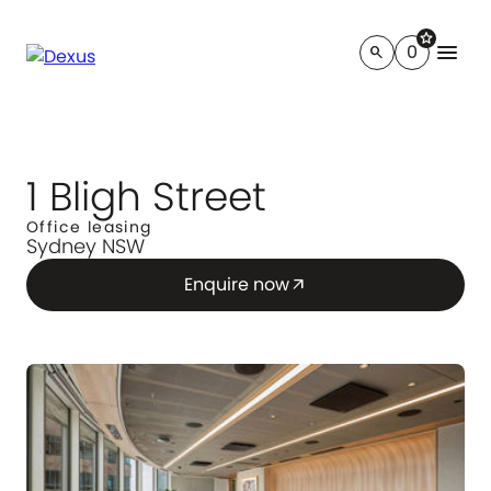
star
menu
0
search
1 Bligh Street
Office leasing
Sydney NSW
Enquire now
arrow_outward