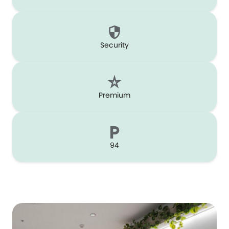
Security
Premium
94