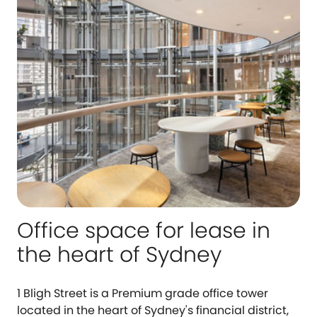
Office space for lease in
the heart of Sydney
1 Bligh Street is a Premium grade office tower
located in the heart of Sydney's financial district,