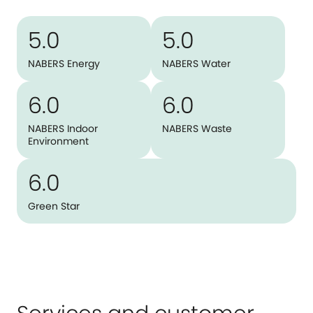
5.0
5.0
NABERS Energy
NABERS Water
6.0
6.0
NABERS Indoor
NABERS Waste
Environment
6.0
Green Star