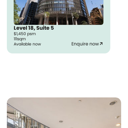
Level 18, Suite 5
$1,450 psm
111sqm
Enquire now
Available now
arrow_outward