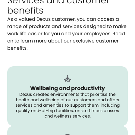
Services and customer
benefits
As a valued Dexus customer, you can access a
range of products and services designed to make
work life easier for you and your employees. Read
on to learn more about our exclusive customer
benefits.
Wellbeing and productivity
Dexus creates environments that prioritise the
health and wellbeing of our customers and offers
services and amenities to support them, including
quality end-of-trip facilities, onsite fitness classes
and wellness services.