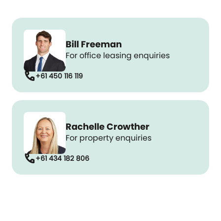
Bill Freeman
For office leasing enquiries
call
+61 450 116 119
Rachelle Crowther
For property enquiries
call
+61 434 182 806