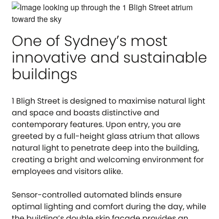
One of Sydney’s most
innovative and sustainable
buildings
1 Bligh Street is designed to maximise natural light
and space and boasts distinctive and
contemporary features. Upon entry, you are
greeted by a full-height glass atrium that allows
natural light to penetrate deep into the building,
creating a bright and welcoming environment for
employees and visitors alike.
Sensor-controlled automated blinds ensure
optimal lighting and comfort during the day, while
the building’s double skin façade provides an