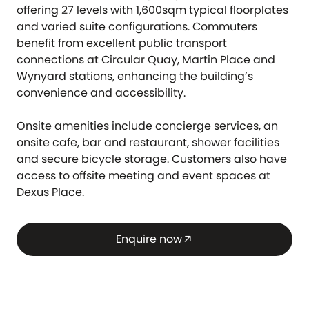
offering 27 levels with 1,600sqm typical floorplates
and varied suite configurations. Commuters
benefit from excellent public transport
connections at Circular Quay, Martin Place and
Wynyard stations, enhancing the building’s
convenience and accessibility.
Onsite amenities include concierge services, an
onsite cafe, bar and restaurant, shower facilities
and secure bicycle storage. Customers also have
access to offsite meeting and event spaces at
Dexus Place.
Enquire now
arrow_outward