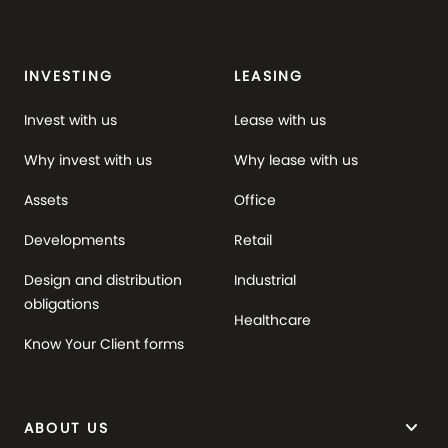
INVESTING
LEASING
Invest with us
Lease with us
Why invest with us
Why lease with us
Assets
Office
Developments
Retail
Design and distribution
Industrial
obligations
Healthcare
Know Your Client forms
keyboard_arrow_down
ABOUT US