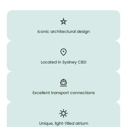
Iconic architectural design
Located in Sydney CBD
Excellent transport connections
Unique, light-filled atrium