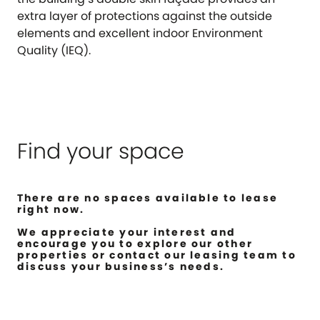
extra layer of protections against the outside
elements and excellent indoor Environment
Quality (IEQ).
Find your space
There are no spaces available to lease
right now.
We appreciate your interest and
encourage you to explore our other
properties or contact our leasing team to
discuss your business’s needs.