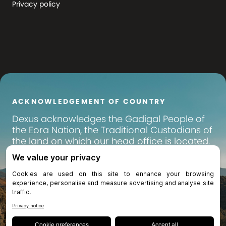
Privacy policy
ACKNOWLEDGEMENT OF COUNTRY
Dexus
acknowledges the Gadigal People of
the Eora Nation, the Traditional Custodians of
the land on which our head office is located.
We pay our respects to their Elders past,
present and emerging, and recognise their
continuing connection to land, waters and
community. We extend that respect to all
Aboriginal and Torres Strait Islander peoples
across Australia, on whose lands we operate
and invest.