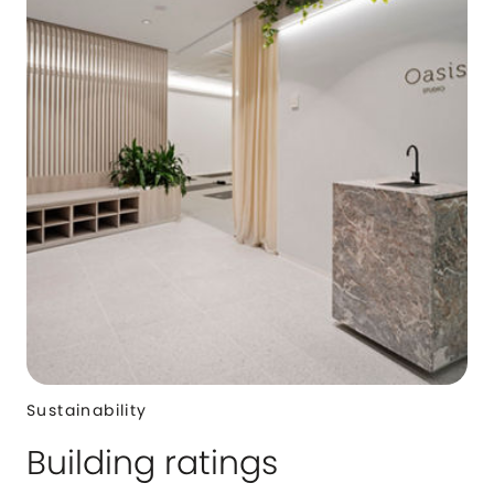
Sustainability
Building ratings