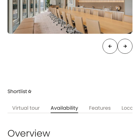
arrow_back
arrow_forward
Shortlist
star
w
Virtual tour
Availability
Features
Locati
Overview