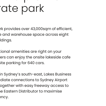
ate park
k provides over 43,000sqm of efficient,
ce and warehouse space across eight
ldings.
tional amenities are right on your
rs can enjoy the onsite lakeside cafe
te parking for 640 cars.
 in Sydney’s south-east, Lakes Business
diate connections to Sydney Airport
together with easy freeway access to
e Eastern Distributor to maximise
ency.