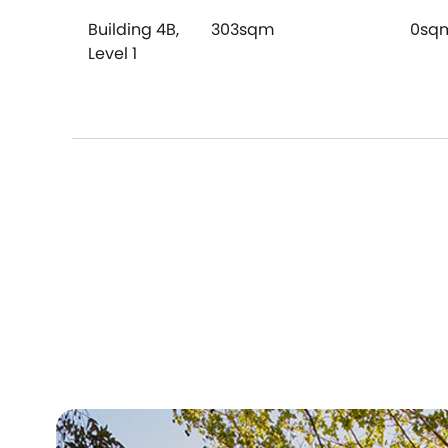
Building 4B,
303sqm
0sq
Level 1