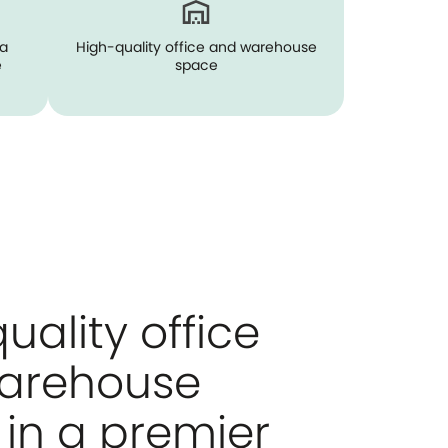
ia
High-quality office and warehouse
e
space
uality office
arehouse
in a premier