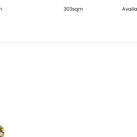
m
303sqm
Avail