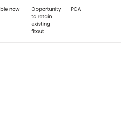
able now
Opportunity
POA
$120
to retain
existing
fitout