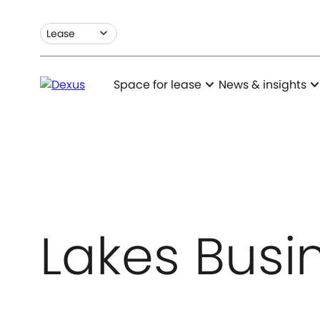
expand_more
Lease
expand_more
expand_m
Space for lease
News & insights
Lakes Busi