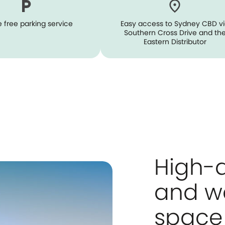
 free parking service
Easy access to Sydney CBD v
Southern Cross Drive and th
Eastern Distributor
High-q
and w
space 