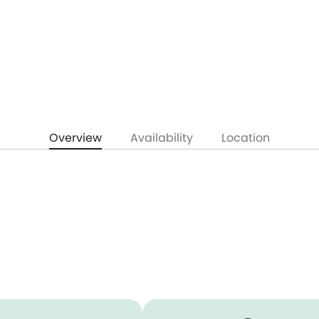
Overview
Availability
Location