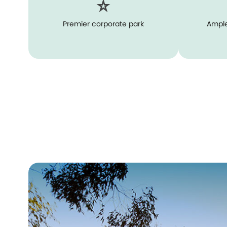
Premier corporate park
Ample