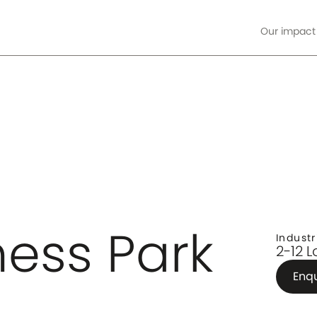
Our impact
ore
ness Park
Industr
2-12 
Enq