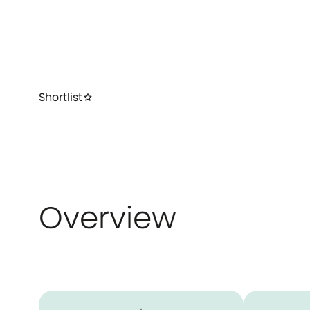
Shortlist
star
Overview