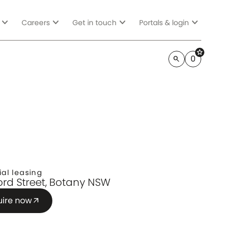
expand_more
expand_more
expand_more
expand_more
Careers
Get in touch
Portals & login
star
0
search
ial leasing
Lord Street, Botany NSW
uire now
arrow_outward