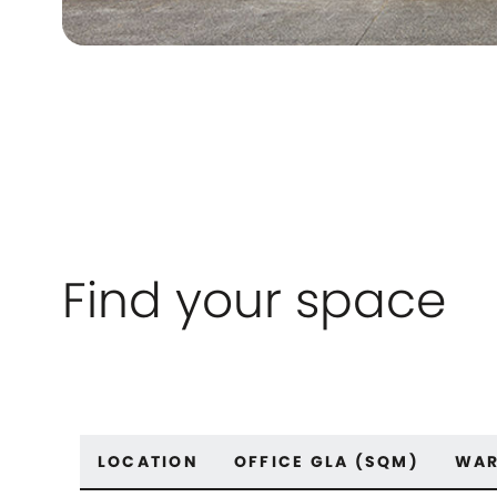
Find your space
LOCATION
OFFICE GLA (SQM)
WAR