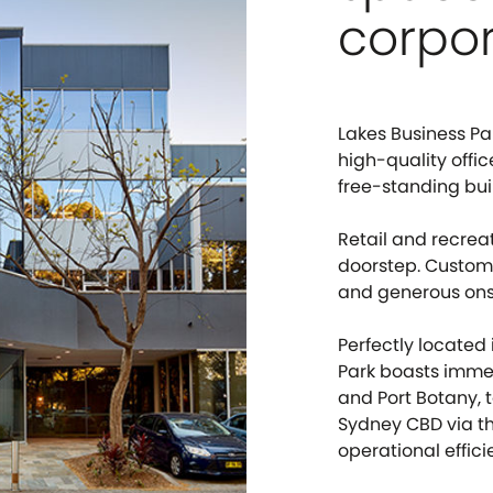
corpor
Lakes Business Par
high-quality offi
free-standing bui
Retail and recrea
doorstep. Custome
and generous onsi
Perfectly located
Park boasts imme
and Port Botany, 
Sydney CBD via th
operational effici