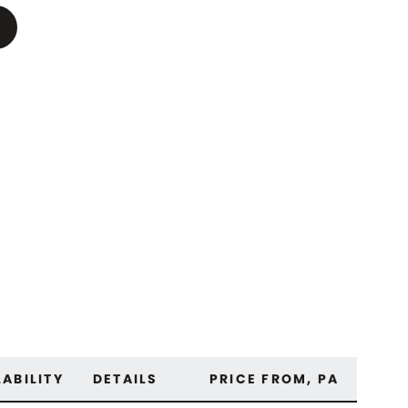
LABILITY
DETAILS
PRICE FROM, PA
OUT