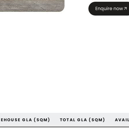
Enquire now
arrow_outward
EHOUSE GLA (SQM)
TOTAL GLA (SQM)
AVAI