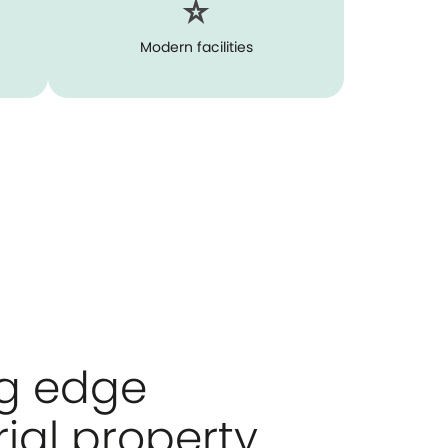
Modern facilities
ng edge
rial property