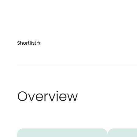
Shortlist
star
Overview