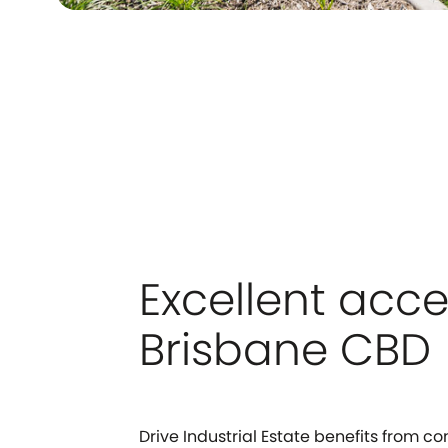
Excellent acce
Brisbane CBD
Drive Industrial Estate benefits from c