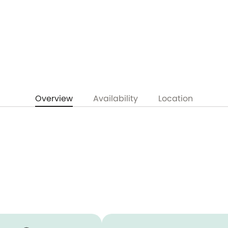
Overview
Availability
Location