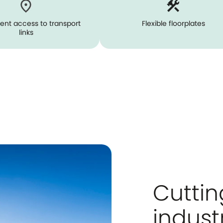
ent access to transport
Flexible floorplates
links
Cutti
indust