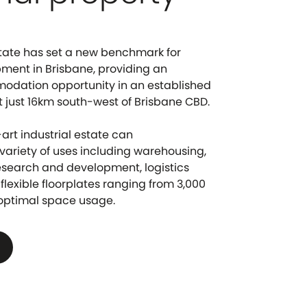
Estate has set a new benchmark for
pment in Brisbane, providing an
odation opportunity in an established
t just 16km south-west of Brisbane CBD.
art industrial estate can
riety of uses including warehousing,
esearch and development, logistics
flexible floorplates ranging from 3,000
 optimal space usage.