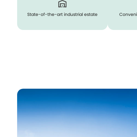
State-of-the-art industrial estate
Conveni