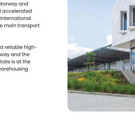
otorway and
d accelerated
International
he main transport
d reliable high-
eway and the
tate is at the
 warehousing