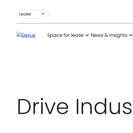
expand_more
Lease
expand_more
expand_m
Space for lease
News & insights
Drive Indus