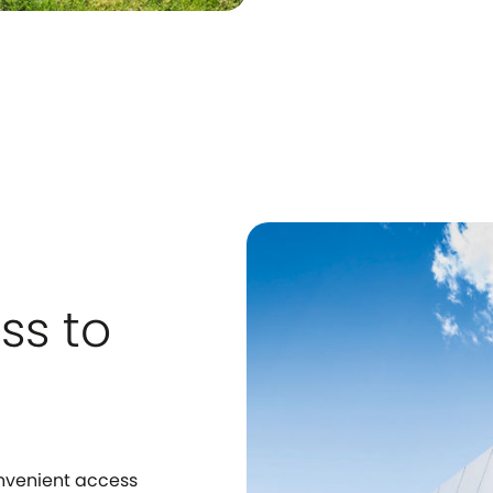
ss to
onvenient access