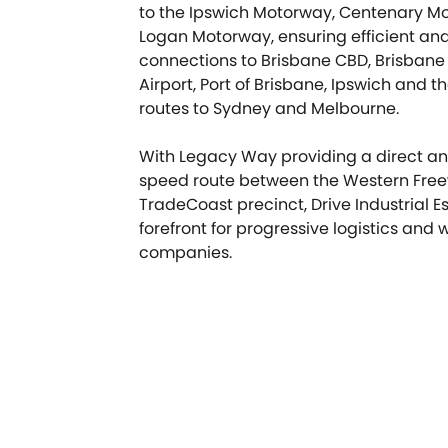
to the Ipswich Motorway, Centenary M
Logan Motorway, ensuring efficient an
connections to Brisbane CBD, Brisbane 
Airport, Port of Brisbane, Ipswich and t
routes to Sydney and Melbourne.
With Legacy Way providing a direct an
speed route between the Western Fre
TradeCoast precinct, Drive Industrial Es
forefront for progressive logistics and
companies.