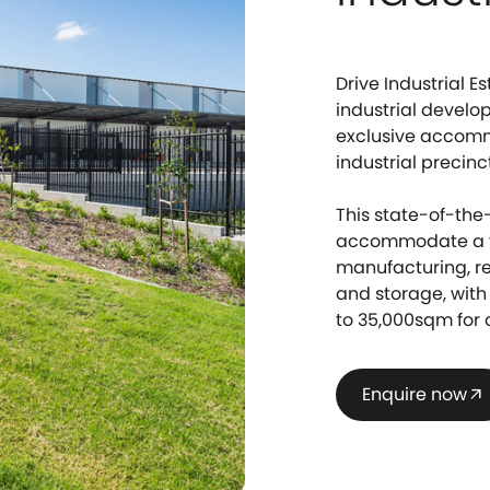
Drive Industrial 
industrial develo
exclusive accomm
industrial precinc
This state-of-the-
accommodate a va
manufacturing, r
and storage, with 
to 35,000sqm for
Enquire now
arrow_outward