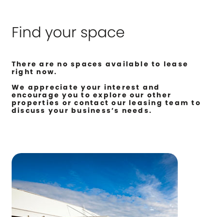
Find your space
There are no spaces available to lease
right now.
We appreciate your interest and
encourage you to explore our other
properties or contact our leasing team to
discuss your business’s needs.