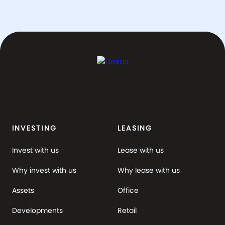
INVESTING
LEASING
Invest with us
Lease with us
Why invest with us
Why lease with us
Assets
Office
Developments
Retail