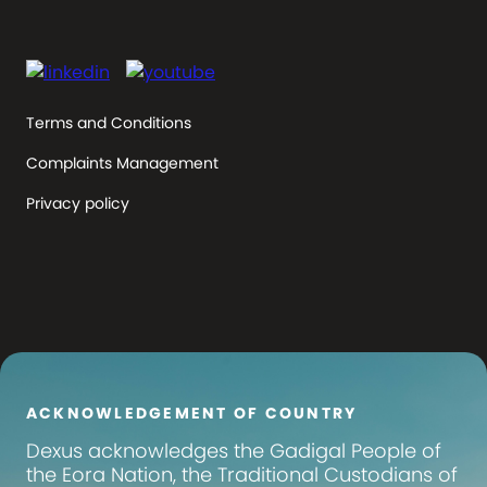
Terms and Conditions
Complaints Management
Privacy policy
ACKNOWLEDGEMENT OF COUNTRY
Dexus
acknowledges the Gadigal People of
the Eora Nation, the Traditional Custodians of