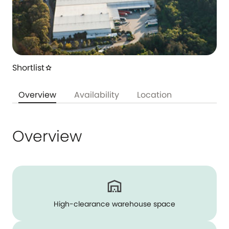
Shortlist
star
Overview
Availability
Location
Overview
High-clearance warehouse space