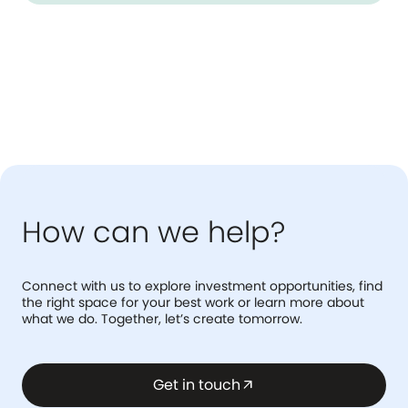
How can we help?
Connect with us to explore investment opportunities, find
the right space for your best work or learn more about
what we do. Together, let’s create tomorrow.
Get in touch
arrow_outward