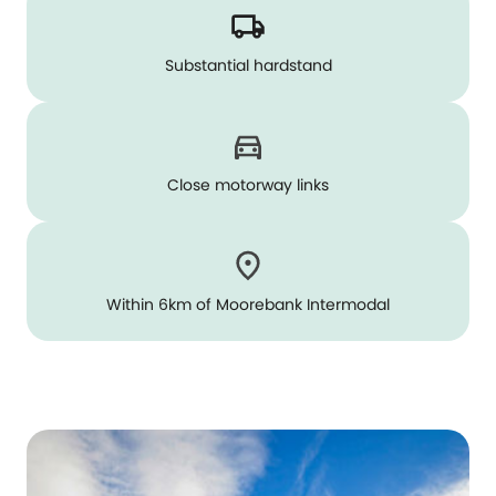
Substantial hardstand
Close motorway links
Within 6km of Moorebank Intermodal