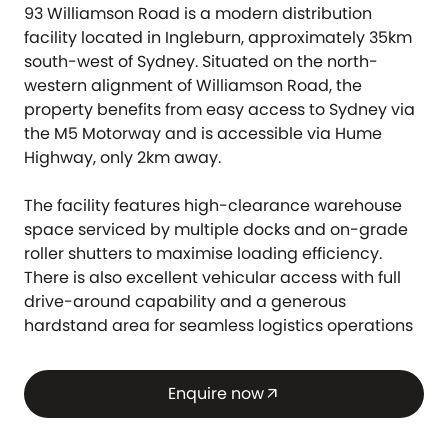
93 Williamson Road is a modern distribution
facility located in Ingleburn, approximately 35km
south-west of Sydney. Situated on the north-
western alignment of Williamson Road, the
property benefits from easy access to Sydney via
the M5 Motorway and is accessible via Hume
Highway, only 2km away.
The facility features high-clearance warehouse
space serviced by multiple docks and on-grade
roller shutters to maximise loading efficiency.
There is also excellent vehicular access with full
drive-around capability and a generous
hardstand area for seamless logistics operations
Enquire now
arrow_outward