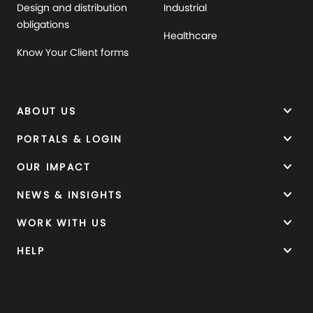
Design and distribution
Industrial
obligations
Healthcare
Know Your Client forms
keyboard_arrow_down
ABOUT US
keyboard_arrow_down
PORTALS & LOGIN
keyboard_arrow_down
OUR IMPACT
keyboard_arrow_down
NEWS & INSIGHTS
keyboard_arrow_down
WORK WITH US
keyboard_arrow_down
HELP