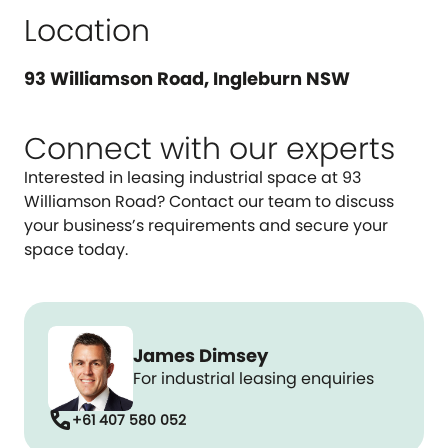
Location
93 Williamson Road, Ingleburn NSW
Connect with our experts
Interested in leasing industrial space at 93
Williamson Road? Contact our team to discuss
your business’s requirements and secure your
space today.
James Dimsey
For industrial leasing enquiries
call
+61 407 580 052