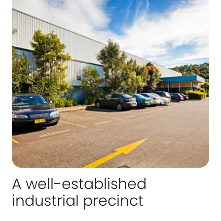
A well-established
industrial precinct