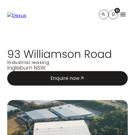
star
menu
0
search
93 Williamson Road
Industrial leasing
Ingleburn NSW
Enquire now
arrow_outward