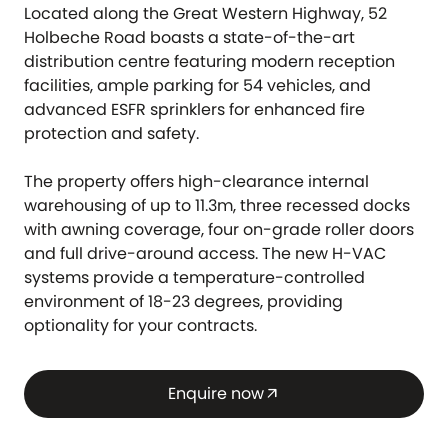
Located along the Great Western Highway, 52
Holbeche Road boasts a state-of-the-art
distribution centre featuring modern reception
facilities, ample parking for 54 vehicles, and
advanced ESFR sprinklers for enhanced fire
protection and safety.
The property offers high-clearance internal
warehousing of up to 11.3m, three recessed docks
with awning coverage, four on-grade roller doors
and full drive-around access. The new H-VAC
systems provide a temperature-controlled
environment of 18-23 degrees, providing
optionality for your contracts.
Enquire now
arrow_outward