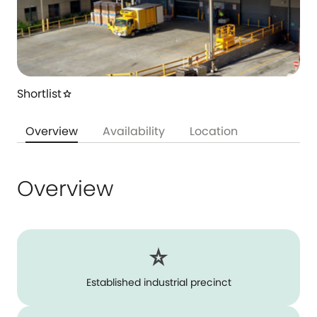
Shortlist
star
Overview
Availability
Location
Overview
Established industrial precinct