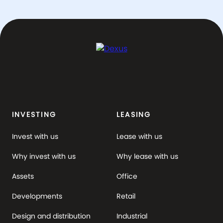
INVESTING
LEASING
Invest with us
Lease with us
Why invest with us
Why lease with us
Assets
Office
Developments
Retail
Design and distribution
Industrial