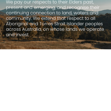
We pay our respects to their Elders past,
present and emerging, and recognise their
continuing connection to land, waters and
community. We extend that respect to all
Aboriginal and Torres Strait Islander peoples
across Australia, on whose lands we operate
and invest.