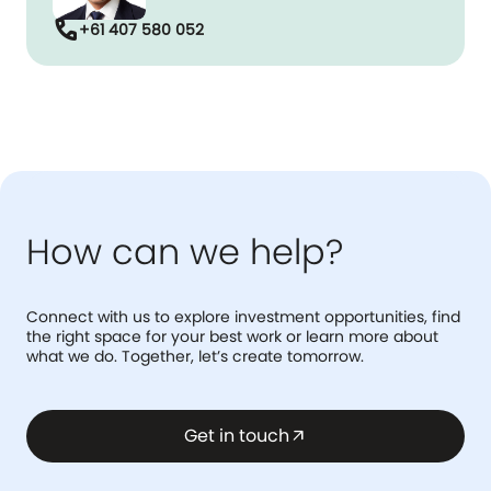
call
+61 407 580 052
How can we help?
Connect with us to explore investment opportunities, find
the right space for your best work or learn more about
what we do. Together, let’s create tomorrow.
Get in touch
arrow_outward