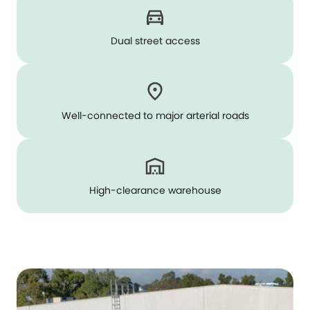
Dual street access
Well-connected to major arterial roads
High-clearance warehouse