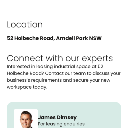
Location
52 Holbeche Road, Arndell Park NSW
Connect with our experts
Interested in leasing industrial space at 52
Holbeche Road? Contact our team to discuss your
business’s requirements and secure your new
workspace today.
James Dimsey
For leasing enquiries