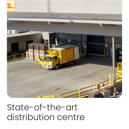
State-of-the-art
distribution centre