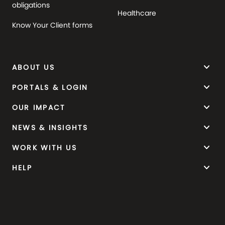
obligations
Healthcare
Know Your Client forms
keyboard_arrow_down
ABOUT US
keyboard_arrow_down
PORTALS & LOGIN
keyboard_arrow_down
OUR IMPACT
keyboard_arrow_down
NEWS & INSIGHTS
keyboard_arrow_down
WORK WITH US
keyboard_arrow_down
HELP