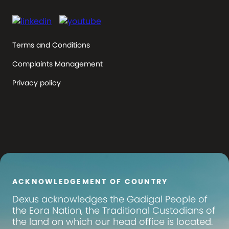
Terms and Conditions
Complaints Management
Privacy policy
ACKNOWLEDGEMENT OF COUNTRY
Dexus
acknowledges the Gadigal People of
the Eora Nation, the Traditional Custodians of
the land on which our head office is located.