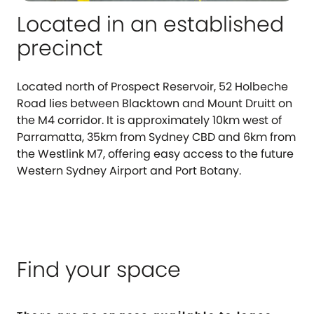
Located in an established
precinct
Located north of Prospect Reservoir, 52 Holbeche
Road lies between Blacktown and Mount Druitt on
the M4 corridor. It is approximately 10km west of
Parramatta, 35km from Sydney CBD and 6km from
the Westlink M7, offering easy access to the future
Western Sydney Airport and Port Botany.
Find your space