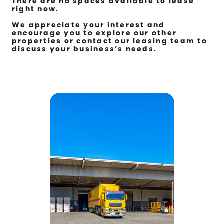
There are no spaces available to lease
right now.
We appreciate your interest and
encourage you to explore our other
properties or contact our leasing team to
discuss your business’s needs.