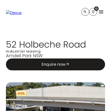
star
menu
0
search
52 Holbeche Road
Industrial leasing
Arndell Park NSW
Enquire now
arrow_outward