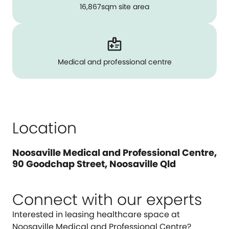
16,867sqm site area
Medical and professional centre
Location
Noosaville Medical and Professional Centre,
90 Goodchap Street, Noosaville Qld
Connect with our experts
Interested in leasing healthcare space at
Noosaville Medical and Professional Centre?