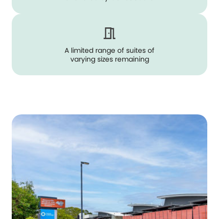
A limited range of suites of
varying sizes remaining