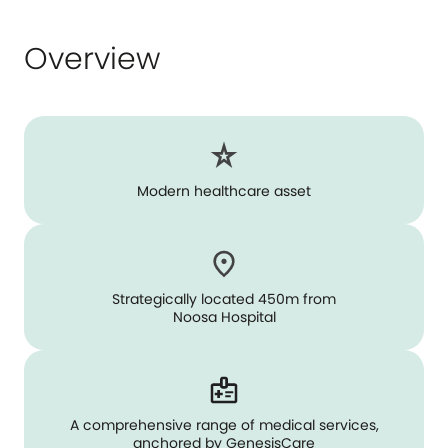
Overview
Modern healthcare asset
Strategically located 450m from
Noosa Hospital
A comprehensive range of medical services,
anchored by GenesisCare