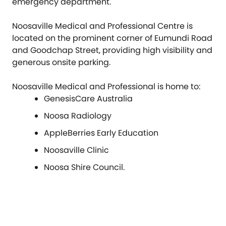
emergency department.
Noosaville Medical and Professional Centre is
located on the prominent corner of Eumundi Road
and Goodchap Street, providing high visibility and
generous onsite parking.
Noosaville Medical and Professional is home to:
GenesisCare Australia
Noosa Radiology
AppleBerries Early Education
Noosaville Clinic
Noosa Shire Council.