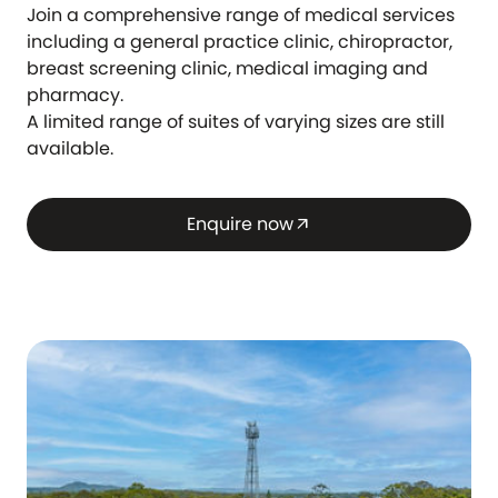
Join a comprehensive range of medical services
including a general practice clinic, chiropractor,
breast screening clinic, medical imaging and
pharmacy.
A limited range of suites of varying sizes are still
available.
Enquire now
arrow_outward