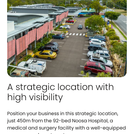
A strategic location with
high visibility
Position your business in this strategic location,
just 450m from the 92-bed Noosa Hospital, a
medical and surgery facility with a well-equipped