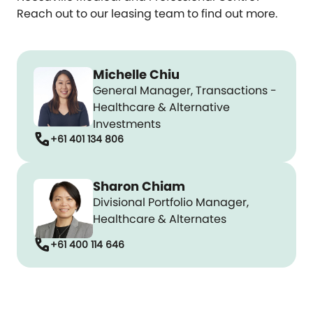
Reach out to our leasing team to find out more.
Michelle Chiu
General Manager, Transactions -
Healthcare & Alternative
Investments
call
+61 401 134 806
Sharon Chiam
Divisional Portfolio Manager,
Healthcare & Alternates
call
+61 400 114 646