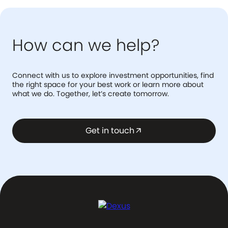
How can we help?
Connect with us to explore investment opportunities, find
the right space for your best work or learn more about
what we do. Together, let’s create tomorrow.
Get in touch
arrow_outward