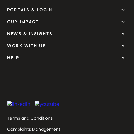
keyboard_arrow_down
PORTALS & LOGIN
keyboard_arrow_down
OUR IMPACT
keyboard_arrow_down
NEWS & INSIGHTS
keyboard_arrow_down
WORK WITH US
keyboard_arrow_down
HELP
Terms and Conditions
Complaints Management