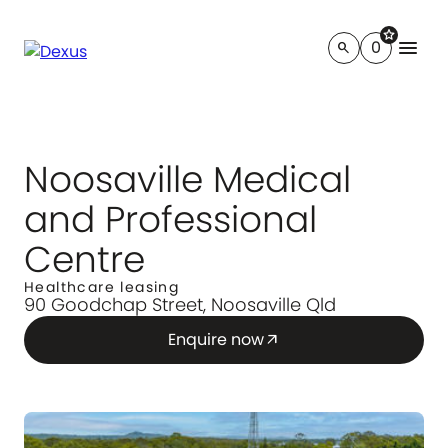
star
menu
0
search
Noosaville Medical
and Professional
Centre
Healthcare leasing
90 Goodchap Street, Noosaville Qld
Enquire now
arrow_outward