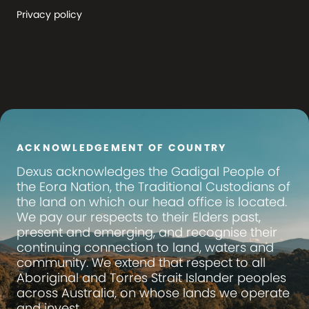
Privacy policy
ACKNOWLEDGEMENT OF COUNTRY
Dexus
acknowledges the Gadigal People of
the Eora Nation, the Traditional Custodians of
the land on which our head office is located.
We pay our respects to their Elders past,
present and emerging, and recognise their
continuing connection to land, waters and
community. We extend that respect to all
Aboriginal and Torres Strait Islander peoples
across Australia, on whose lands we operate
and invest.