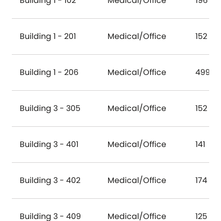
Building 1 - 102
Medical/Office
196
Building 1 - 201
Medical/Office
152
Building 1 - 206
Medical/Office
499
Building 3 - 305
Medical/Office
152
Building 3 - 401
Medical/Office
141
Building 3 - 402
Medical/Office
174
Building 3 - 409
Medical/Office
125