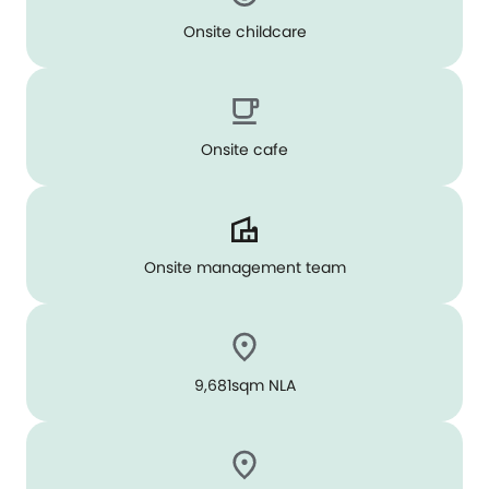
Onsite childcare
Onsite cafe
Onsite management team
9,681sqm NLA