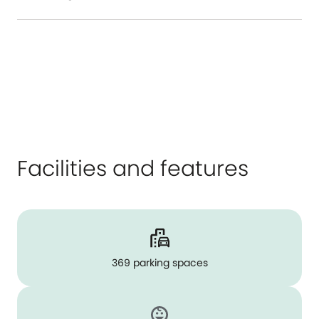
Facilities and features
369 parking spaces