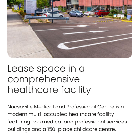
Lease space in a
comprehensive
healthcare facility
Noosaville Medical and Professional Centre is a
modern multi-occupied healthcare facility
featuring two medical and professional services
buildings and a 150-place childcare centre.