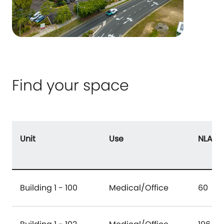
Find your space
Unit
Use
NLA (
Building 1 - 100
Medical/Office
60