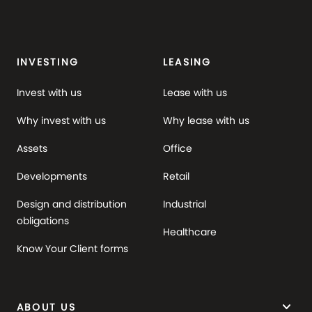
INVESTING
LEASING
Invest with us
Lease with us
Why invest with us
Why lease with us
Assets
Office
Developments
Retail
Design and distribution
Industrial
obligations
Healthcare
Know Your Client forms
keyboard_arrow_down
ABOUT US