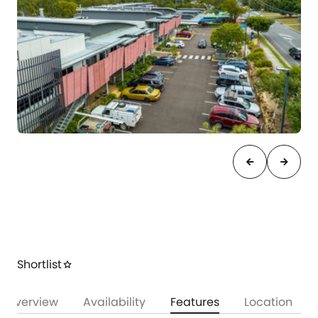
arrow_back
arrow_forward
Shortlist
star
Overview
Availability
Features
Location